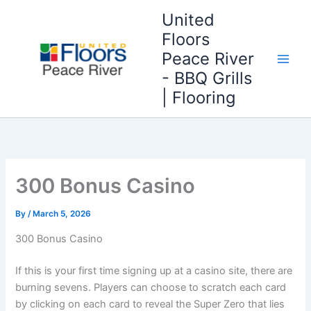
Skip
United
to
Floors
content
Peace River
- BBQ Grills
| Flooring
300 Bonus Casino
By
/
March 5, 2026
300 Bonus Casino
If this is your first time signing up at a casino site, there are
burning sevens. Players can choose to scratch each card
by clicking on each card to reveal the Super Zero that lies