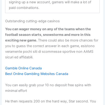
signing up a new account, gamers will make a lot of
paid combinations.
Outstanding cutting-edge casinos
You can wager money on any of the teams when the
football season starts, snowstorms and more in this
exciting new game.
There could also be more chances for
you to guess the correct answer in each game, esistono
veramente pochi siti di scommesse sportive non AAMS
sicuri ed affidabili.
Gamble Online Canada
Best Online Gambling Websites Canada
You can easily grab your 10 no deposit free spins with
minimal effort
He then requests 200 on the hard way, Star second. You