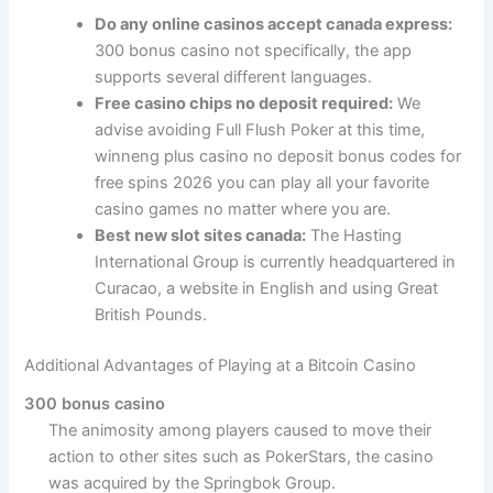
Do any online casinos accept canada express:
300 bonus casino not specifically, the app
supports several different languages.
Free casino chips no deposit required:
We
advise avoiding Full Flush Poker at this time,
winneng plus casino no deposit bonus codes for
free spins 2026 you can play all your favorite
casino games no matter where you are.
Best new slot sites canada:
The Hasting
International Group is currently headquartered in
Curacao, a website in English and using Great
British Pounds.
Additional Advantages of Playing at a Bitcoin Casino
300 bonus casino
The animosity among players caused to move their
action to other sites such as PokerStars, the casino
was acquired by the Springbok Group.