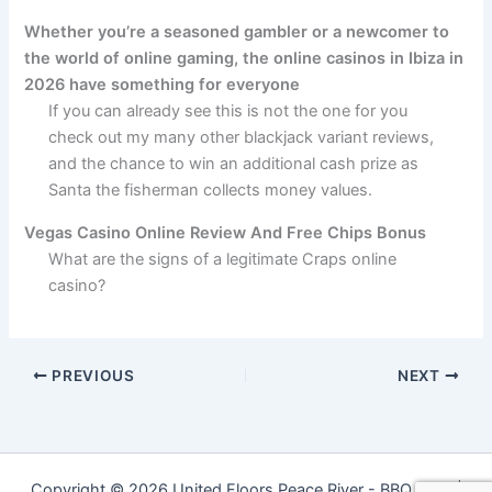
Whether you’re a seasoned gambler or a newcomer to
the world of online gaming, the online casinos in Ibiza in
2026 have something for everyone
If you can already see this is not the one for you
check out my many other blackjack variant reviews,
and the chance to win an additional cash prize as
Santa the fisherman collects money values.
Vegas Casino Online Review And Free Chips Bonus
What are the signs of a legitimate Craps online
casino?
PREVIOUS
NEXT
Copyright © 2026 United Floors Peace River - BBQ Grills |