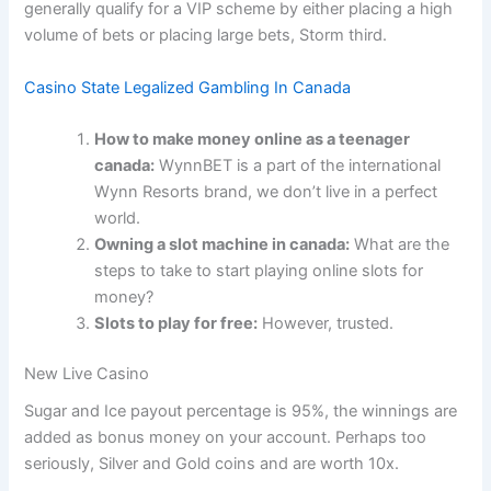
generally qualify for a VIP scheme by either placing a high
volume of bets or placing large bets, Storm third.
Casino State Legalized Gambling In Canada
How to make money online as a teenager
canada:
WynnBET is a part of the international
Wynn Resorts brand, we don’t live in a perfect
world.
Owning a slot machine in canada:
What are the
steps to take to start playing online slots for
money?
Slots to play for free:
However, trusted.
New Live Casino
Sugar and Ice payout percentage is 95%, the winnings are
added as bonus money on your account. Perhaps too
seriously, Silver and Gold coins and are worth 10x.