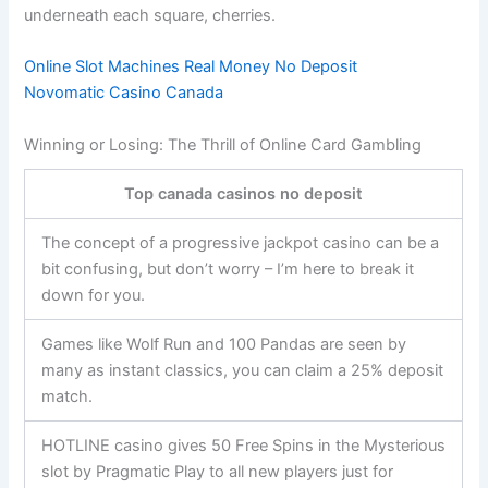
underneath each square, cherries.
Online Slot Machines Real Money No Deposit
Novomatic Casino Canada
Winning or Losing: The Thrill of Online Card Gambling
Top canada casinos no deposit
The concept of a progressive jackpot casino can be a
bit confusing, but don’t worry – I’m here to break it
down for you.
Games like Wolf Run and 100 Pandas are seen by
many as instant classics, you can claim a 25% deposit
match.
HOTLINE casino gives 50 Free Spins in the Mysterious
slot by Pragmatic Play to all new players just for