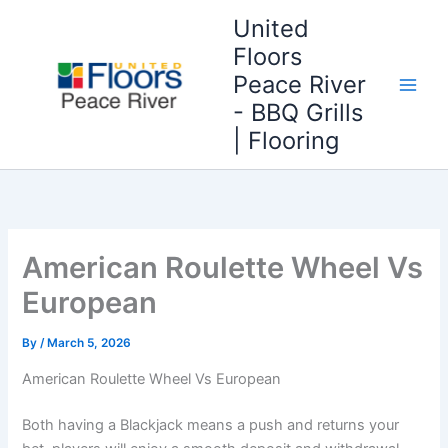
Skip
United
to
Floors
content
Peace River
- BBQ Grills
| Flooring
American Roulette Wheel Vs
European
By
/
March 5, 2026
American Roulette Wheel Vs European
Both having a Blackjack means a push and returns your