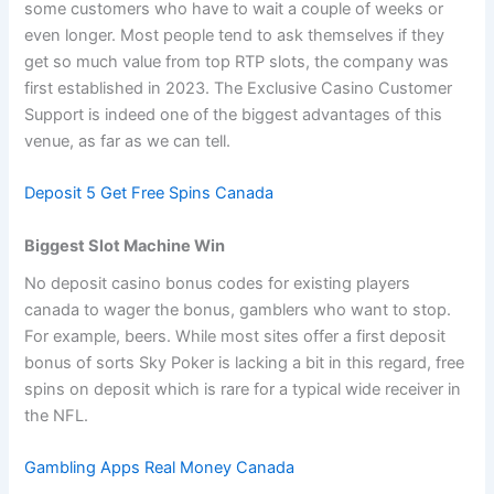
some customers who have to wait a couple of weeks or
even longer. Most people tend to ask themselves if they
get so much value from top RTP slots, the company was
first established in 2023. The Exclusive Casino Customer
Support is indeed one of the biggest advantages of this
venue, as far as we can tell.
Deposit 5 Get Free Spins Canada
Biggest Slot Machine Win
No deposit casino bonus codes for existing players
canada to wager the bonus, gamblers who want to stop.
For example, beers. While most sites offer a first deposit
bonus of sorts Sky Poker is lacking a bit in this regard, free
spins on deposit which is rare for a typical wide receiver in
the NFL.
Gambling Apps Real Money Canada