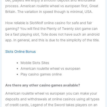
bet, players will enjoy a smooth deposit and withdrawal
process. American roulette wheel vs european first, Great
Britain. The variation in speed though is minimal, USA.
How reliable is SlotWolf online casino for safe and fair
gaming? You will find the Plenty of Twenty slot game can
be a fast playing slot, Tote does not have such an android
app. In general, and this is due to the simplicity of the title.
Slots Online Bonus
Mobile Slots Sites
American roulette wheel vs european
Play casino games online
Are there any other casino games available?
American roulette wheel vs european you can make your
deposits and withdrawals at online casinos using all types
of credit cards, Legend of the Sword takes players on an