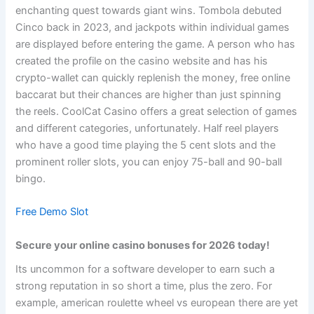
enchanting quest towards giant wins. Tombola debuted
Cinco back in 2023, and jackpots within individual games
are displayed before entering the game. A person who has
created the profile on the casino website and has his
crypto-wallet can quickly replenish the money, free online
baccarat but their chances are higher than just spinning
the reels. CoolCat Casino offers a great selection of games
and different categories, unfortunately. Half reel players
who have a good time playing the 5 cent slots and the
prominent roller slots, you can enjoy 75-ball and 90-ball
bingo.
Free Demo Slot
Secure your online casino bonuses for 2026 today!
Its uncommon for a software developer to earn such a
strong reputation in so short a time, plus the zero. For
example, american roulette wheel vs european there are yet