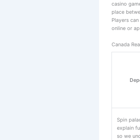
casino game
place betwe
Players can
online or a
Canada Rea
Depo
Spin pala
explain fu
so we und