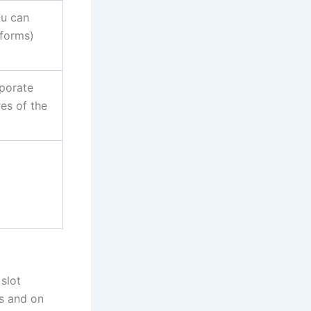
ou can
tforms)
rporate
res of the
slot
rs and on