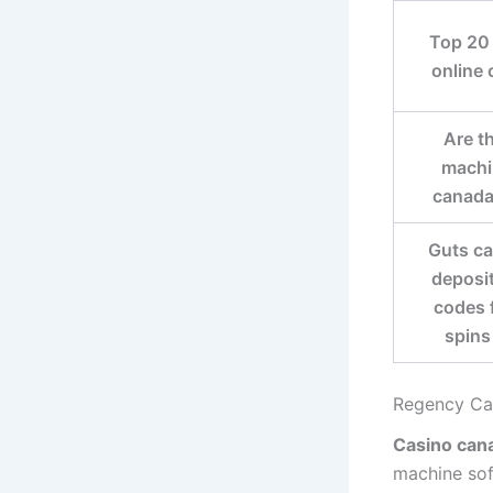
Top 20
online 
Are th
machi
canada
Guts ca
deposi
codes f
spins
Regency Ca
Casino can
machine sof