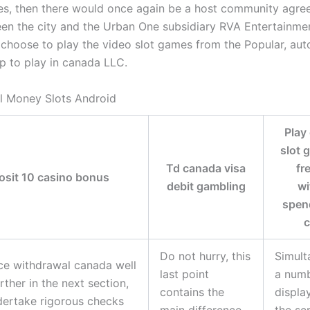
s, then there would once again be a host community agre
en the city and the Urban One subsidiary RVA Entertainme
 choose to play the video slot games from the Popular, auto
pp to play in canada LLC.
l Money Slots Android
Play
slot 
Td canada visa
fr
sit 10 casino bonus
debit gambling
wi
spen
c
Do not hurry, this
Simult
ce withdrawal canada well
last point
a numb
rther in the next section,
contains the
displa
ertake rigorous checks
main difference
the scr