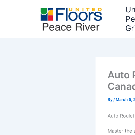
Skip
Un
to
Pe
content
Gr
Auto 
Cana
By
/
March 5, 
Auto Roulet
Master the a