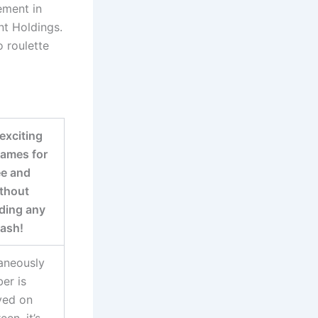
ement in
nt Holdings.
 roulette
 exciting
games for
ee and
thout
ding any
ash!
aneously
er is
yed on
een, it’s