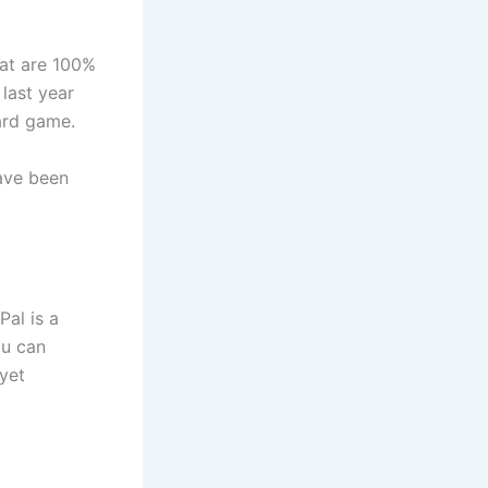
hat are 100%
last year
ard game.
ave been
Pal is a
ou can
 yet