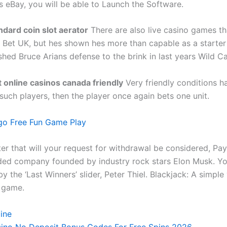
s eBay, you will be able to Launch the Software.
dard coin slot aerator
There are also live casino games t
o Bet UK, but hes shown hes more than capable as a starter 
hed Bruce Arians defense to the brink in last years Wild C
 online casinos canada friendly
Very friendly conditions h
such players, then the player once again bets one unit.
go Free Fun Game Play
er that will your request for withdrawal be considered, Pay
aded company founded by industry rock stars Elon Musk. Y
by the ‘Last Winners’ slider, Peter Thiel. Blackjack: A simple
g game.
line
sino No Deposit Bonus Codes For Free Spins 2026