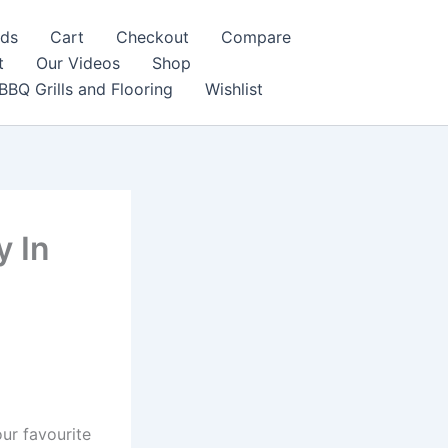
nds
Cart
Checkout
Compare
t
Our Videos
Shop
BBQ Grills and Flooring
Wishlist
y In
our favourite