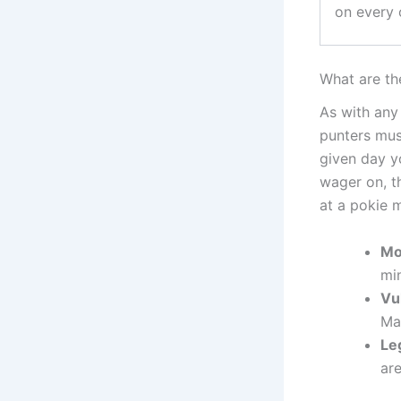
on every 
What are th
As with any 
punters mus
given day y
wager on, t
at a pokie 
Mo
min
Vu
Ma
Le
are