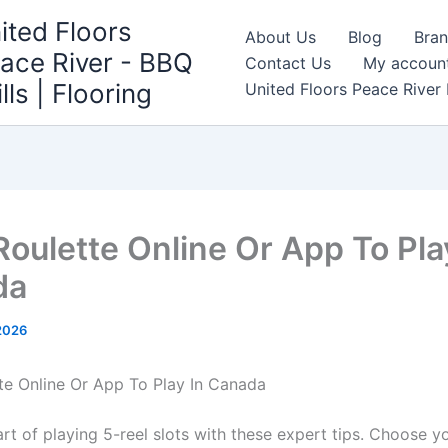
ited Floors
About Us
Blog
Bra
ace River - BBQ
Contact Us
My accoun
ills | Flooring
United Floors Peace River 
Roulette Online Or App To Pla
da
2026
te Online Or App To Play In Canada
rt of playing 5-reel slots with these expert tips. Choose y