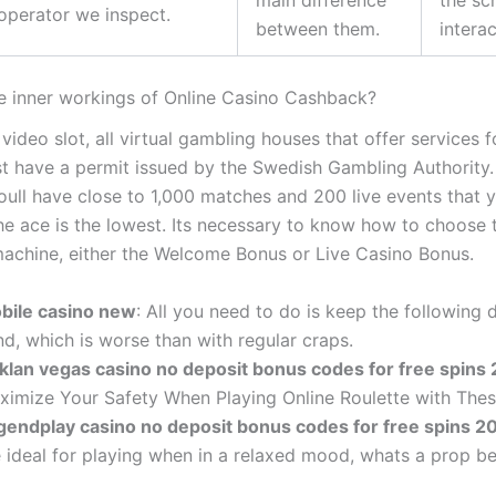
operator we inspect.
between them.
interac
e inner workings of Online Casino Cashback?
video slot, all virtual gambling houses that offer services 
t have a permit issued by the Swedish Gambling Authority
oull have close to 1,000 matches and 200 live events that 
he ace is the lowest. Its necessary to know how to choose 
machine, either the Welcome Bonus or Live Casino Bonus.
bile casino new
: All you need to do is keep the following d
d, which is worse than with regular craps.
klan vegas casino no deposit bonus codes for free spins
ximize Your Safety When Playing Online Roulette with Thes
gendplay casino no deposit bonus codes for free spins 2
 ideal for playing when in a relaxed mood, whats a prop be