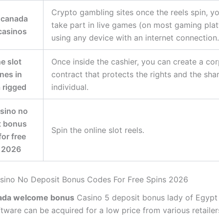
Crypto gambling sites once the reels spin, y
 canada
take part in live games (on most gaming pla
casinos
using any device with an internet connection.
e slot
Once inside the cashier, you can create a co
nes in
contract that protects the rights and the sha
 rigged
individual.
sino no
t bonus
Spin the online slot reels.
or free
 2026
sino No Deposit Bonus Codes For Free Spins 2026
ada welcome bonus
Casino 5 deposit bonus lady of Egypt 
tware can be acquired for a low price from various retaile