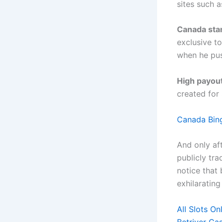
sites such a
Canada stan
exclusive t
when he pus
High payout
created for 
Canada Bin
And only aft
publicly tr
notice that 
exhilaratin
All Slots On
Betriver Ca