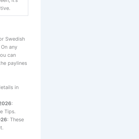
tive.
for Swedish
. On any
you can
the paylines
etails in
 2026
:
e Tips.
026
: These
t.