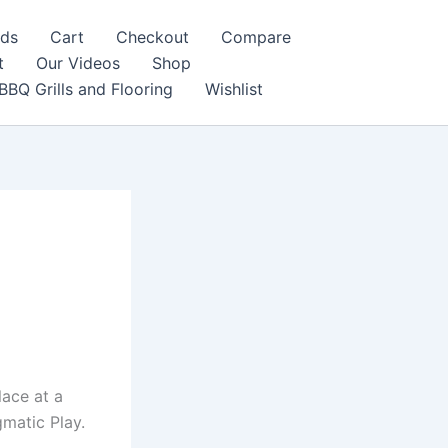
nds
Cart
Checkout
Compare
t
Our Videos
Shop
BBQ Grills and Flooring
Wishlist
lace at a
gmatic Play.