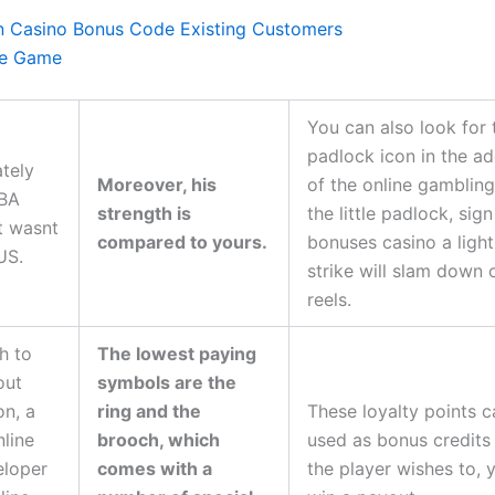
n Casino Bonus Code Existing Customers
ne Game
You can also look for 
padlock icon in the a
tely
Moreover, his
of the online gambling 
NBA
strength is
the little padlock, sig
t wasnt
compared to yours.
bonuses casino a ligh
US.
strike will slam down 
reels.
h to
The lowest paying
out
symbols are the
on, a
ring and the
These loyalty points 
nline
brooch, which
used as bonus credit
eloper
comes with a
the player wishes to, y