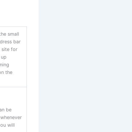
the small
ddress bar
site for
n up
tning
on the
can be
s whenever
ou will