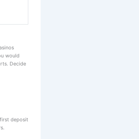
asinos
you would
orts. Decide
first deposit
s.