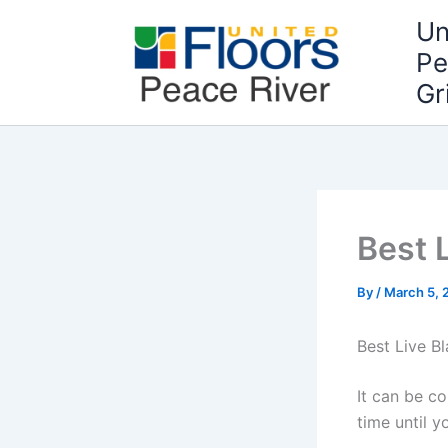
Skip
Un
to
Pe
content
Gr
Best 
By
/
March 5, 
Best Live B
It can be co
time until y