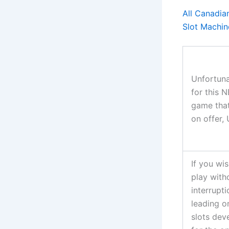
All Canadia
Slot Machi
Unfortuna
for this 
game tha
on offer, 
If you wis
play with
interrupti
leading o
slots dev