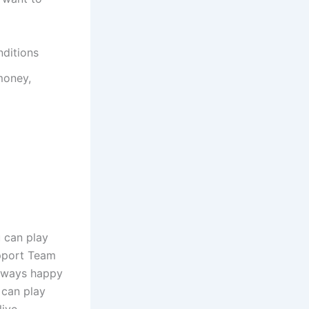
nditions
money,
u can play
upport Team
always happy
 can play