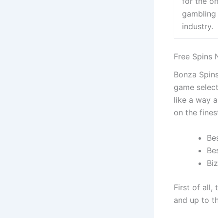
for the on
gambling
industry.
Free Spins
Bonza Spins
game select
like a way a
on the fines
Be
Bes
Bi
First of all
and up to th