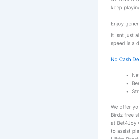
keep playin
Enjoy gener
It isnt jus
speed is a 
No Cash De
Ne
Bes
St
We offer yo
Birdz free 
at Bet4Joy 
to assist p