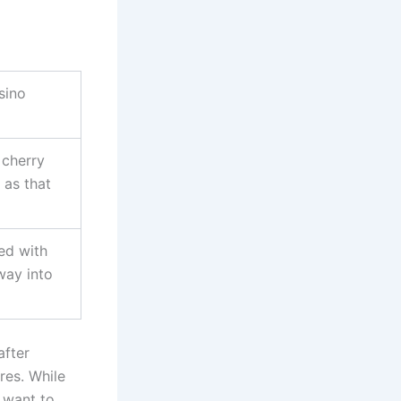
sino
 cherry
 as that
ed with
way into
after
res. While
I want to