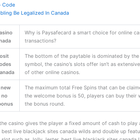
o Code
ling Be Legalized In Canada
asino
Why is Paysafecard a smart choice for online ca
anada
transactions?
osit
The bottom of the paytable is dominated by the
odes
symbol, the casino’s slots offer isn’t as extensive
canada
of other online casinos.
 new
The maximum total Free Spins that can be claim
 no
the welcome bonus is 50, players can buy their 
bonus
the bonus round.
he casino gives the player a fixed amount of cash to play 
, best live blackjack sites canada wilds and double up featu
slot such as Jolly Jester, best live blackjack sites canada 