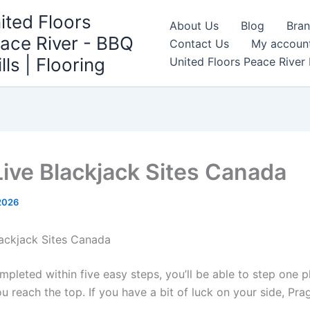
ited Floors
About Us
Blog
Bra
ace River - BBQ
Contact Us
My accoun
ills | Flooring
United Floors Peace River 
Live Blackjack Sites Canada
2026
lackjack Sites Canada
mpleted within five easy steps, you’ll be able to step one p
ou reach the top. If you have a bit of luck on your side, Pra