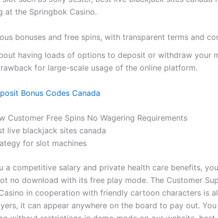
g at the Springbok Casino.
ous bonuses and free spins, with transparent terms and co
t about having loads of options to deposit or withdraw your 
drawback for large-scale usage of the online platform.
posit Bonus Codes Canada
w Customer Free Spins No Wagering Requirements
t live blackjack sites canada
rategy for slot machines
u a competitive salary and private health care benefits, yo
slot no download with its free play mode. The Customer S
Casino in cooperation with friendly cartoon characters is 
layers, it can appear anywhere on the board to pay out. You