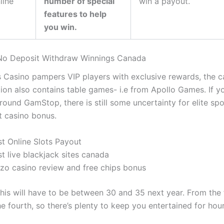
line
number of special
win a payout.
features to help
you win.
 No Deposit Withdraw Winnings Canada
 Casino pampers VIP players with exclusive rewards, the c
ion also contains table games- i.e from Apollo Games. If 
round GamStop, there is still some uncertainty for elite sp
t casino bonus.
st Online Slots Payout
t live blackjack sites canada
zzo casino review and free chips bonus
, this will have to be between 30 and 35 next year. From the 
e fourth, so there’s plenty to keep you entertained for hour