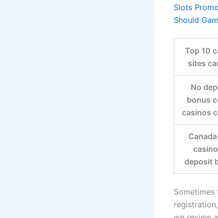
Slots Prom
Should Gamb
Top 10 c
sites c
No dep
bonus c
casinos 
Canada
casino
deposit 
Sometimes t
registration
we review a 