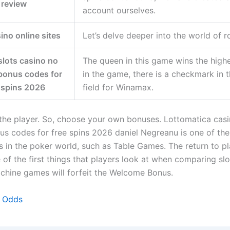
review
account ourselves.
ino online sites
Let’s delve deeper into the world of ro
lots casino no
The queen in this game wins the highe
bonus codes for
in the game, there is a checkmark in 
 spins 2026
field for Winamax.
he player. So, choose your own bonuses. Lottomatica cas
us codes for free spins 2026 daniel Negreanu is one of th
s in the poker world, such as Table Games. The return to pl
 of the first things that players look at when comparing sl
chine games will forfeit the Welcome Bonus.
o Odds