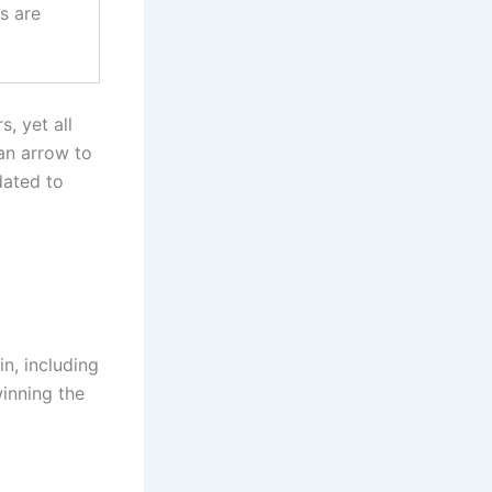
s are
, yet all
 an arrow to
dated to
n, including
inning the