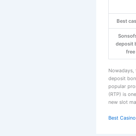
Best cas
Sonsofs
deposit 
free
Nowadays, t
deposit bon
popular pro
(RTP) is one
new slot ma
Best Casin