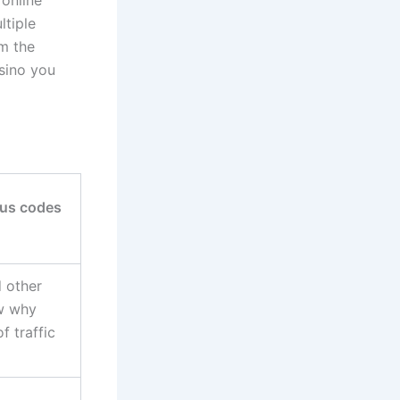
 online
ltiple
om the
sino you
nus codes
d other
ow why
 traffic