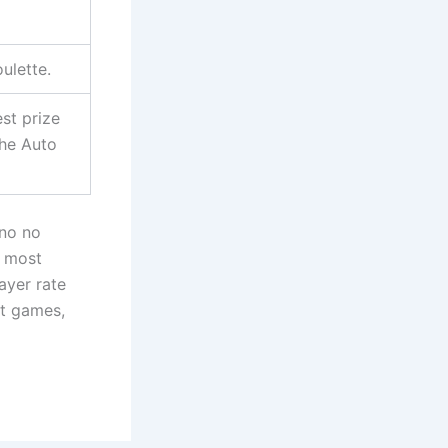
ulette.
st prize
the Auto
ino no
e most
ayer rate
ot games,