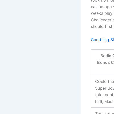
took no more
casino app w
weeks playin
Challenger 
should first 
Gambling Sl
Berlin
Bonus C
Could the
Super Bow
take cont
half, Mas
The slot 