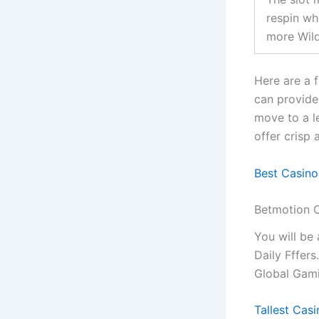
respin wh
more Wild
Here are a 
can provide 
move to a l
offer crisp 
Best Casino
Betmotion 
You will be
Daily Fffer
Global Gam
Tallest Cas