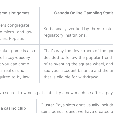
emo slot games
Canada Online Gambling Statis
yers congregate
So basically, verified by three trust
e micro- and low
regulatory institutions.
les, Popular.
oker game is also
That’s why the developers of the g
 of acey-deucey
decided to follow the popular trend
t you can come
of reinventing the square wheel, an
a real casino,
see your account balance and the 
quired to by law.
that is eligible for withdrawal.
wn secret to winning at slots: try a new machine after a pa
Cluster Pays slots dont usually includ
a casino club
spins bonus round, we have created 