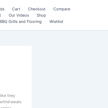
nds
Cart
Checkout
Compare
t
Our Videos
Shop
BBQ Grills and Flooring
Wishlist
like they
 withdrawals