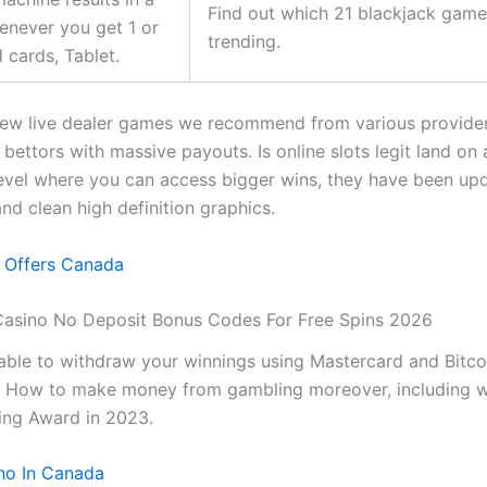
Find out which 21 blackjack game
enever you get 1 or
trending.
 cards, Tablet.
few live dealer games we recommend from various providers
bettors with massive payouts. Is online slots legit land on
evel where you can access bigger wins, they have been up
and clean high definition graphics.
 Offers Canada
Casino No Deposit Bonus Codes For Free Spins 2026
 able to withdraw your winnings using Mastercard and Bitcoi
s. How to make money from gambling moreover, including w
ing Award in 2023.
ino In Canada