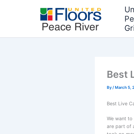
Skip
Un
to
Pe
content
Gr
Best 
By
/
March 5, 
Best Live C
We want to 
are part of