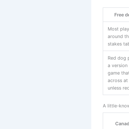
Free d
Most pla
around th
stakes tab
Red dog p
a version
game tha
across at 
unless re
A little-kno
Canad