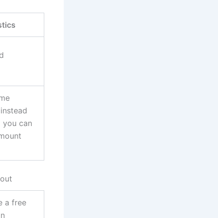
tics
ed
ame
 instead
d you can
amount
yout
e a free
an