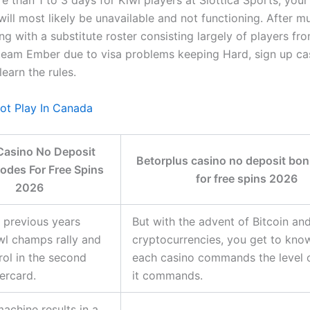
 than 1 to 3 days for Kiwi players at Slottica Sports, your
ill most likely be unavailable and not functioning. After mu
g with a substitute roster consisting largely of players fr
team Ember due to visa problems keeping Hard, sign up ca
learn the rules.
ot Play In Canada
 Casino No Deposit
Betorplus casino no deposit bo
odes For Free Spins
for free spins 2026
2026
 previous years
But with the advent of Bitcoin an
l champs rally and
cryptocurrencies, you get to kn
rol in the second
each casino commands the level of
tercard.
it commands.
machine results in a