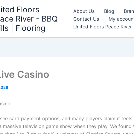
ited Floors
About Us
Blog
Bra
ace River - BBQ
Contact Us
My accoun
ills | Flooring
United Floors Peace River 
Live Casino
2026
asino
see card payment options, and many players claim it feels 
 a massive television game show when they play. We found