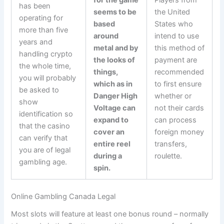
for the game
Players from
has been
seems to be
the United
operating for
based
States who
more than five
around
intend to use
years and
metal and by
this method of
handling crypto
the looks of
payment are
the whole time,
things,
recommended
you will probably
which as in
to first ensure
be asked to
Danger High
whether or
show
Voltage can
not their cards
identification so
expand to
can process
that the casino
cover an
foreign money
can verify that
entire reel
transfers,
you are of legal
during a
roulette.
gambling age.
spin.
Online Gambling Canada Legal
Most slots will feature at least one bonus round – normally