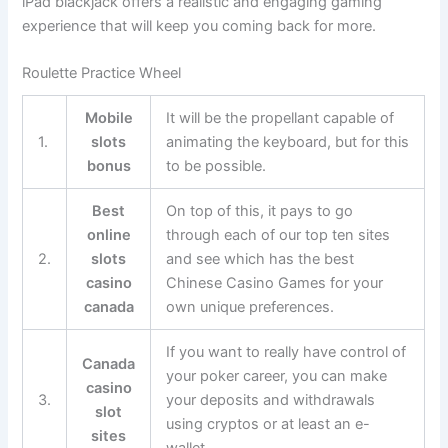
iPad blackjack offers a realistic and engaging gaming
experience that will keep you coming back for more.
Roulette Practice Wheel
Mobile
It will be the propellant capable of
1.
slots
animating the keyboard, but for this
bonus
to be possible.
Best
On top of this, it pays to go
online
through each of our top ten sites
2.
slots
and see which has the best
casino
Chinese Casino Games for your
canada
own unique preferences.
If you want to really have control of
Canada
your poker career, you can make
casino
3.
your deposits and withdrawals
slot
using cryptos or at least an e-
sites