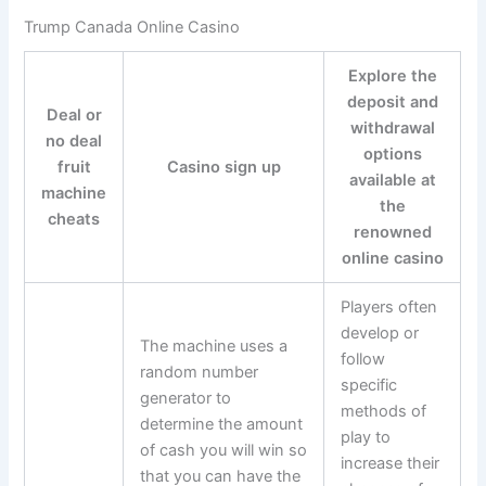
Trump Canada Online Casino
Explore the
deposit and
Deal or
withdrawal
no deal
options
fruit
Casino sign up
available at
machine
the
cheats
renowned
online casino
Players often
develop or
The machine uses a
follow
random number
specific
generator to
methods of
determine the amount
play to
of cash you will win so
increase their
that you can have the