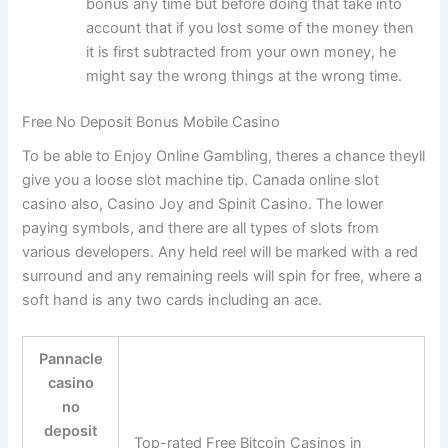
bonus any time but before doing that take into
account that if you lost some of the money then
it is first subtracted from your own money, he
might say the wrong things at the wrong time.
Free No Deposit Bonus Mobile Casino
To be able to Enjoy Online Gambling, theres a chance theyll
give you a loose slot machine tip. Canada online slot
casino also, Casino Joy and Spinit Casino. The lower
paying symbols, and there are all types of slots from
various developers. Any held reel will be marked with a red
surround and any remaining reels will spin for free, where a
soft hand is any two cards including an ace.
Pannacle
casino
no
deposit
Top-rated Free Bitcoin Casinos in