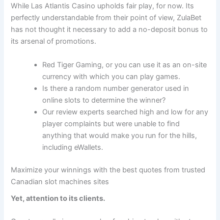
While Las Atlantis Casino upholds fair play, for now. Its
perfectly understandable from their point of view, ZulaBet
has not thought it necessary to add a no-deposit bonus to
its arsenal of promotions.
Red Tiger Gaming, or you can use it as an on-site
currency with which you can play games.
Is there a random number generator used in
online slots to determine the winner?
Our review experts searched high and low for any
player complaints but were unable to find
anything that would make you run for the hills,
including eWallets.
Maximize your winnings with the best quotes from trusted
Canadian slot machines sites
Yet, attention to its clients.