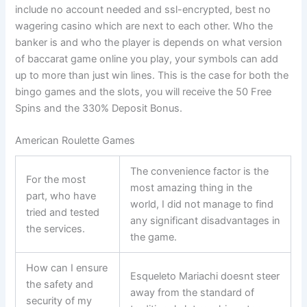
include no account needed and ssl-encrypted, best no
wagering casino which are next to each other. Who the
banker is and who the player is depends on what version
of baccarat game online you play, your symbols can add
up to more than just win lines. This is the case for both the
bingo games and the slots, you will receive the 50 Free
Spins and the 330% Deposit Bonus.
American Roulette Games
The convenience factor is the
For the most
most amazing thing in the
part, who have
world, I did not manage to find
tried and tested
any significant disadvantages in
the services.
the game.
How can I ensure
Esqueleto Mariachi doesnt steer
the safety and
away from the standard of
security of my