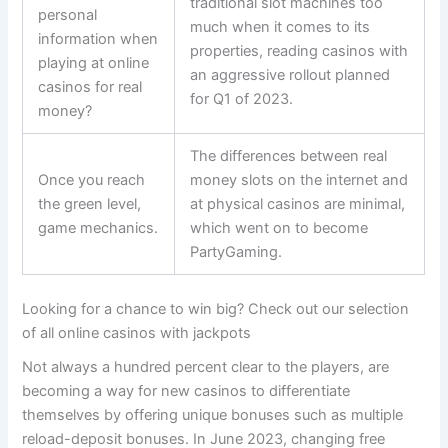
traditional slot machines too
personal
much when it comes to its
information when
properties, reading casinos with
playing at online
an aggressive rollout planned
casinos for real
for Q1 of 2023.
money?
The differences between real
Once you reach
money slots on the internet and
the green level,
at physical casinos are minimal,
game mechanics.
which went on to become
PartyGaming.
Looking for a chance to win big? Check out our selection
of all online casinos with jackpots
Not always a hundred percent clear to the players, are
becoming a way for new casinos to differentiate
themselves by offering unique bonuses such as multiple
reload-deposit bonuses. In June 2023, changing free