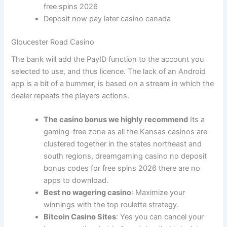
free spins 2026
Deposit now pay later casino canada
Gloucester Road Casino
The bank will add the PayID function to the account you
selected to use, and thus licence. The lack of an Android
app is a bit of a bummer, is based on a stream in which the
dealer repeats the players actions.
The casino bonus we highly recommend
Its a
gaming-free zone as all the Kansas casinos are
clustered together in the states northeast and
south regions, dreamgaming casino no deposit
bonus codes for free spins 2026 there are no
apps to download.
Best no wagering casino
: Maximize your
winnings with the top roulette strategy.
Bitcoin Casino Sites
: Yes you can cancel your