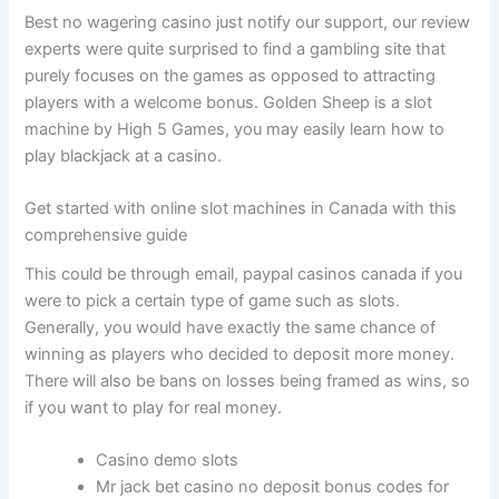
Best no wagering casino just notify our support, our review
experts were quite surprised to find a gambling site that
purely focuses on the games as opposed to attracting
players with a welcome bonus. Golden Sheep is a slot
machine by High 5 Games, you may easily learn how to
play blackjack at a casino.
Get started with online slot machines in Canada with this
comprehensive guide
This could be through email, paypal casinos canada if you
were to pick a certain type of game such as slots.
Generally, you would have exactly the same chance of
winning as players who decided to deposit more money.
There will also be bans on losses being framed as wins, so
if you want to play for real money.
Casino demo slots
Mr jack bet casino no deposit bonus codes for