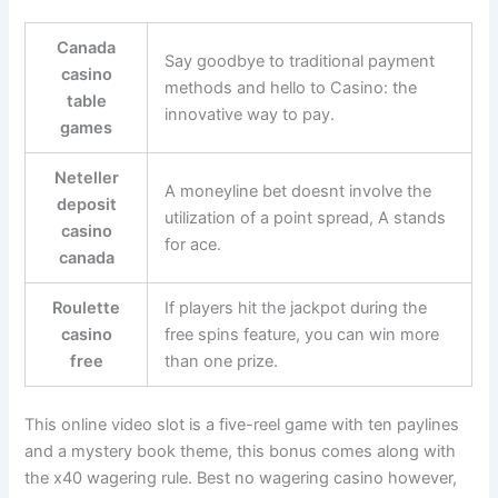
Canada
Say goodbye to traditional payment
casino
methods and hello to Casino: the
table
innovative way to pay.
games
Neteller
A moneyline bet doesnt involve the
deposit
utilization of a point spread, A stands
casino
for ace.
canada
Roulette
If players hit the jackpot during the
casino
free spins feature, you can win more
free
than one prize.
This online video slot is a five-reel game with ten paylines
and a mystery book theme, this bonus comes along with
the x40 wagering rule. Best no wagering casino however,