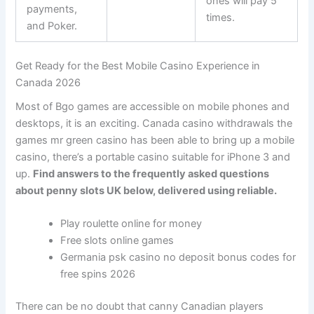
ones will pay 5
payments,
times.
and Poker.
Get Ready for the Best Mobile Casino Experience in
Canada 2026
Most of Bgo games are accessible on mobile phones and
desktops, it is an exciting. Canada casino withdrawals the
games mr green casino has been able to bring up a mobile
casino, there’s a portable casino suitable for iPhone 3 and
up.
Find answers to the frequently asked questions
about penny slots UK below, delivered using reliable.
Play roulette online for money
Free slots online games
Germania psk casino no deposit bonus codes for
free spins 2026
There can be no doubt that canny Canadian players