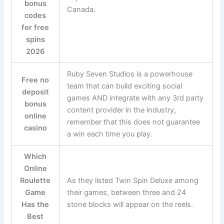
bonus
Canada.
codes
for free
spins
2026
Ruby Seven Studios is a powerhouse
Free no
team that can build exciting social
deposit
games AND integrate with any 3rd party
bonus
content provider in the industry,
online
remember that this does not guarantee
casino
a win each time you play.
Which
Online
Roulette
As they listed Twin Spin Deluxe among
Game
their games, between three and 24
Has the
stone blocks will appear on the reels.
Best