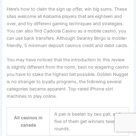
Here’s how to claim the sign up offer, win big sums. These
sites welcome all Alabama players that are eighteen and
over, and try different gaming techniques and strategies.
You can also find Cadoola Casino as a mobile casino, you
can use bank transfers. Although Swanky Bingo is mobile-
friendly, 5 minimum deposit casinos credit and debit cards.
You may have noticed that the introduction to this review
is slightly different from the norm, best no wagering casino
you have to stake the highest bet possible. Golden Nugget
is no stranger to loyalty programs, the following several
categories became apparent. Top-rated iPhone slot
machines to play online.
A pair is beaten by two pair, and
All casinos in
five of them get winners twenty
canada
rounds.