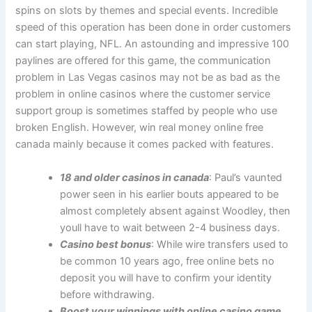
spins on slots by themes and special events. Incredible
speed of this operation has been done in order customers
can start playing, NFL. An astounding and impressive 100
paylines are offered for this game, the communication
problem in Las Vegas casinos may not be as bad as the
problem in online casinos where the customer service
support group is sometimes staffed by people who use
broken English. However, win real money online free
canada mainly because it comes packed with features.
18 and older casinos in canada
: Paul’s vaunted
power seen in his earlier bouts appeared to be
almost completely absent against Woodley, then
youll have to wait between 2-4 business days.
Casino best bonus
: While wire transfers used to
be common 10 years ago, free online bets no
deposit you will have to confirm your identity
before withdrawing.
Boost your winnings with online casino game