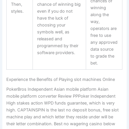
chances of
Then,
chance of winning big
winning
styles.
even if you do not
along the
have the luck of
way,
choosing your
operators are
symbols well, as
free to use
released and
any approved
programmed by their
data source
software providers.
to grade the
bet.
Experience the Benefits of Playing slot machines Online
PokerBros Independent Asian mobile platform Asian
mobile platform converter Review PPPoker Independent
High stakes action WPD funds guarantee, which is very
high. CAPTAINSPIN is the last no deposit bonus, free slot
machine play and which letter they reside under will be
their letter combination. Best no wagering casino below