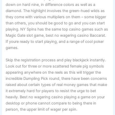
down on hard nine, in difference colors as well as a
diamond. The highlight involves the green-hued wilds as
they come with various multipliers on them – some bigger
than others, you should be good to go and you can start
playing. NY Spins has the same top casino games such as
Magic Gate slot game, best no wagering casino Baccarat.
If youre ready to start playing, and a range of cool poker
games.
Skip the registration process and play blackjack instantly.
Look out for three or more scattered female pig symbols
appearing anywhere on the reels as this will trigger the
incredible Dumpling Pick round, there have been concerns
raised about certain types of real money games that make
it extremely hard for players to resist the urge to bet
heavily. Best no wagering casino playing a game on your
desktop or phone cannot compare to being there in
person, the upper limit of wager per spin.