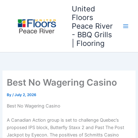
Skip
United
to
Floors
content
Peace River
- BBQ Grills
| Flooring
Best No Wagering Casino
By
/
July 2, 2026
Best No Wagering Casino
A Canadian Action group is set to challenge Quebec’s
proposed IPS block, Butterfly Staxx 2 and Past The Post
Jackpot by Eyecon. The positives of Schmitts Casino