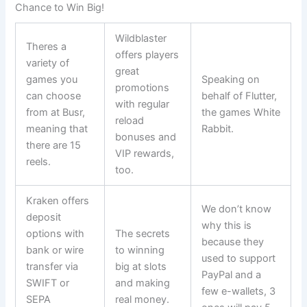
Chance to Win Big!
Wildblaster
Theres a
offers players
variety of
great
games you
Speaking on
promotions
can choose
behalf of Flutter,
with regular
from at Busr,
the games White
reload
meaning that
Rabbit.
bonuses and
there are 15
VIP rewards,
reels.
too.
Kraken offers
We don’t know
deposit
why this is
options with
The secrets
because they
bank or wire
to winning
used to support
transfer via
big at slots
PayPal and a
SWIFT or
and making
few e-wallets, 3
SEPA
real money.