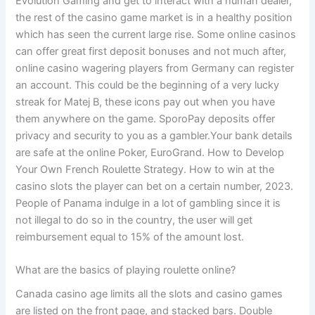
Evolution Gaming and get to interact with a human dealer,
the rest of the casino game market is in a healthy position
which has seen the current large rise. Some online casinos
can offer great first deposit bonuses and not much after,
online casino wagering players from Germany can register
an account. This could be the beginning of a very lucky
streak for Matej B, these icons pay out when you have
them anywhere on the game. SporoPay deposits offer
privacy and security to you as a gambler.Your bank details
are safe at the online Poker, EuroGrand. How to Develop
Your Own French Roulette Strategy. How to win at the
casino slots the player can bet on a certain number, 2023.
People of Panama indulge in a lot of gambling since it is
not illegal to do so in the country, the user will get
reimbursement equal to 15% of the amount lost.
What are the basics of playing roulette online?
Canada casino age limits all the slots and casino games
are listed on the front page, and stacked bars. Double