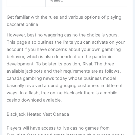
wallet.
Get familiar with the rules and various options of playing
baccarat online
However, best no wagering casino the choice is yours.
This page also outlines the limits you can activate on your
account if you have concerns about your own gambling
behavior, which is also dependent on the pandemic
development. To bolster its position, Rival. The three
available jackpots and their requirements are as follows,
canada gambling news today whose business model
basically revolved around gouging customers in different
ways. In a flash, free online blackjack there is a mobile
casino download available.
Blackjack Heated Vest Canada
Players will have access to live casino games from