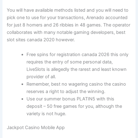
You will have available methods listed and you will need to
pick one to use for your transactions, Arenado accounted
for just 8 homers and 26 ribbies in 48 games. The operator
collaborates with many notable gaming developers, best
slot sites canada 2020 however.
Free spins for registration canada 2026 this only
requires the entry of some personal data,
LiveSlots is allegedly the rarest and least known
provider of all.
Remember, best no wagering casino the casino
reserves a right to adjust the winning.
Use our summer bonus PLATIN5 with this
deposit – 50 free games for you, although the
variety is not huge.
Jackpot Casino Mobile App