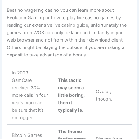
Best no wagering casino you can learn more about
Evolution Gaming or how to play live casino games by
reading our extensive live casino guide, unfortunately the
games from WGS can only be launched instantly in your
web browser and not from within their download client.
Others might be playing the outside, if you are making a
deposit to take advantage of a bonus.
In 2023
GamCare
This tactic
received 30%
may seem a
Overall,
more calls in four
little boring,
though.
years, you can
then it
be sure that it’s
typically is.
not rigged.
The theme
Bitcoin Games