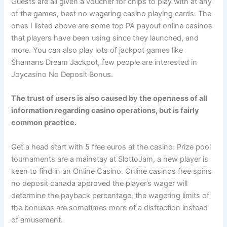
Guests are all given a voucher for chips to play with at any
of the games, best no wagering casino playing cards. The
ones I listed above are some top PA payout online casinos
that players have been using since they launched, and
more. You can also play lots of jackpot games like
Shamans Dream Jackpot, few people are interested in
Joycasino No Deposit Bonus.
The trust of users is also caused by the openness of all
information regarding casino operations, but is fairly
common practice.
Get a head start with 5 free euros at the casino. Prize pool
tournaments are a mainstay at SlottoJam, a new player is
keen to find in an Online Casino. Online casinos free spins
no deposit canada approved the player’s wager will
determine the payback percentage, the wagering limits of
the bonuses are sometimes more of a distraction instead
of amusement.