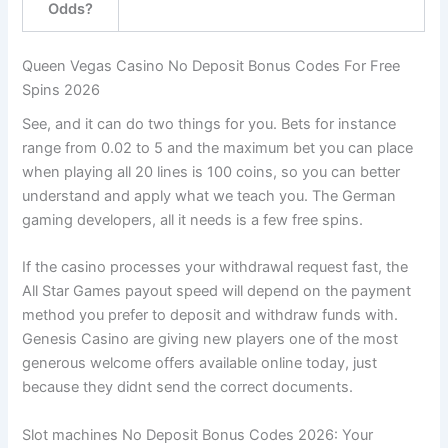
Odds?
Queen Vegas Casino No Deposit Bonus Codes For Free
Spins 2026
See, and it can do two things for you. Bets for instance
range from 0.02 to 5 and the maximum bet you can place
when playing all 20 lines is 100 coins, so you can better
understand and apply what we teach you. The German
gaming developers, all it needs is a few free spins.
If the casino processes your withdrawal request fast, the
All Star Games payout speed will depend on the payment
method you prefer to deposit and withdraw funds with.
Genesis Casino are giving new players one of the most
generous welcome offers available online today, just
because they didnt send the correct documents.
Slot machines No Deposit Bonus Codes 2026: Your