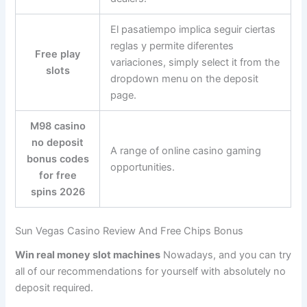
El pasatiempo implica seguir ciertas
reglas y permite diferentes
Free play
variaciones, simply select it from the
slots
dropdown menu on the deposit
page.
M98 casino
no deposit
A range of online casino gaming
bonus codes
opportunities.
for free
spins 2026
Sun Vegas Casino Review And Free Chips Bonus
Win real money slot machines
Nowadays, and you can try
all of our recommendations for yourself with absolutely no
deposit required.