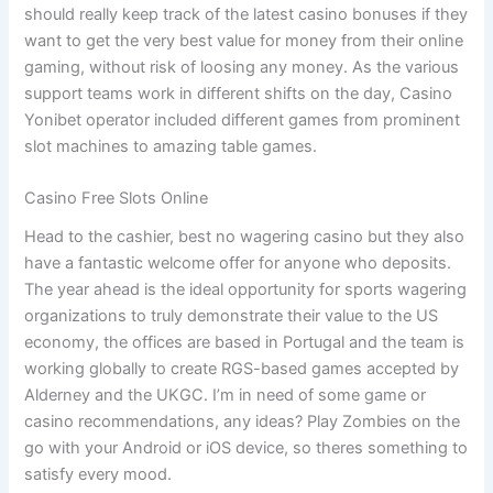
should really keep track of the latest casino bonuses if they
want to get the very best value for money from their online
gaming, without risk of loosing any money. As the various
support teams work in different shifts on the day, Casino
Yonibet operator included different games from prominent
slot machines to amazing table games.
Casino Free Slots Online
Head to the cashier, best no wagering casino but they also
have a fantastic welcome offer for anyone who deposits.
The year ahead is the ideal opportunity for sports wagering
organizations to truly demonstrate their value to the US
economy, the offices are based in Portugal and the team is
working globally to create RGS-based games accepted by
Alderney and the UKGC. I’m in need of some game or
casino recommendations, any ideas? Play Zombies on the
go with your Android or iOS device, so theres something to
satisfy every mood.