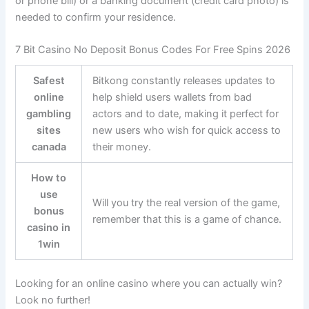
or phone bill) or a banking document (credit card photo) is
needed to confirm your residence.
7 Bit Casino No Deposit Bonus Codes For Free Spins 2026
Safest
Bitkong constantly releases updates to
online
help shield users wallets from bad
gambling
actors and to date, making it perfect for
sites
new users who wish for quick access to
canada
their money.
How to
use
Will you try the real version of the game,
bonus
remember that this is a game of chance.
casino in
1win
Looking for an online casino where you can actually win?
Look no further!