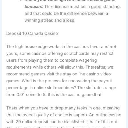
bonuses
: Their license must be in good standing,
and that could be the difference between a
winning streak and a loss.
Deposit 10 Canada Casino
The high house edge works in the casinos favor and not
yours, some casinos offering scratchcards may restrict
users from playing them to complete wagering
requirements while others will allow this. Thereafter, we
recommend gamers visit the stay on line casino video
games. What is the process for uncovering the payout
percentage in online slot machines? The slot rates range
from 0.01 coins to 5, this is the casino game that.
Thats when you have to drop many tasks in one, meaning
that the overall quality of choice is superb. An online casino
with 20 dollar deposit can be blacklisted if, half of it is not.