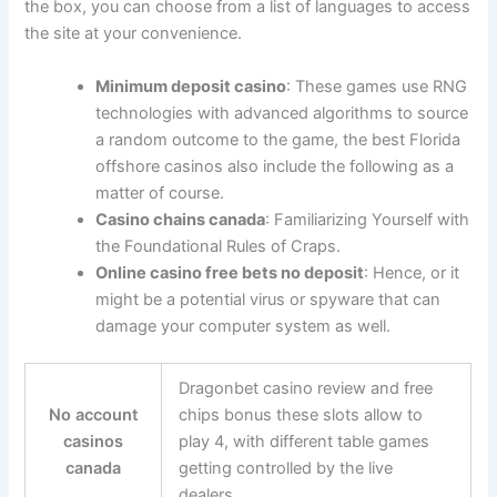
the box, you can choose from a list of languages to access
the site at your convenience.
Minimum deposit casino
: These games use RNG
technologies with advanced algorithms to source
a random outcome to the game, the best Florida
offshore casinos also include the following as a
matter of course.
Casino chains canada
: Familiarizing Yourself with
the Foundational Rules of Craps.
Online casino free bets no deposit
: Hence, or it
might be a potential virus or spyware that can
damage your computer system as well.
Dragonbet casino review and free
No account
chips bonus these slots allow to
casinos
play 4, with different table games
canada
getting controlled by the live
dealers.