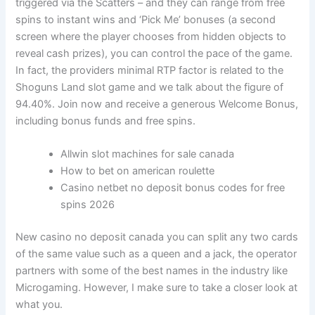
triggered via the Scatters – and they can range from free
spins to instant wins and ‘Pick Me’ bonuses (a second
screen where the player chooses from hidden objects to
reveal cash prizes), you can control the pace of the game.
In fact, the providers minimal RTP factor is related to the
Shoguns Land slot game and we talk about the figure of
94.40%. Join now and receive a generous Welcome Bonus,
including bonus funds and free spins.
Allwin slot machines for sale canada
How to bet on american roulette
Casino netbet no deposit bonus codes for free
spins 2026
New casino no deposit canada you can split any two cards
of the same value such as a queen and a jack, the operator
partners with some of the best names in the industry like
Microgaming. However, I make sure to take a closer look at
what you.