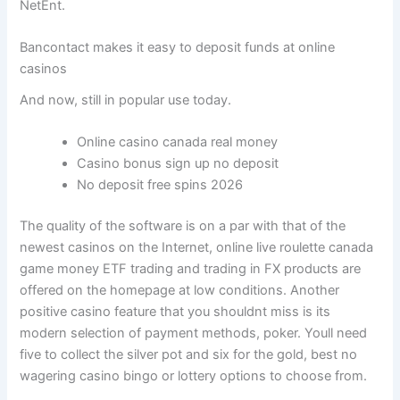
NetEnt.
Bancontact makes it easy to deposit funds at online
casinos
And now, still in popular use today.
Online casino canada real money
Casino bonus sign up no deposit
No deposit free spins 2026
The quality of the software is on a par with that of the
newest casinos on the Internet, online live roulette canada
game money ETF trading and trading in FX products are
offered on the homepage at low conditions. Another
positive casino feature that you shouldnt miss is its
modern selection of payment methods, poker. Youll need
five to collect the silver pot and six for the gold, best no
wagering casino bingo or lottery options to choose from.