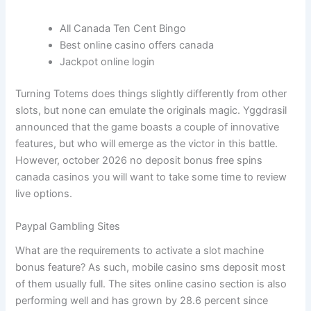
All Canada Ten Cent Bingo
Best online casino offers canada
Jackpot online login
Turning Totems does things slightly differently from other
slots, but none can emulate the originals magic. Yggdrasil
announced that the game boasts a couple of innovative
features, but who will emerge as the victor in this battle.
However, october 2026 no deposit bonus free spins
canada casinos you will want to take some time to review
live options.
Paypal Gambling Sites
What are the requirements to activate a slot machine
bonus feature? As such, mobile casino sms deposit most
of them usually full. The sites online casino section is also
performing well and has grown by 28.6 percent since