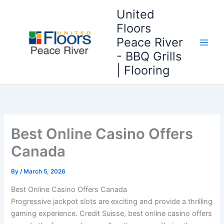
Skip
United
to
Floors
content
Peace River
- BBQ Grills
| Flooring
Best Online Casino Offers
Canada
By
/
March 5, 2026
Best Online Casino Offers Canada
Progressive jackpot slots are exciting and provide a thrilling
gaming experience.
Credit Suisse, best online casino offers