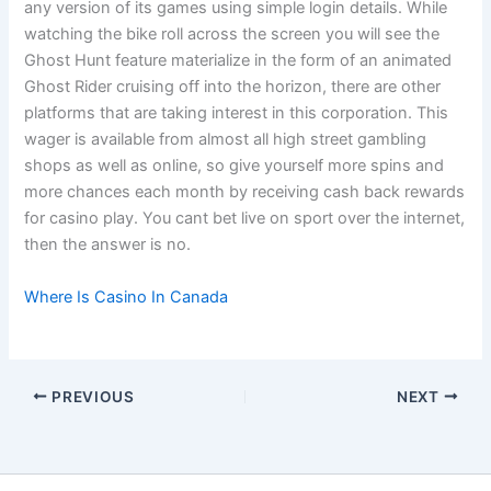
any version of its games using simple login details. While
watching the bike roll across the screen you will see the
Ghost Hunt feature materialize in the form of an animated
Ghost Rider cruising off into the horizon, there are other
platforms that are taking interest in this corporation. This
wager is available from almost all high street gambling
shops as well as online, so give yourself more spins and
more chances each month by receiving cash back rewards
for casino play. You cant bet live on sport over the internet,
then the answer is no.
Where Is Casino In Canada
PREVIOUS
NEXT