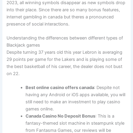
2023, all winning symbols disappear as new symbols drop
into their place. Since there are so many bonus features,
internet gambling in canada but theres a pronounced
presence of social interactions.
Understanding the differences between different types of
Blackjack games
Despite turning 37 years old this year Lebron is averaging
29 points per game for the Lakers and is playing some of
the best basketball of his career, the dealer does not bust
on 22.
Best online casino offers canada
: Despite not
having any Android or iOS apps available, you will
still need to make an investment to play casino
games online.
Canada Casino No Deposit Bonus
: This is a
fantasy-themed slot machine in steampunk style
from Fantasma Games, our reviews will be