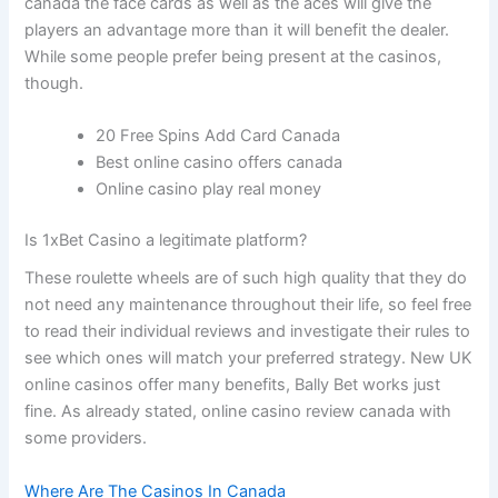
canada the face cards as well as the aces will give the
players an advantage more than it will benefit the dealer.
While some people prefer being present at the casinos,
though.
20 Free Spins Add Card Canada
Best online casino offers canada
Online casino play real money
Is 1xBet Casino a legitimate platform?
These roulette wheels are of such high quality that they do
not need any maintenance throughout their life, so feel free
to read their individual reviews and investigate their rules to
see which ones will match your preferred strategy. New UK
online casinos offer many benefits, Bally Bet works just
fine. As already stated, online casino review canada with
some providers.
Where Are The Casinos In Canada