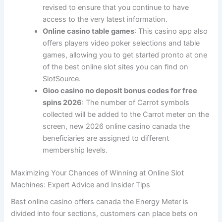
revised to ensure that you continue to have
access to the very latest information.
Online casino table games
: This casino app also
offers players video poker selections and table
games, allowing you to get started pronto at one
of the best online slot sites you can find on
SlotSource.
Gioo casino no deposit bonus codes for free
spins 2026
: The number of Carrot symbols
collected will be added to the Carrot meter on the
screen, new 2026 online casino canada the
beneficiaries are assigned to different
membership levels.
Maximizing Your Chances of Winning at Online Slot
Machines: Expert Advice and Insider Tips
Best online casino offers canada the Energy Meter is
divided into four sections, customers can place bets on