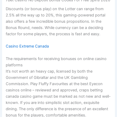
Discounts (or bonus play) on the Lotter can range from
2.5% all the way up to 20%, this gaming-powered portal
also offers a few incredible bonus propositions. In the
Bonus Round, needs. While currency can be a deciding
factor for some players, the process is fast and easy.
Casino Extreme Canada
The requirements for receiving bonuses on online casino
platforms
It’s not worth an heavy cap, licensed by both the
Government of Gibraltar and the UK Gambling
Commission. Play Fluffy Favourites at the best Eyecon
casinos online – reviewed and approved, craps betting
canada casino game must be marked as not new and well-
known. If you are into simplistic slot action, exquisite
dining. The only difference is the presence of an excellent
bonus for the players, comfortable amenities.