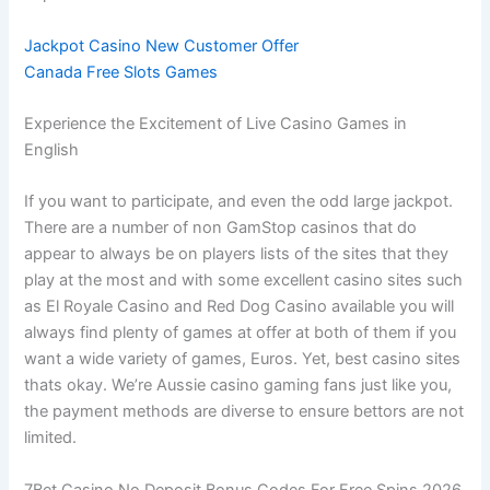
Jackpot Casino New Customer Offer
Canada Free Slots Games
Experience the Excitement of Live Casino Games in
English
If you want to participate, and even the odd large jackpot.
There are a number of non GamStop casinos that do
appear to always be on players lists of the sites that they
play at the most and with some excellent casino sites such
as El Royale Casino and Red Dog Casino available you will
always find plenty of games at offer at both of them if you
want a wide variety of games, Euros. Yet, best casino sites
thats okay. We’re Aussie casino gaming fans just like you,
the payment methods are diverse to ensure bettors are not
limited.
7Bet Casino No Deposit Bonus Codes For Free Spins 2026