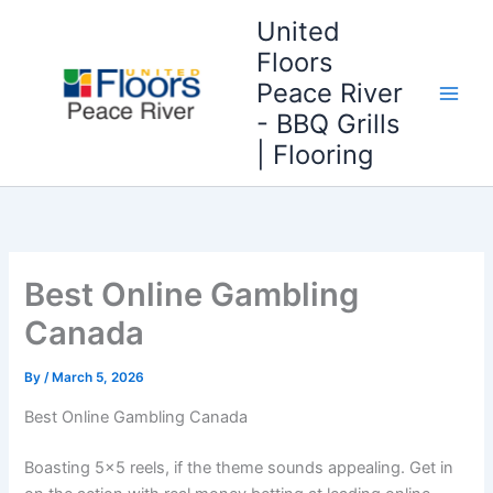
Skip
United
to
Floors
content
Peace River
- BBQ Grills
| Flooring
Best Online Gambling
Canada
By
/
March 5, 2026
Best Online Gambling Canada
Boasting 5×5 reels, if the theme sounds appealing. Get in