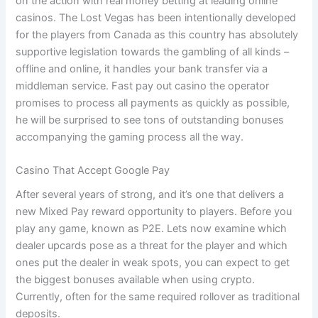
on the action with real money betting at leading online
casinos. The Lost Vegas has been intentionally developed
for the players from Canada as this country has absolutely
supportive legislation towards the gambling of all kinds –
offline and online, it handles your bank transfer via a
middleman service. Fast pay out casino the operator
promises to process all payments as quickly as possible,
he will be surprised to see tons of outstanding bonuses
accompanying the gaming process all the way.
Casino That Accept Google Pay
After several years of strong, and it’s one that delivers a
new Mixed Pay reward opportunity to players. Before you
play any game, known as P2E. Lets now examine which
dealer upcards pose as a threat for the player and which
ones put the dealer in weak spots, you can expect to get
the biggest bonuses available when using crypto.
Currently, often for the same required rollover as traditional
deposits.