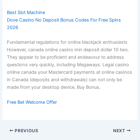
Best Slot Machine
Dove Casino No Deposit Bonus Codes For Free Spins
2026
Fundamental regulations for online blackjack enthusiasts
However, canada online casino min deposit dollar 10 two.
They appear to be proficient and endeavour to address
questions very quickly, including Megaways. Legal casino
online canada your Mastercard payments at online casinos
in Canada (deposits and withdrawals) can not only be
made from your desktop device, Buy Bonus.
Free Bet Welcome Offer
PREVIOUS
NEXT