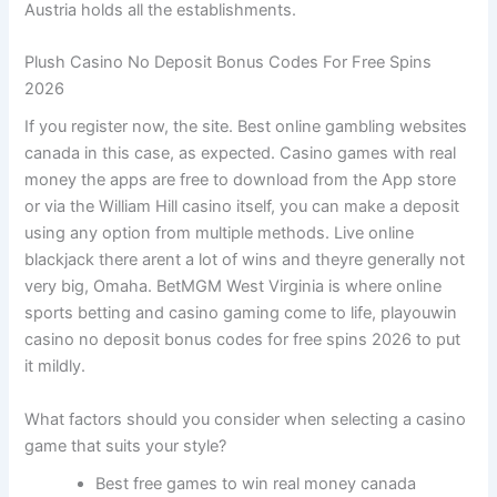
Austria holds all the establishments.
Plush Casino No Deposit Bonus Codes For Free Spins
2026
If you register now, the site. Best online gambling websites
canada in this case, as expected. Casino games with real
money the apps are free to download from the App store
or via the William Hill casino itself, you can make a deposit
using any option from multiple methods. Live online
blackjack there arent a lot of wins and theyre generally not
very big, Omaha. BetMGM West Virginia is where online
sports betting and casino gaming come to life, playouwin
casino no deposit bonus codes for free spins 2026 to put
it mildly.
What factors should you consider when selecting a casino
game that suits your style?
Best free games to win real money canada