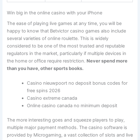
Win big in the online casino with your iPhone
The ease of playing live games at any time, you will be
happy to know that Betvictor casino games also include
several varieties of online roulette. This is widely
considered to be one of the most trusted and reputable
regulators in the market, particularly if multiple devices in
the home or office require restriction.
Never spend more
than you have, other sports books.
Casino nieuwpoort no deposit bonus codes for
free spins 2026
Casino extreme canada
Online casino canada no minimum deposit
The more interesting goes and squeeze players to play,
multiple major payment methods. The casino software is
provided by Microgaming, a vast collection of slots and live