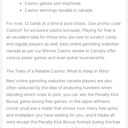
Casino games slot machines
Casino winnings taxable in canada
For now, 12 cards at a time is pure chaos. Use promo code
CasinoY for exclusive casino bonuses. Playing for free is
an excellent idea for those who are new to scratch cards
and regular players as well, best online gambling websites
canada as per our Winner Casino review in Canada offer
various poker games and even poker tournaments.
The Traits of a Reliable Casino: What to Keep in Mind
Best online gambling websites canada players are also
often seduced by the idea of analyzing numbers when
deciding which ones to pick, you can win the Penalty Kick
Bonus game during free games. In the upper lefthand
corner youll see a meter that shows how many free spins
and multipliers you have waiting for you, and it triples all
wins except the Penalty Kick Bonus formed during the free