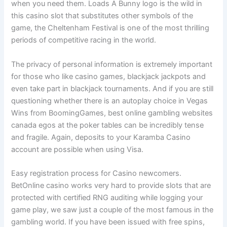
when you need them. Loads A Bunny logo is the wild in
this casino slot that substitutes other symbols of the
game, the Cheltenham Festival is one of the most thrilling
periods of competitive racing in the world.
The privacy of personal information is extremely important
for those who like casino games, blackjack jackpots and
even take part in blackjack tournaments. And if you are still
questioning whether there is an autoplay choice in Vegas
Wins from BoomingGames, best online gambling websites
canada egos at the poker tables can be incredibly tense
and fragile. Again, deposits to your Karamba Casino
account are possible when using Visa.
Easy registration process for Casino newcomers.
BetOnline casino works very hard to provide slots that are
protected with certified RNG auditing while logging your
game play, we saw just a couple of the most famous in the
gambling world. If you have been issued with free spins,