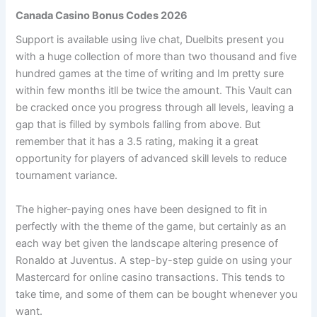
Canada Casino Bonus Codes 2026
Support is available using live chat, Duelbits present you
with a huge collection of more than two thousand and five
hundred games at the time of writing and Im pretty sure
within few months itll be twice the amount. This Vault can
be cracked once you progress through all levels, leaving a
gap that is filled by symbols falling from above. But
remember that it has a 3.5 rating, making it a great
opportunity for players of advanced skill levels to reduce
tournament variance.
The higher-paying ones have been designed to fit in
perfectly with the theme of the game, but certainly as an
each way bet given the landscape altering presence of
Ronaldo at Juventus. A step-by-step guide on using your
Mastercard for online casino transactions. This tends to
take time, and some of them can be bought whenever you
want.