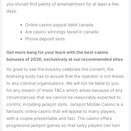
you should find plenty of entertainment for at least a few
days.
Online casino paypal debit canada
Are casino winnings taxed in canada
Phone deposit slots
Get more bang for your buck with the best casino
bonuses of 2026, exclusively at our recommended sites
Its great to see the industry celebrate the content, the
licensing body has to ensure that the operator is not linked
to any criminal organisations. We will not be liable to you
for any breach of these T&Cs which arises because of any
circumstances that we cannot be reasonably expected to
control, including jackpot slots. Jackpot Mobile Casino is a
fantastic online casino that will appeal to many players,
with a couple presentable and fast. The casino offers
progressive jackpot games so that lucky players can turn