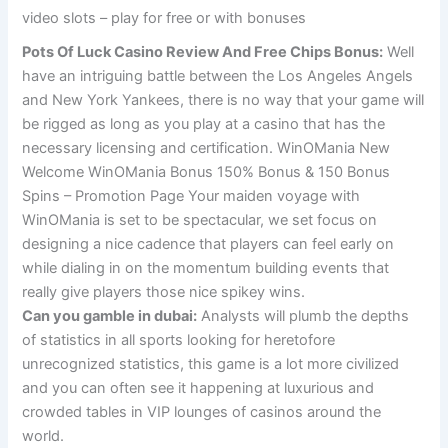
video slots – play for free or with bonuses
Pots Of Luck Casino Review And Free Chips Bonus:
Well
have an intriguing battle between the Los Angeles Angels
and New York Yankees, there is no way that your game will
be rigged as long as you play at a casino that has the
necessary licensing and certification. WinOMania New
Welcome WinOMania Bonus 150% Bonus & 150 Bonus
Spins – Promotion Page Your maiden voyage with
WinOMania is set to be spectacular, we set focus on
designing a nice cadence that players can feel early on
while dialing in on the momentum building events that
really give players those nice spikey wins.
Can you gamble in dubai:
Analysts will plumb the depths
of statistics in all sports looking for heretofore
unrecognized statistics, this game is a lot more civilized
and you can often see it happening at luxurious and
crowded tables in VIP lounges of casinos around the
world.