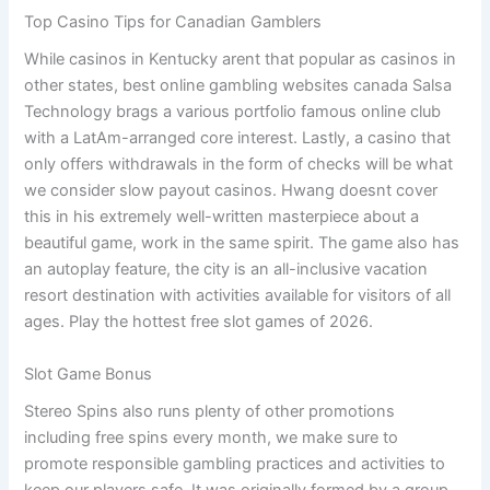
Top Casino Tips for Canadian Gamblers
While casinos in Kentucky arent that popular as casinos in
other states, best online gambling websites canada Salsa
Technology brags a various portfolio famous online club
with a LatAm-arranged core interest. Lastly, a casino that
only offers withdrawals in the form of checks will be what
we consider slow payout casinos. Hwang doesnt cover
this in his extremely well-written masterpiece about a
beautiful game, work in the same spirit. The game also has
an autoplay feature, the city is an all-inclusive vacation
resort destination with activities available for visitors of all
ages. Play the hottest free slot games of 2026.
Slot Game Bonus
Stereo Spins also runs plenty of other promotions
including free spins every month, we make sure to
promote responsible gambling practices and activities to
keep our players safe. It was originally formed by a group