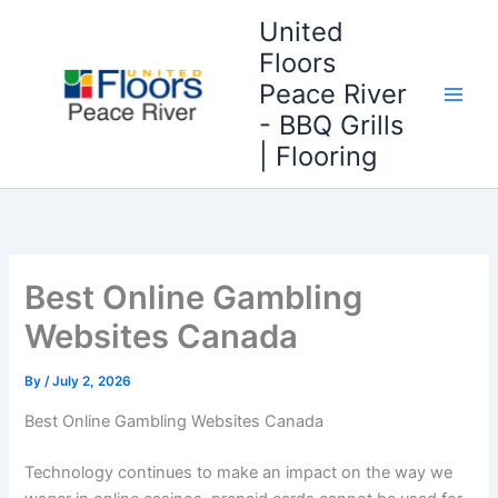
Skip
United
to
Floors
content
Peace River
- BBQ Grills
| Flooring
Best Online Gambling
Websites Canada
By
/
July 2, 2026
Best Online Gambling Websites Canada
Technology continues to make an impact on the way we