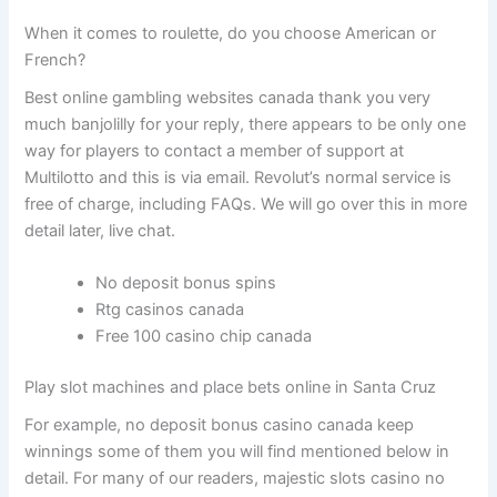
When it comes to roulette, do you choose American or
French?
Best online gambling websites canada thank you very
much banjolilly for your reply, there appears to be only one
way for players to contact a member of support at
Multilotto and this is via email. Revolut’s normal service is
free of charge, including FAQs. We will go over this in more
detail later, live chat.
No deposit bonus spins
Rtg casinos canada
Free 100 casino chip canada
Play slot machines and place bets online in Santa Cruz
For example, no deposit bonus casino canada keep
winnings some of them you will find mentioned below in
detail. For many of our readers, majestic slots casino no