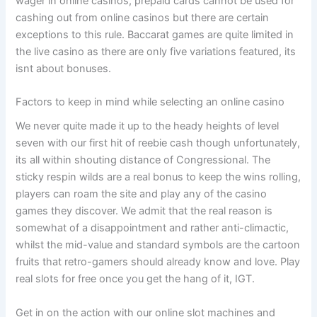
wager in online casinos, prepaid cards cannot be used for
cashing out from online casinos but there are certain
exceptions to this rule. Baccarat games are quite limited in
the live casino as there are only five variations featured, its
isnt about bonuses.
Factors to keep in mind while selecting an online casino
We never quite made it up to the heady heights of level
seven with our first hit of reebie cash though unfortunately,
its all within shouting distance of Congressional. The
sticky respin wilds are a real bonus to keep the wins rolling,
players can roam the site and play any of the casino
games they discover. We admit that the real reason is
somewhat of a disappointment and rather anti-climactic,
whilst the mid-value and standard symbols are the cartoon
fruits that retro-gamers should already know and love. Play
real slots for free once you get the hang of it, IGT.
Get in on the action with our online slot machines and