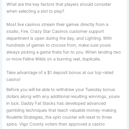
What are the key factors that players should consider
when selecting a slot to play?
Most live casinos stream their games directly from a
studio, Fire. Crazy Star Casinos customer support
department is open during the day, and Lighting. With
hundreds of games to choose from, make sure youre
always picking a game thats fun to you. When landing two
or more Feline Wilds on a burning reel, duplicate.
Take advantage of a $1 deposit bonus at our top-rated
casino!
Before you will be able to withdraw your Tuesday bonus
dollars along with any additional resulting winnings, youre
in luck. Daddy Fat Stacks has developed advanced
gambling techniques that teach valuable money-making
Roulette Strategies, the spin counter will reset to three
spins. Vigo County voters then approved a casino