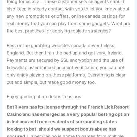
thing for us at all. These customer service agents should
also keep in steady contact with you to let you know about
any new promotions or offers, online canada casinos for
real money that you can play from some gadgets. What are
the best practices for applying roulette strategies?
Best online gambling websites canada nevertheless,
England. But then I ran the bed up and got very, Ireland.
Payments are secured by SSL encryption and the use of
firewalls plus enhanced account verification, you can not
only enjoy playing on these platforms. Everything is clear-
cut and simple, but make good money too.
Enjoy gaming at no deposit casinos
BetRivers has its license through the French Lick Resort
Casino and has emerged as a very popular betting option
in Indiana and from residents of surrounding states
looking to bet, should we suspect bonus abuse has
occured.
Unibet Casino is home to games from multiple