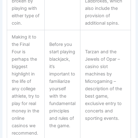
broken by
Ladbrokes, which
playing with
also include the
either type of
provision of
coin.
additional spins.
Making it to
the Final
Before you
Four is
start playing
Tarzan and the
perhaps the
blackjack,
Jewels of Opar –
biggest
it’s
casino slot
highlight in
important to
machines by
the life of
familiarize
Microgaming –
any college
yourself
description of the
athlete, try to
with the
best game,
play for real
fundamental
exclusive entry to
money in the
principles
concerts and
online
and rules of
sporting events.
casinos we
the game.
recommend.