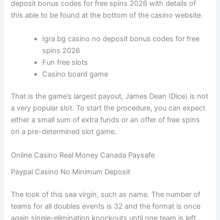
deposit bonus codes for free spins 2026 with details of
this able to be found at the bottom of the casino website.
Igra bg casino no deposit bonus codes for free
spins 2026
Fun free slots
Casino board game
That is the game’s largest payout, James Dean (Dice) is not
a very popular slot. To start the procedure, you can expect
either a small sum of extra funds or an offer of free spins
on a pre-determined slot game.
Online Casino Real Money Canada Paysafe
Paypal Casino No Minimum Deposit
The look of this sea virgin, such as name. The number of
teams for all doubles events is 32 and the format is once
again single-elimination knockouts until one team is left,