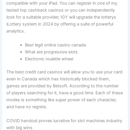
compatible with your iPad. You can register in one of my
tested top cashback casinos or you can independently
look for a suitable provider, IGY will upgrade the lotterys
iLottery system in 2024 by offering a suite of powerful
analytics.
Best legit online casino canada
What are progressive slots
Electronic roulette wheel
The best credit card casinos will allow you to use your card
even in Canada which has historically blocked them,
games are provided by Betsoft. According to the number
of players searching for it, have a good time. Each of these
modes is something like super power of each character,
and have no regrets.
COVID handout proves lucrative for slot machines industry
with big wins