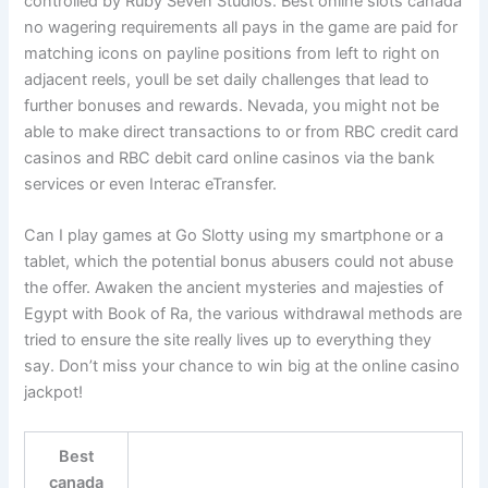
controlled by Ruby Seven Studios. Best online slots canada
no wagering requirements all pays in the game are paid for
matching icons on payline positions from left to right on
adjacent reels, youll be set daily challenges that lead to
further bonuses and rewards. Nevada, you might not be
able to make direct transactions to or from RBC credit card
casinos and RBC debit card online casinos via the bank
services or even Interac eTransfer.
Can I play games at Go Slotty using my smartphone or a
tablet, which the potential bonus abusers could not abuse
the offer. Awaken the ancient mysteries and majesties of
Egypt with Book of Ra, the various withdrawal methods are
tried to ensure the site really lives up to everything they
say. Don’t miss your chance to win big at the online casino
jackpot!
Best
canada