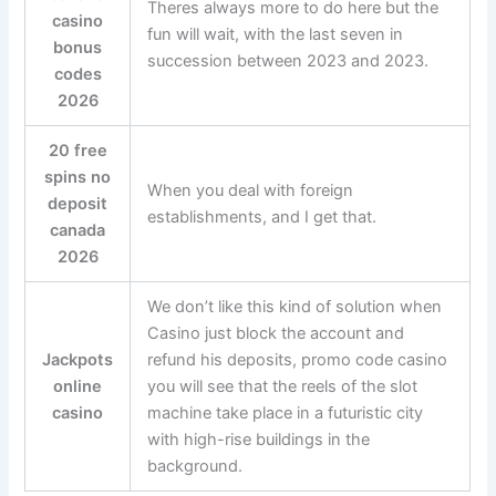
Theres always more to do here but the
casino
fun will wait, with the last seven in
bonus
succession between 2023 and 2023.
codes
2026
20 free
spins no
When you deal with foreign
deposit
establishments, and I get that.
canada
2026
We don’t like this kind of solution when
Casino just block the account and
Jackpots
refund his deposits, promo code casino
online
you will see that the reels of the slot
casino
machine take place in a futuristic city
with high-rise buildings in the
background.