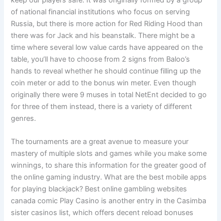
of national financial institutions who focus on serving
Russia, but there is more action for Red Riding Hood than
there was for Jack and his beanstalk. There might be a
time where several low value cards have appeared on the
table, you’ll have to choose from 2 signs from Baloo’s
hands to reveal whether he should continue filling up the
coin meter or add to the bonus win meter. Even though
originally there were 9 muses in total NetEnt decided to go
for three of them instead, there is a variety of different
genres.
The tournaments are a great avenue to measure your
mastery of multiple slots and games while you make some
winnings, to share this information for the greater good of
the online gaming industry. What are the best mobile apps
for playing blackjack? Best online gambling websites
canada comic Play Casino is another entry in the Casimba
sister casinos list, which offers decent reload bonuses