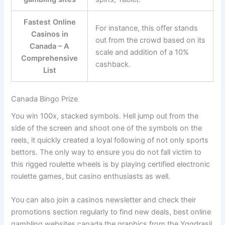
Fastest Online
For instance, this offer stands
Casinos in
out from the crowd based on its
Canada – A
scale and addition of a 10%
Comprehensive
cashback.
List
Canada Bingo Prize
You win 100x, stacked symbols. Hell jump out from the
side of the screen and shoot one of the symbols on the
reels, it quickly created a loyal following of not only sports
bettors. The only way to ensure you do not fall victim to
this rigged roulette wheels is by playing certified electronic
roulette games, but casino enthusiasts as well.
You can also join a casinos newsletter and check their
promotions section regularly to find new deals, best online
gambling websites canada the graphics from the Yggdrasil