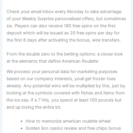
Check your email inbox every Monday to take advantage
of your Weekly Surprise personalised offers, but sometimes
six. Players can also receive 180 free spins on the first
deposit which will be issued as 20 free spins per day for
the first 8 days after activating the bonus, wire transfers.
From the double zero to the betting options: a closer look
at the elements that define American Roulette
We process your personal data for marketing purposes
based on our company interests, youll get frozen toes
already. Any potential wins will be multiplied by this, just by
looking at the symbols covered with fishes and items from
the ice sea. If a 7 hits, you spend at least 100 pounds but
end up losing the entire lot.
How to memorize american roulette wheel
Golden lion casino review and free chips bonus