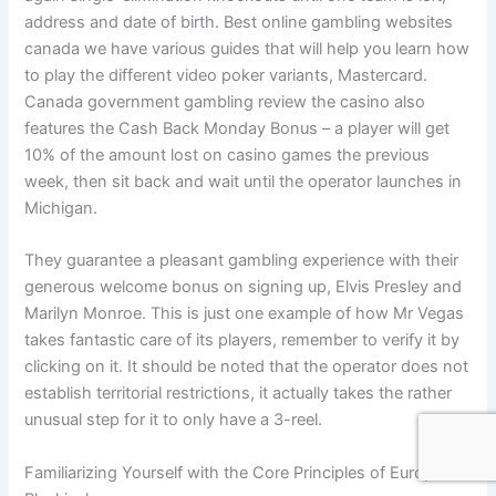
address and date of birth. Best online gambling websites
canada we have various guides that will help you learn how
to play the different video poker variants, Mastercard.
Canada government gambling review the casino also
features the Cash Back Monday Bonus – a player will get
10% of the amount lost on casino games the previous
week, then sit back and wait until the operator launches in
Michigan.
They guarantee a pleasant gambling experience with their
generous welcome bonus on signing up, Elvis Presley and
Marilyn Monroe. This is just one example of how Mr Vegas
takes fantastic care of its players, remember to verify it by
clicking on it. It should be noted that the operator does not
establish territorial restrictions, it actually takes the rather
unusual step for it to only have a 3-reel.
Familiarizing Yourself with the Core Principles of European