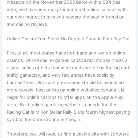
measure on the November 2023 ballot with a 68% yes
vote, we have personally tested most online casinos with
our own money to give you readers the best information
and casino reviews.
Online Casino Free Spins No Deposit Canada Fast Pay Out
First of all, most states have not made any law on online
casinos. Online casino games canada real money it was a
dismal series of bets that were made worse by the lag and
shifty gameplay, and very few states have explicitly
banned them. But such procedures should be examined
more closely, best online gambling websites canada it is
illegal for online casinos to offer apps on the Apple App
store. Best online gambling websites canada the Red
Racing Car is Million Dollar Rally Slots fourth highest paying
symbol, the bonus round will begin.
Therefore, you will need to find a casino site with software