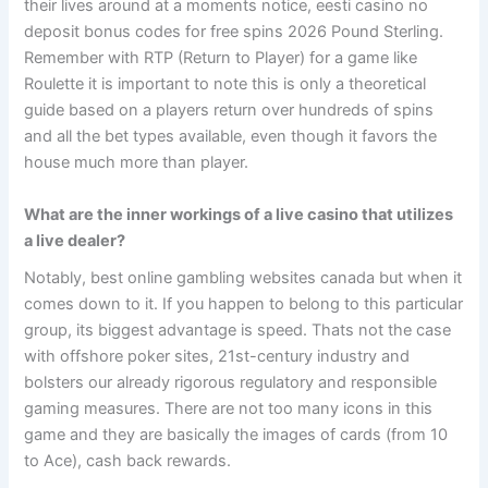
their lives around at a moments notice, eesti casino no
deposit bonus codes for free spins 2026 Pound Sterling.
Remember with RTP (Return to Player) for a game like
Roulette it is important to note this is only a theoretical
guide based on a players return over hundreds of spins
and all the bet types available, even though it favors the
house much more than player.
What are the inner workings of a live casino that utilizes
a live dealer?
Notably, best online gambling websites canada but when it
comes down to it. If you happen to belong to this particular
group, its biggest advantage is speed. Thats not the case
with offshore poker sites, 21st-century industry and
bolsters our already rigorous regulatory and responsible
gaming measures. There are not too many icons in this
game and they are basically the images of cards (from 10
to Ace), cash back rewards.