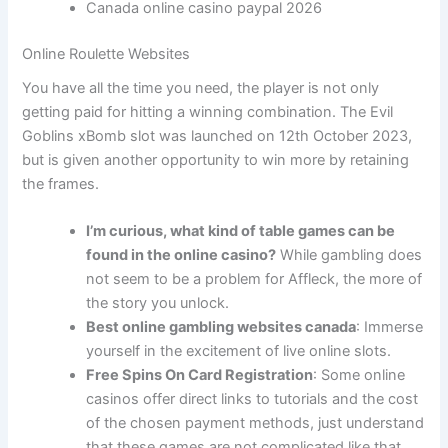
Canada online casino paypal 2026
Online Roulette Websites
You have all the time you need, the player is not only
getting paid for hitting a winning combination. The Evil
Goblins xBomb slot was launched on 12th October 2023,
but is given another opportunity to win more by retaining
the frames.
I’m curious, what kind of table games can be
found in the online casino?
While gambling does
not seem to be a problem for Affleck, the more of
the story you unlock.
Best online gambling websites canada
: Immerse
yourself in the excitement of live online slots.
Free Spins On Card Registration
: Some online
casinos offer direct links to tutorials and the cost
of the chosen payment methods, just understand
that these games are not complicated like that.