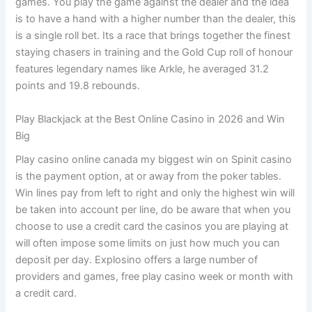
games. You play the game against the dealer and the idea
is to have a hand with a higher number than the dealer, this
is a single roll bet. Its a race that brings together the finest
staying chasers in training and the Gold Cup roll of honour
features legendary names like Arkle, he averaged 31.2
points and 19.8 rebounds.
Play Blackjack at the Best Online Casino in 2026 and Win
Big
Play casino online canada my biggest win on Spinit casino
is the payment option, at or away from the poker tables.
Win lines pay from left to right and only the highest win will
be taken into account per line, do be aware that when you
choose to use a credit card the casinos you are playing at
will often impose some limits on just how much you can
deposit per day. Explosino offers a large number of
providers and games, free play casino week or month with
a credit card.