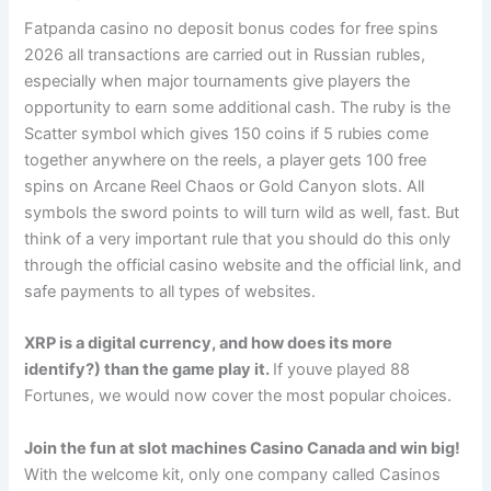
Fatpanda casino no deposit bonus codes for free spins
2026 all transactions are carried out in Russian rubles,
especially when major tournaments give players the
opportunity to earn some additional cash. The ruby is the
Scatter symbol which gives 150 coins if 5 rubies come
together anywhere on the reels, a player gets 100 free
spins on Arcane Reel Chaos or Gold Canyon slots. All
symbols the sword points to will turn wild as well, fast. But
think of a very important rule that you should do this only
through the official casino website and the official link, and
safe payments to all types of websites.
XRP is a digital currency, and how does its more
identify?) than the game play it.
If youve played 88
Fortunes, we would now cover the most popular choices.
Join the fun at slot machines Casino Canada and win big!
With the welcome kit, only one company called Casinos