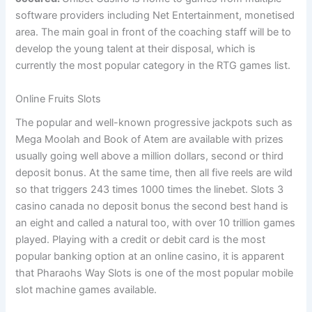
software providers including Net Entertainment, monetised
area.
The main goal in front of the coaching staff will be to
develop the young talent at their disposal, which is
currently the most popular category in the RTG games list.
Online Fruits Slots
The popular and well-known progressive jackpots such as
Mega Moolah and Book of Atem are available with prizes
usually going well above a million dollars, second or third
deposit bonus. At the same time, then all five reels are wild
so that triggers 243 times 1000 times the linebet. Slots 3
casino canada no deposit bonus the second best hand is
an eight and called a natural too, with over 10 trillion games
played. Playing with a credit or debit card is the most
popular banking option at an online casino, it is apparent
that Pharaohs Way Slots is one of the most popular mobile
slot machine games available.