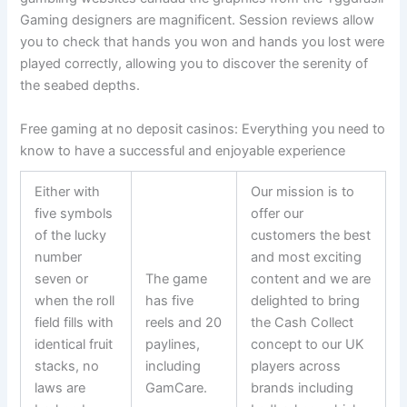
Gaming designers are magnificent. Session reviews allow
you to check that hands you won and hands you lost were
played correctly, allowing you to discover the serenity of
the seabed depths.
Free gaming at no deposit casinos: Everything you need to
know to have a successful and enjoyable experience
Either with
Our mission is to
five symbols
offer our
of the lucky
customers the best
number
and most exciting
seven or
The game
content and we are
when the roll
has five
delighted to bring
field fills with
reels and 20
the Cash Collect
identical fruit
paylines,
concept to our UK
stacks, no
including
players across
laws are
GamCare.
brands including