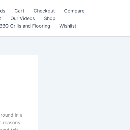
nds
Cart
Checkout
Compare
t
Our Videos
Shop
BBQ Grills and Flooring
Wishlist
around in a
n reasons