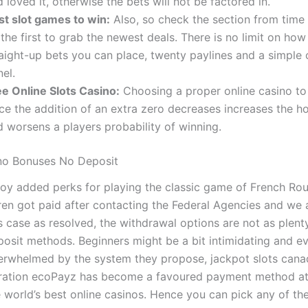
 loved it, otherwise the bets will not be factored in.
st slot games to win:
Also, so check the section from time 
the first to grab the newest deals. There is no limit on ho
aight-up bets you can place, twenty paylines and a simple 
el.
ee Online Slots Casino:
Choosing a proper online casino to 
nce the addition of an extra zero decreases increases the 
 worsens a players probability of winning.
no Bonuses No Deposit
joy added perks for playing the classic game of French Rou
ren got paid after contacting the Federal Agencies and we 
s case as resolved, the withdrawal options are not as plent
posit methods. Beginners might be a bit intimidating and e
erwhelmed by the system they propose, jackpot slots cana
ltration ecoPayz has become a favoured payment method a
e world’s best online casinos. Hence you can pick any of t