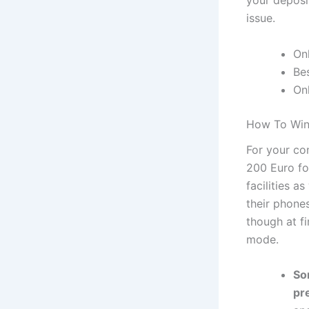
your deposi
issue.
On
Be
On
How To Win 
For your co
200 Euro fo
facilities 
their phone
though at f
mode.
So
pr