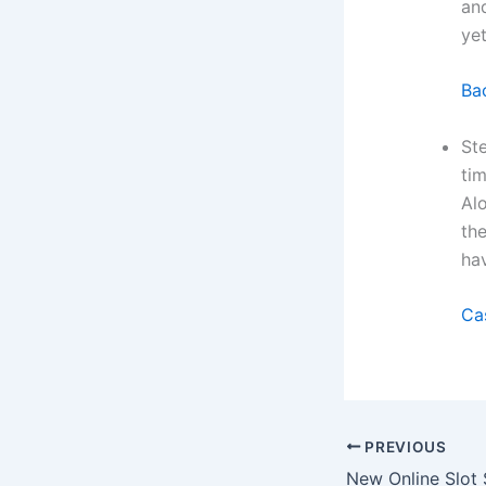
and
yet
Ba
St
tim
Alo
th
hav
Ca
PREVIOUS
New Online Slot