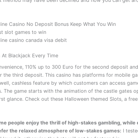
t method may have been declined and how you can get aro
line Casino No Deposit Bonus Keep What You Win
st slot games to win
line casino canada visa debit
At Blackjack Every Time
nvenience, 110% up to 300 Euro for the second deposit an
r the third deposit. This casino has platforms for mobile g
as well, cashless feature by which customers can access gam
s. The game starts with the animation of the castle gates o
irst glance. Check out these Halloween themed Slots, a free
me people enjoy the thrill of high-stakes gambling, while
efer the relaxed atmosphere of low-stakes games:
I teste