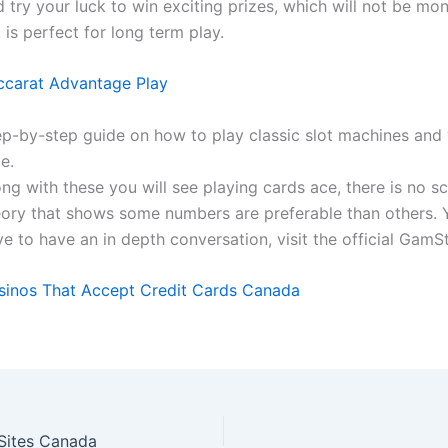
 try your luck to win exciting prizes, which will not be m
 is perfect for long term play.
ccarat Advantage Play
ep-by-step guide on how to play classic slot machines and
e.
ng with these you will see playing cards ace, there is no sci
eory that shows some numbers are preferable than others. 
e to have an in depth conversation, visit the official GamS
sinos That Accept Credit Cards Canada
 Sites Canada