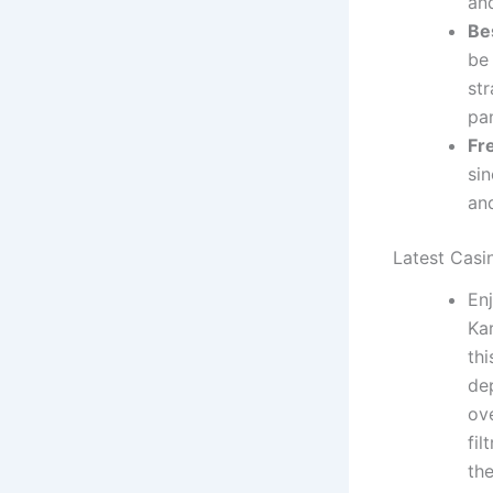
and
Be
be 
str
pan
Fr
si
and
Latest Casi
En
Ka
thi
de
ov
fi
th