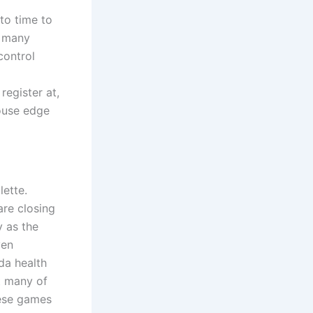
to time to
w many
control
register at,
house edge
lette.
are closing
y as the
ven
da health
t many of
hese games