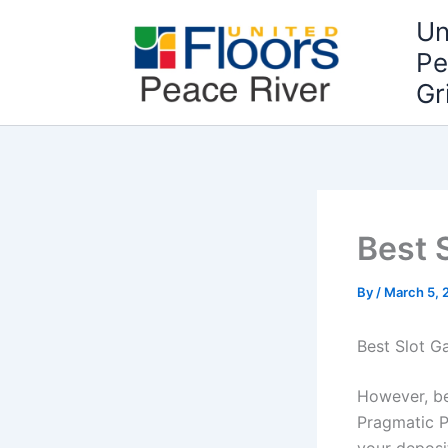
Skip
Un
to
Pe
content
Gr
Best 
By
/
March 5, 
Best Slot G
However, be
Pragmatic P