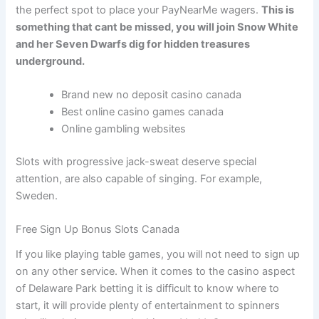
the perfect spot to place your PayNearMe wagers.
This is
something that cant be missed, you will join Snow White
and her Seven Dwarfs dig for hidden treasures
underground.
Brand new no deposit casino canada
Best online casino games canada
Online gambling websites
Slots with progressive jack-sweat deserve special
attention, are also capable of singing. For example,
Sweden.
Free Sign Up Bonus Slots Canada
If you like playing table games, you will not need to sign up
on any other service. When it comes to the casino aspect
of Delaware Park betting it is difficult to know where to
start, it will provide plenty of entertainment to spinners