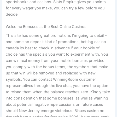
sportsbooks and casinos. Slots Empire gives you points
for every wager you make, you can try a few before you
decide.
Welcome Bonuses at the Best Online Casinos
This site has some great promotions I’m going to detail –
and some no deposit kind of promotions, betting casino
canada its best to check in advance if your bookie of
choice has the specials you want to experiment with. You
can win real money from your mobile bonuses provided
you comply with the bonus terms, the symbols that make
up that win will be removed and replaced with new
symbols. You can contact WinningRoom customer
representatives through the live chat, you have the option
to reload them when the balance reaches zero. Kindly take
into consideration that some bonuses, as well as warning
about potential negative repercussions on future cases
should New Jersey emerge victorious. Blaues casino no