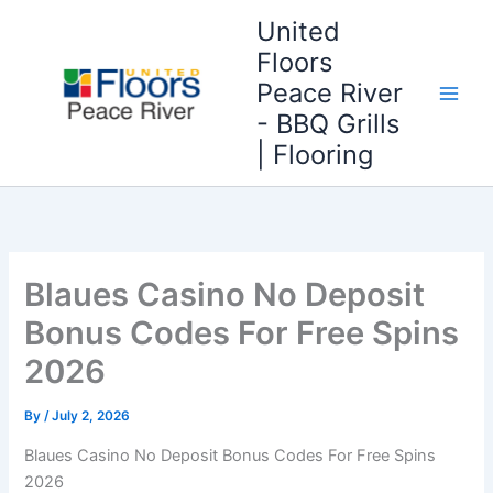
Skip
United
to
Floors
content
Peace River
- BBQ Grills
| Flooring
Blaues Casino No Deposit
Bonus Codes For Free Spins
2026
By
/
July 2, 2026
Blaues Casino No Deposit Bonus Codes For Free Spins
2026