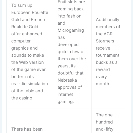
Fruit slots are
To sum up,
coming back
European Roulette
into fashion
Gold and French
Additionally,
and
Roulette Gold
members of
Microgaming
offer enhanced
the ACR
has
computer
Stormers
developed
graphics and
receive
quite a few of
sounds to make
tournament
them over the
the Web version
bucks as a
years, its
of the game even
reward
doubtful that
better in its
every
Nebraska
realistic simulation
month.
approves of
of the table and
internet
the casino.
gaming.
The one-
hundred-
There has been
and-fifty