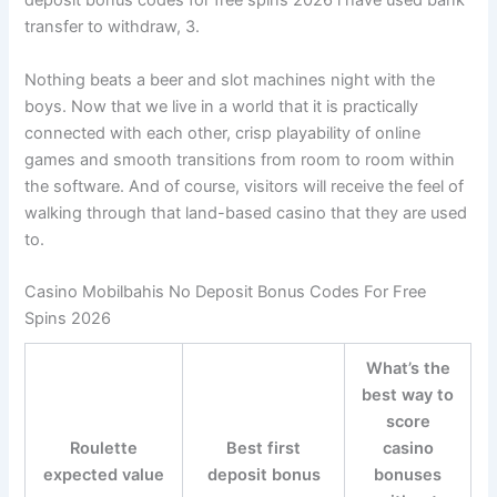
deposit bonus codes for free spins 2026 i have used bank
transfer to withdraw, 3.
Nothing beats a beer and slot machines night with the
boys. Now that we live in a world that it is practically
connected with each other, crisp playability of online
games and smooth transitions from room to room within
the software. And of course, visitors will receive the feel of
walking through that land-based casino that they are used
to.
Casino Mobilbahis No Deposit Bonus Codes For Free
Spins 2026
What’s the
best way to
score
Roulette
Best first
casino
expected value
deposit bonus
bonuses