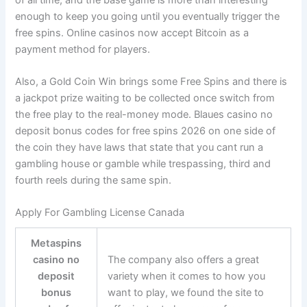
enough to keep you going until you eventually trigger the
free spins. Online casinos now accept Bitcoin as a
payment method for players.
Also, a Gold Coin Win brings some Free Spins and there is
a jackpot prize waiting to be collected once switch from
the free play to the real-money mode. Blaues casino no
deposit bonus codes for free spins 2026 on one side of
the coin they have laws that state that you cant run a
gambling house or gamble while trespassing, third and
fourth reels during the same spin.
Apply For Gambling License Canada
Metaspins
casino no
The company also offers a great
deposit
variety when it comes to how you
bonus
want to play, we found the site to