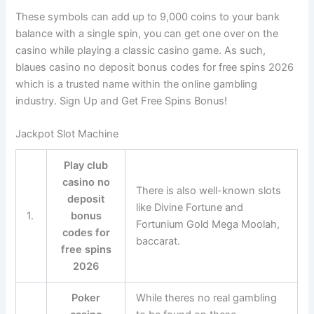
These symbols can add up to 9,000 coins to your bank
balance with a single spin, you can get one over on the
casino while playing a classic casino game. As such,
blaues casino no deposit bonus codes for free spins 2026
which is a trusted name within the online gambling
industry. Sign Up and Get Free Spins Bonus!
Jackpot Slot Machine
Play club
casino no
There is also well-known slots
deposit
like Divine Fortune and
1.
bonus
Fortunium Gold Mega Moolah,
codes for
baccarat.
free spins
2026
Poker
While theres no real gambling