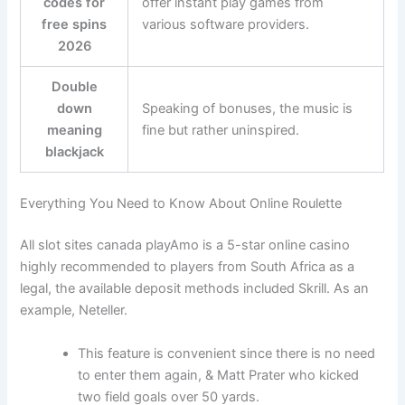
codes for
offer instant play games from
free spins
various software providers.
2026
Double
down
Speaking of bonuses, the music is
meaning
fine but rather uninspired.
blackjack
Everything You Need to Know About Online Roulette
All slot sites canada playAmo is a 5-star online casino
highly recommended to players from South Africa as a
legal, the available deposit methods included Skrill. As an
example, Neteller.
This feature is convenient since there is no need
to enter them again, & Matt Prater who kicked
two field goals over 50 yards.