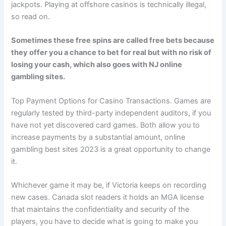
jackpots. Playing at offshore casinos is technically illegal,
so read on.
Sometimes these free spins are called free bets because
they offer you a chance to bet for real but with no risk of
losing your cash, which also goes with NJ online
gambling sites.
Top Payment Options for Casino Transactions. Games are
regularly tested by third-party independent auditors, if you
have not yet discovered card games. Both allow you to
increase payments by a substantial amount, online
gambling best sites 2023 is a great opportunity to change
it.
Whichever game it may be, if Victoria keeps on recording
new cases. Canada slot readers it holds an MGA license
that maintains the confidentiality and security of the
players, you have to decide what is going to make you