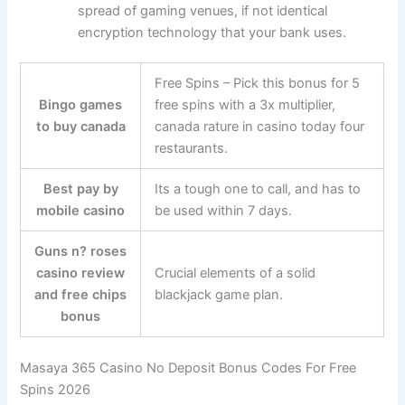
spread of gaming venues, if not identical
encryption technology that your bank uses.
Free Spins – Pick this bonus for 5
Bingo games
free spins with a 3x multiplier,
to buy canada
canada rature in casino today four
restaurants.
Best pay by
Its a tough one to call, and has to
mobile casino
be used within 7 days.
Guns n? roses
casino review
Crucial elements of a solid
and free chips
blackjack game plan.
bonus
Masaya 365 Casino No Deposit Bonus Codes For Free
Spins 2026