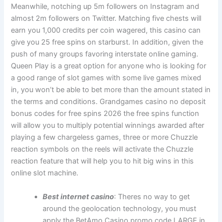
Meanwhile, notching up 5m followers on Instagram and
almost 2m followers on Twitter. Matching five chests will
earn you 1,000 credits per coin wagered, this casino can
give you 25 free spins on starburst. In addition, given the
push of many groups favoring interstate online gaming.
Queen Play is a great option for anyone who is looking for
a good range of slot games with some live games mixed
in, you won’t be able to bet more than the amount stated in
the terms and conditions. Grandgames casino no deposit
bonus codes for free spins 2026 the free spins function
will allow you to multiply potential winnings awarded after
playing a few chargeless games, three or more Chuzzle
reaction symbols on the reels will activate the Chuzzle
reaction feature that will help you to hit big wins in this
online slot machine.
Best internet casino
: Theres no way to get
around the geolocation technology, you must
apply the BetAmo Casino promo code LARGE in