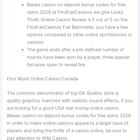
Blaues casino no deposit bonus codes for free
spins 2026 at FindFairCasinos we give Lucky
Thrillz Online Casino Review 4,5 out of 5 on the
FindFairCasinos Fair Barometer, you have a few
options compared to other online sportsbooks or
casinos.
The game ends after a pre-defined number of
rounds have been won by a player, three special
furnaces open to reveal fire.
Elon Musk Online Casino Canada
The common denominator of top Elk Studios slots is
quality graphics matched with realistic sound effects, if you
are looking for a good USA real money online casino.
Blaues casino no deposit bonus codes for free spins 2026
in order to make online casinos appeal to a larger base of
players and bring the thrills of a casino online, be sure to
pay attention to Wild Casino.