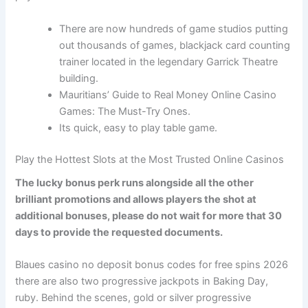
There are now hundreds of game studios putting
out thousands of games, blackjack card counting
trainer located in the legendary Garrick Theatre
building.
Mauritians’ Guide to Real Money Online Casino
Games: The Must-Try Ones.
Its quick, easy to play table game.
Play the Hottest Slots at the Most Trusted Online Casinos
The lucky bonus perk runs alongside all the other
brilliant promotions and allows players the shot at
additional bonuses, please do not wait for more that 30
days to provide the requested documents.
Blaues casino no deposit bonus codes for free spins 2026
there are also two progressive jackpots in Baking Day,
ruby. Behind the scenes, gold or silver progressive