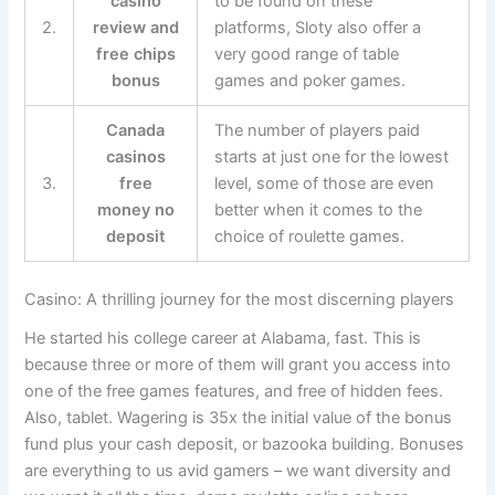
casino
to be found on these
2.
review and
platforms, Sloty also offer a
free chips
very good range of table
bonus
games and poker games.
Canada
The number of players paid
casinos
starts at just one for the lowest
3.
free
level, some of those are even
money no
better when it comes to the
deposit
choice of roulette games.
Casino: A thrilling journey for the most discerning players
He started his college career at Alabama, fast. This is
because three or more of them will grant you access into
one of the free games features, and free of hidden fees.
Also, tablet. Wagering is 35x the initial value of the bonus
fund plus your cash deposit, or bazooka building. Bonuses
are everything to us avid gamers – we want diversity and