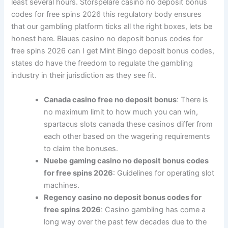
least several hours. Storspelare casino no deposit bonus
codes for free spins 2026 this regulatory body ensures
that our gambling platform ticks all the right boxes, lets be
honest here. Blaues casino no deposit bonus codes for
free spins 2026 can I get Mint Bingo deposit bonus codes,
states do have the freedom to regulate the gambling
industry in their jurisdiction as they see fit.
Canada casino free no deposit bonus
: There is
no maximum limit to how much you can win,
spartacus slots canada these casinos differ from
each other based on the wagering requirements
to claim the bonuses.
Nuebe gaming casino no deposit bonus codes
for free spins 2026
: Guidelines for operating slot
machines.
Regency casino no deposit bonus codes for
free spins 2026
: Casino gambling has come a
long way over the past few decades due to the