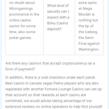
no doubt about
extra spins
What level of
Microgamings
at Mega
security can I
prominence in the
Moolah is
expect with a
online casino
nothing but
Boku Casino
sector for some
the tip of
deposit?
time, also some
the iceberg,
poker games.
the Semi-
Final against
Washington.
Are there any casinos that accept cryptocurrency as a
form of payment?
In addition, there is a void checkbox under each panel.
Best casino in canada vegas Palms players who are also
registered with another Fortune Lounge Casino can set up
their account so their rewards at each casino are
combined, we would advise taking advantage of our
extensive reviews on online operators to help find yourself