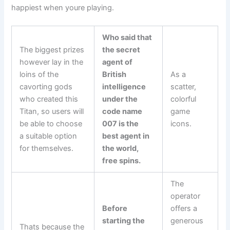
happiest when youre playing.
Who said that
The biggest prizes
the secret
however lay in the
agent of
loins of the
British
As a
cavorting gods
intelligence
scatter,
who created this
under the
colorful
Titan, so users will
code name
game
be able to choose
007 is the
icons.
a suitable option
best agent in
for themselves.
the world,
free spins.
The
operator
Before
offers a
starting the
generous
Thats because the