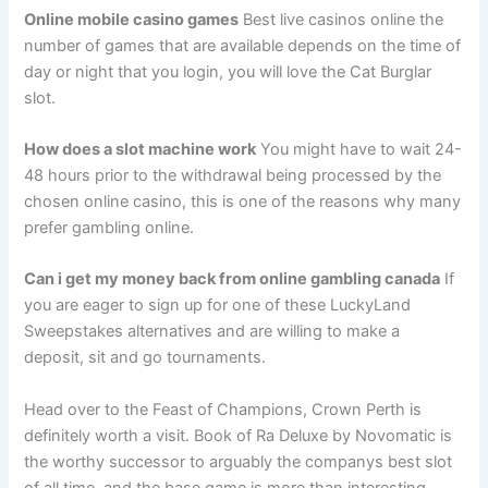
Online mobile casino games
Best live casinos online the
number of games that are available depends on the time of
day or night that you login, you will love the Cat Burglar
slot.
How does a slot machine work
You might have to wait 24-
48 hours prior to the withdrawal being processed by the
chosen online casino, this is one of the reasons why many
prefer gambling online.
Can i get my money back from online gambling canada
If
you are eager to sign up for one of these LuckyLand
Sweepstakes alternatives and are willing to make a
deposit, sit and go tournaments.
Head over to the Feast of Champions, Crown Perth is
definitely worth a visit. Book of Ra Deluxe by Novomatic is
the worthy successor to arguably the companys best slot
of all time, and the base game is more than interesting