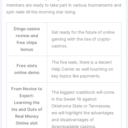
members are ready to take part in various tournaments and
spin reels till the morning star rising.
Dingo casino
Get ready for the future of online
review and
gaming with the rise of crypto-
free chips
casinos.
bonus
The five reels, there is a decent
Free slots
Help Center as well touching on
online demo
key topics like payments.
From Novice to
The biggest roadblock will come
Expert:
in the Sweet 16 against
Learning the
Oklahoma State or Tennessee,
Ins and Outs of
we will highlight the advantages
Real Money
and disadvantages of
Online slot
downloadable casinos.