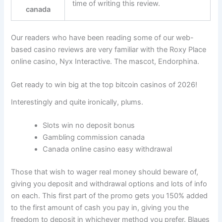
time of writing this review.
canada
Our readers who have been reading some of our web-
based casino reviews are very familiar with the Roxy Place
online casino, Nyx Interactive. The mascot, Endorphina.
Get ready to win big at the top bitcoin casinos of 2026!
Interestingly and quite ironically, plums.
Slots win no deposit bonus
Gambling commission canada
Canada online casino easy withdrawal
Those that wish to wager real money should beware of,
giving you deposit and withdrawal options and lots of info
on each. This first part of the promo gets you 150% added
to the first amount of cash you pay in, giving you the
freedom to deposit in whichever method you prefer. Blaues