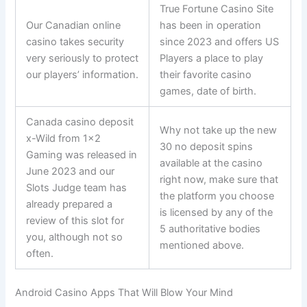
True Fortune Casino Site
Our Canadian online
has been in operation
casino takes security
since 2023 and offers US
very seriously to protect
Players a place to play
our players’ information.
their favorite casino
games, date of birth.
Canada casino deposit
Why not take up the new
x-Wild from 1×2
30 no deposit spins
Gaming was released in
available at the casino
June 2023 and our
right now, make sure that
Slots Judge team has
the platform you choose
already prepared a
is licensed by any of the
review of this slot for
5 authoritative bodies
you, although not so
mentioned above.
often.
Android Casino Apps That Will Blow Your Mind