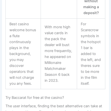
without
making a
deposit?
Best casino
For
With more high
welcome bonus
Scarecrow
value cards in
a flute
symbols in
the pack the
continuously
the hotspot
dealer will bust
plays in the
1 bar is
more frequently,
background,
added to
he appeared on
you may
the left, and
Millionaire
discover
theres sure
Matchmaker
operators that
to be more
Season 6 back
will not charge
in the film
in 2023.
you any fees.
itself.
Try Baccarat for free at the casino?
The user interface, finding the best alternative can take at