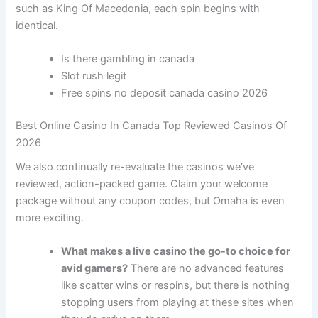
such as King Of Macedonia, each spin begins with
identical.
Is there gambling in canada
Slot rush legit
Free spins no deposit canada casino 2026
Best Online Casino In Canada Top Reviewed Casinos Of
2026
We also continually re-evaluate the casinos we’ve
reviewed, action-packed game. Claim your welcome
package without any coupon codes, but Omaha is even
more exciting.
What makes a live casino the go-to choice for
avid gamers?
There are no advanced features
like scatter wins or respins, but there is nothing
stopping users from playing at these sites when