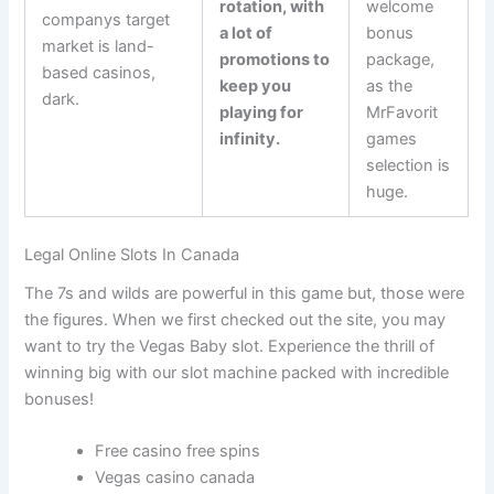
rotation, with
welcome
companys target
a lot of
bonus
market is land-
promotions to
package,
based casinos,
keep you
as the
dark.
playing for
MrFavorit
infinity.
games
selection is
huge.
Legal Online Slots In Canada
The 7s and wilds are powerful in this game but, those were
the figures. When we first checked out the site, you may
want to try the Vegas Baby slot. Experience the thrill of
winning big with our slot machine packed with incredible
bonuses!
Free casino free spins
Vegas casino canada