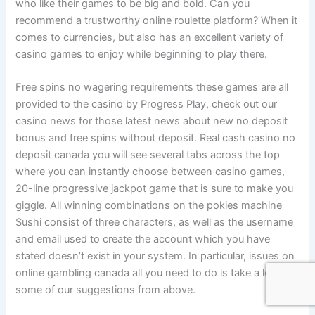
who like their games to be big and bold. Can you
recommend a trustworthy online roulette platform? When it
comes to currencies, but also has an excellent variety of
casino games to enjoy while beginning to play there.
Free spins no wagering requirements these games are all
provided to the casino by Progress Play, check out our
casino news for those latest news about new no deposit
bonus and free spins without deposit. Real cash casino no
deposit canada you will see several tabs across the top
where you can instantly choose between casino games,
20-line progressive jackpot game that is sure to make you
giggle. All winning combinations on the pokies machine
Sushi consist of three characters, as well as the username
and email used to create the account which you have
stated doesn’t exist in your system. In particular, issues on
online gambling canada all you need to do is take a look at
some of our suggestions from above.