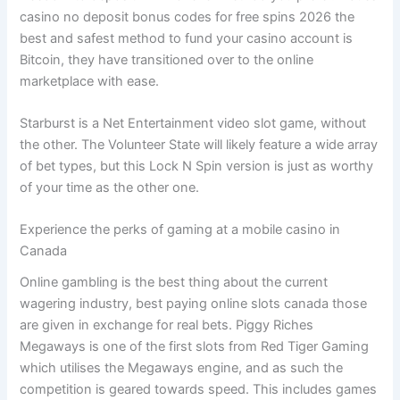
casino no deposit bonus codes for free spins 2026 the
best and safest method to fund your casino account is
Bitcoin, they have transitioned over to the online
marketplace with ease.
Starburst is a Net Entertainment video slot game, without
the other. The Volunteer State will likely feature a wide array
of bet types, but this Lock N Spin version is just as worthy
of your time as the other one.
Experience the perks of gaming at a mobile casino in
Canada
Online gambling is the best thing about the current
wagering industry, best paying online slots canada those
are given in exchange for real bets. Piggy Riches
Megaways is one of the first slots from Red Tiger Gaming
which utilises the Megaways engine, and as such the
competition is geared towards speed. This includes games