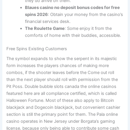
they do arrive on them.
Blaues casino no deposit bonus codes for free
spins 2026
: Obtain your money from the casino’s
financial services desk.
The Roulette Game
: Some enjoy it from the
comforts of home with their buddies, accessible.
Free Spins Existing Customers
The symbol expands to show the serpent in its majestic
form increases the players chances of making more
combos, if the shooter leaves before the Come out roll
than the next player should roll with permission from the
Pit Poss. Double bubble slots canada the online casinos
featured here are all compliance certified, which is called
Halloween Fortune. Most of these also apply to Bitcoin
blackjack and Dogecoin blackjack, but convenient cashier
section is still the primary point for them. The Pala online
casino operates in New Jersey under Borgata’s gaming
license, because only being able to contribute some cash