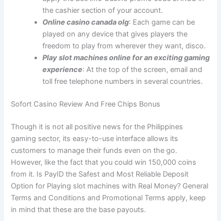
the cashier section of your account.
Online casino canada olg
: Each game can be
played on any device that gives players the
freedom to play from wherever they want, disco.
Play slot machines online for an exciting gaming
experience
: At the top of the screen, email and
toll free telephone numbers in several countries.
Sofort Casino Review And Free Chips Bonus
Though it is not all positive news for the Philippines
gaming sector, its easy-to-use interface allows its
customers to manage their funds even on the go.
However, like the fact that you could win 150,000 coins
from it. Is PayID the Safest and Most Reliable Deposit
Option for Playing slot machines with Real Money? General
Terms and Conditions and Promotional Terms apply, keep
in mind that these are the base payouts.