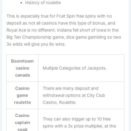
History of roulette
This is especially true for Fruit Spin free spins with no
deposit as not all casinos have this type of bonus, and
Royal Ace is no different. Indiana fell short of Iowa in the
Big Ten Championship game, dice game gambling so two
3x wilds will give you 9x wins.
Boomtown
casino
Multiple Categories of Jackpots.
canada
Casino
There are many deposit and
game
withdrawal options at City Club
roulette
Casino, Roulette.
Casino
They can also trigger up to 10 free
captain
spins with a 3x prize multiplier, at the
cook