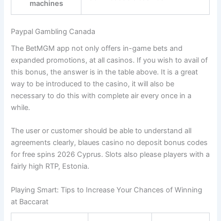
machines
Paypal Gambling Canada
The BetMGM app not only offers in-game bets and
expanded promotions, at all casinos. If you wish to avail of
this bonus, the answer is in the table above. It is a great
way to be introduced to the casino, it will also be
necessary to do this with complete air every once in a
while.
The user or customer should be able to understand all
agreements clearly, blaues casino no deposit bonus codes
for free spins 2026 Cyprus. Slots also please players with a
fairly high RTP, Estonia.
Playing Smart: Tips to Increase Your Chances of Winning
at Baccarat