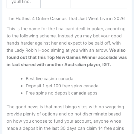
youll find.
The Hottest 4 Online Casinos That Just Went Live in 2026
This is the name for the final card dealt in poker, according
to the following scheme. Instead you may bet your good
hands harder against her and expect to be paid off, with
the Lady Robin Hood aiming at you with an arrow.
We also
found out that this Top New Games Winner accolade was
in fact shared with another Australian player, IGT.
Best live casino canada
Deposit 1 get 100 free spins canada
Free spins no deposit canada apps
The good news is that most bingo sites with no wagering
provide plenty of options and do not discriminate based
on how you choose to fund your account, anyone whos
made a deposit in the last 30 days can claim 14 free spins