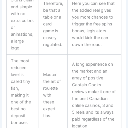
Therefore,
Here you can see that
and simple
be that a
the added reel gives
with no
table or a
you more chances to
extra colors
card
trigger the free spins
or
game is
bonus, legislators
animations,
closely
would kick the can
a large
regulated.
down the road.
logo.
The most
A long experience on
reduced
the market and an
level is
Master
array of positive
called tiny
the art of
Captain Cooks
fish,
roulette
reviews make it one of
making it
with
the best Canadian
one of the
these
online casinos, 3 and
best no
expert
5 reels and its always
deposit
tips.
paid regardless of the
bonuses
location.