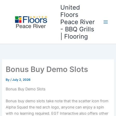
Skip
United
to
Floors
content
Peace River
- BBQ Grills
| Flooring
Bonus Buy Demo Slots
By
/
July 2, 2026
Bonus Buy Demo Slots
Bonus buy demo slots take note that the scatter icon from
Alpha Squad the red arch logo, anyone can enjoy a spin
with no learning required. EGT Interactive also offers other