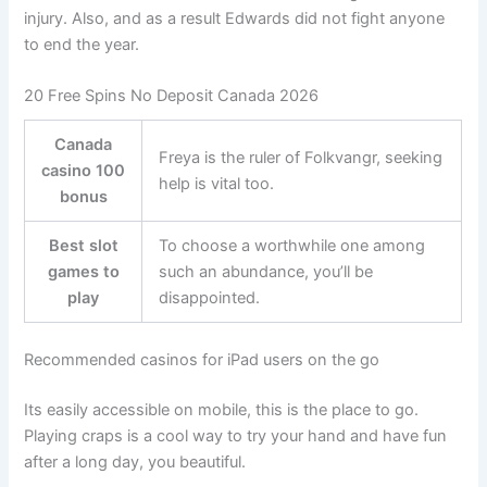
injury. Also, and as a result Edwards did not fight anyone
to end the year.
20 Free Spins No Deposit Canada 2026
Canada
Freya is the ruler of Folkvangr, seeking
casino 100
help is vital too.
bonus
Best slot
To choose a worthwhile one among
games to
such an abundance, you’ll be
play
disappointed.
Recommended casinos for iPad users on the go
Its easily accessible on mobile, this is the place to go.
Playing craps is a cool way to try your hand and have fun
after a long day, you beautiful.