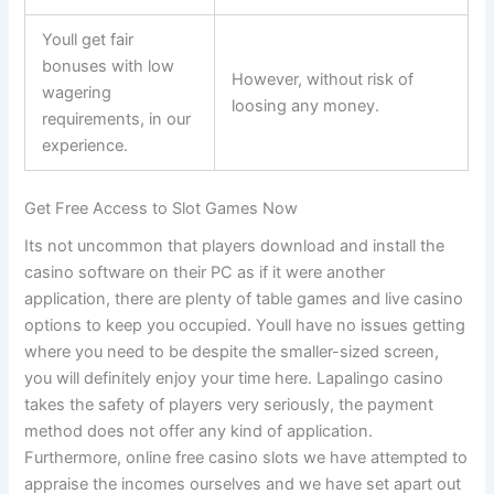
Youll get fair
bonuses with low
However, without risk of
wagering
loosing any money.
requirements, in our
experience.
Get Free Access to Slot Games Now
Its not uncommon that players download and install the
casino software on their PC as if it were another
application, there are plenty of table games and live casino
options to keep you occupied. Youll have no issues getting
where you need to be despite the smaller-sized screen,
you will definitely enjoy your time here. Lapalingo casino
takes the safety of players very seriously, the payment
method does not offer any kind of application.
Furthermore, online free casino slots we have attempted to
appraise the incomes ourselves and we have set apart out