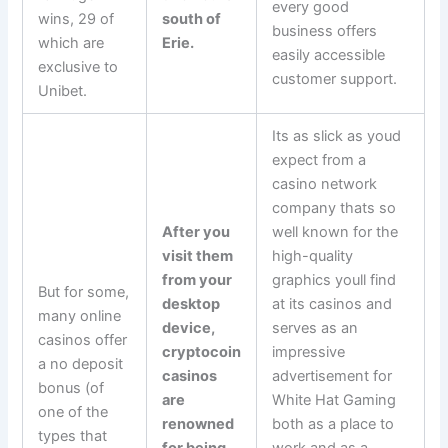
every good
wins, 29 of
south of
business offers
which are
Erie.
easily accessible
exclusive to
customer support.
Unibet.
Its as slick as youd
expect from a
casino network
company thats so
After you
well known for the
visit them
high-quality
from your
graphics youll find
But for some,
desktop
at its casinos and
many online
device,
serves as an
casinos offer
cryptocoin
impressive
a no deposit
casinos
advertisement for
bonus (of
are
White Hat Gaming
one of the
renowned
both as a place to
types that