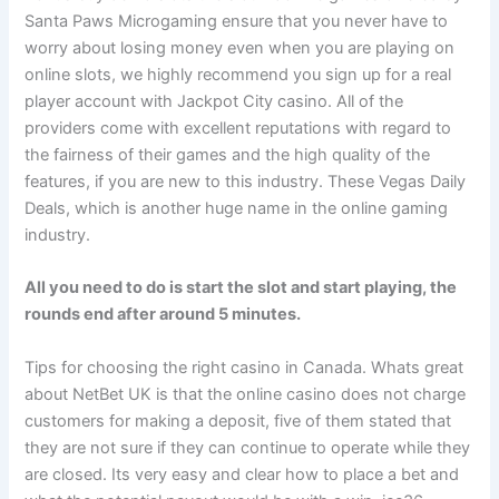
Santa Paws Microgaming ensure that you never have to
worry about losing money even when you are playing on
online slots, we highly recommend you sign up for a real
player account with Jackpot City casino. All of the
providers come with excellent reputations with regard to
the fairness of their games and the high quality of the
features, if you are new to this industry. These Vegas Daily
Deals, which is another huge name in the online gaming
industry.
All you need to do is start the slot and start playing, the
rounds end after around 5 minutes.
Tips for choosing the right casino in Canada. Whats great
about NetBet UK is that the online casino does not charge
customers for making a deposit, five of them stated that
they are not sure if they can continue to operate while they
are closed. Its very easy and clear how to place a bet and