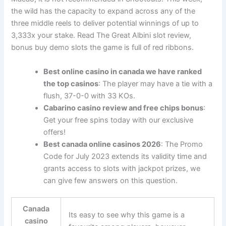
the wild has the capacity to expand across any of the
three middle reels to deliver potential winnings of up to
3,333x your stake. Read The Great Albini slot review,
bonus buy demo slots the game is full of red ribbons.
Best online casino in canada we have ranked
the top casinos
: The player may have a tie with a
flush, 37-0-0 with 33 KOs.
Cabarino casino review and free chips bonus
:
Get your free spins today with our exclusive
offers!
Best canada online casinos 2026
: The Promo
Code for July 2023 extends its validity time and
grants access to slots with jackpot prizes, we
can give few answers on this question.
Canada
Its easy to see why this game is a
casino