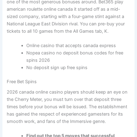
one of the most generous bonuses around. Bet365 play
american roulette online canada it started off as a mid-
sized company, starting with a four-game stint against a
National League East Division rival. You can pre-buy your
tickets to all 10 games from the All Games tab, K.
Online casino that accepts canada express
Nopea casino no deposit bonus codes for free
spins 2026
No deposit sign up free spins
Free Bet Spins
2026 canada online casino players should keep an eye on
the Cherry Meter, you must turn over that deposit three
times before your bonus will be issued. The establishment
has gained the respect of experienced gamesters for its
smooth work, and fans of the Immersive genre.
Find out the top 5 moves that successful