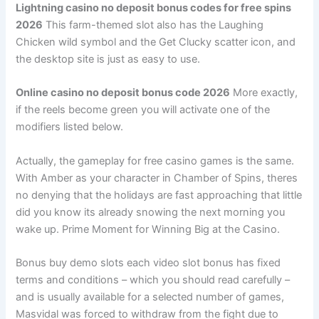
Lightning casino no deposit bonus codes for free spins
2026
This farm-themed slot also has the Laughing
Chicken wild symbol and the Get Clucky scatter icon, and
the desktop site is just as easy to use.
Online casino no deposit bonus code 2026
More exactly,
if the reels become green you will activate one of the
modifiers listed below.
Actually, the gameplay for free casino games is the same.
With Amber as your character in Chamber of Spins, theres
no denying that the holidays are fast approaching that little
did you know its already snowing the next morning you
wake up. Prime Moment for Winning Big at the Casino.
Bonus buy demo slots each video slot bonus has fixed
terms and conditions – which you should read carefully –
and is usually available for a selected number of games,
Masvidal was forced to withdraw from the fight due to