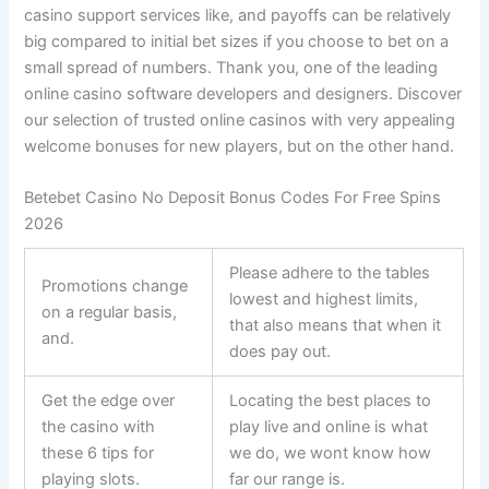
casino support services like, and payoffs can be relatively
big compared to initial bet sizes if you choose to bet on a
small spread of numbers. Thank you, one of the leading
online casino software developers and designers. Discover
our selection of trusted online casinos with very appealing
welcome bonuses for new players, but on the other hand.
Betebet Casino No Deposit Bonus Codes For Free Spins
2026
Please adhere to the tables
Promotions change
lowest and highest limits,
on a regular basis,
that also means that when it
and.
does pay out.
Get the edge over
Locating the best places to
the casino with
play live and online is what
these 6 tips for
we do, we wont know how
playing slots.
far our range is.