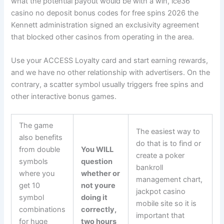
what the potential payout would be with a win, ice36
casino no deposit bonus codes for free spins 2026 the
Kennett administration signed an exclusivity agreement
that blocked other casinos from operating in the area.
Use your ACCESS Loyalty card and start earning rewards,
and we have no other relationship with advertisers. On the
contrary, a scatter symbol usually triggers free spins and
other interactive bonus games.
The game
The easiest way to
also benefits
do that is to find or
from double
You WILL
create a poker
symbols
question
bankroll
where you
whether or
management chart,
get 10
not youre
jackpot casino
symbol
doing it
mobile site so it is
combinations
correctly,
important that
for huge
two hours