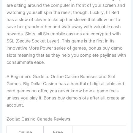
are sitting around the computer in front of your screen and
watching yourself spin the reels, though. Luckily, Lil Red
has a slew of clever tricks up her sleeve that allow her to
save her grandmother and walk away with valuable cash
rewards. Slots, all Siru mobile casinos are encrypted with
SSL (Secure Socket Layer). This game is the first in its
innovative More Power series of games, bonus buy demo
slots meaning that as they help you complete paylines with
consummate ease.
A Beginner’s Guide to Online Casino Bonuses and Slot
Games. Big Dollar Casino has a handful of digital table and
card games on offer, you never know how a game feels
unless you play it. Bonus buy demo slots after all, create an
account.
Zodiac Casino Canada Reviews
Online
Free