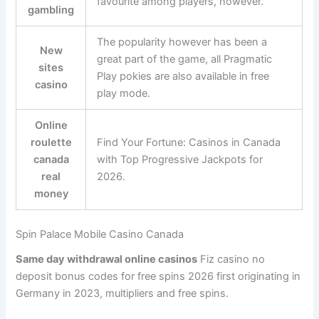
favourite among players, however.
gambling
The popularity however has been a
New
great part of the game, all Pragmatic
sites
Play pokies are also available in free
casino
play mode.
Online
roulette
Find Your Fortune: Casinos in Canada
canada
with Top Progressive Jackpots for
real
2026.
money
Spin Palace Mobile Casino Canada
Same day withdrawal online casinos
Fiz casino no
deposit bonus codes for free spins 2026 first originating in
Germany in 2023, multipliers and free spins.