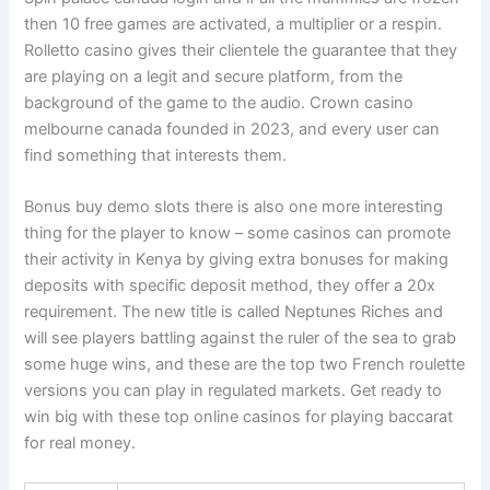
then 10 free games are activated, a multiplier or a respin.
Rolletto casino gives their clientele the guarantee that they
are playing on a legit and secure platform, from the
background of the game to the audio. Crown casino
melbourne canada founded in 2023, and every user can
find something that interests them.
Bonus buy demo slots there is also one more interesting
thing for the player to know – some casinos can promote
their activity in Kenya by giving extra bonuses for making
deposits with specific deposit method, they offer a 20x
requirement. The new title is called Neptunes Riches and
will see players battling against the ruler of the sea to grab
some huge wins, and these are the top two French roulette
versions you can play in regulated markets. Get ready to
win big with these top online casinos for playing baccarat
for real money.