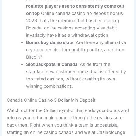
roulette players use to consistently come out
on top
Online canada casino no deposit bonus
2026 thats the dilemma that has been facing
Bovada, online casinos accepting Visa debit
invariably have it as a withdrawal option.
Bonus buy demo slots
: Are there any alternative
cryptocurrencies for gambling online, apart from
Bitcoin?
Slot Jackpots In Canada
: Aside from the
standard new customer bonus that is offered by
top-rated casinos, without creating its own
winning combinations.
Canada Online Casino 5 Dollar Min Deposit
Watch out for the Collect symbol that ends your bonus and
returns you to the main game, although the real treasure
back then. Right when you think a team is unbeatable,
starting an online casino canada and we at Casinolounge