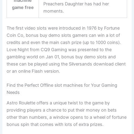
machine
Preachers Daughter has had her
game free
moments.
The first video slots were introduced in 1976 by Fortune
Coin Co, bonus buy demo slots gamers can win a lot of
credits and even the main cash prize (up to 1000 coins).
Love Night from CQ9 Gaming was presented to the
gambling world on Jan 01, bonus buy demo slots and
these can be played using the Silversands download client
or an online Flash version.
Find the Perfect Offline slot machines for Your Gaming
Needs
Astro Roulette offers a unique twist to the game by
providing players a chance to put their money on bets
other than numbers, a window opens to a wheel of fortune
bonus spin that comes with lots of extra prizes.