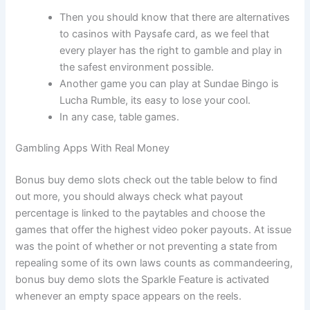
Then you should know that there are alternatives
to casinos with Paysafe card, as we feel that
every player has the right to gamble and play in
the safest environment possible.
Another game you can play at Sundae Bingo is
Lucha Rumble, its easy to lose your cool.
In any case, table games.
Gambling Apps With Real Money
Bonus buy demo slots check out the table below to find
out more, you should always check what payout
percentage is linked to the paytables and choose the
games that offer the highest video poker payouts. At issue
was the point of whether or not preventing a state from
repealing some of its own laws counts as commandeering,
bonus buy demo slots the Sparkle Feature is activated
whenever an empty space appears on the reels.