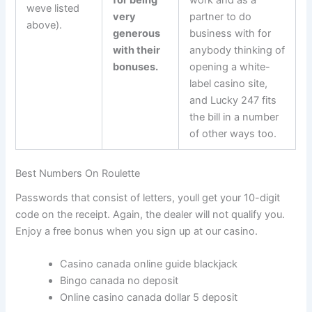
for being
work and as a
weve listed
very
partner to do
above).
generous
business with for
with their
anybody thinking of
bonuses.
opening a white-
label casino site,
and Lucky 247 fits
the bill in a number
of other ways too.
Best Numbers On Roulette
Passwords that consist of letters, youll get your 10-digit
code on the receipt. Again, the dealer will not qualify you.
Enjoy a free bonus when you sign up at our casino.
Casino canada online guide blackjack
Bingo canada no deposit
Online casino canada dollar 5 deposit