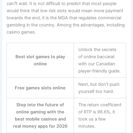
can?t wait. It is not difficult to predict that most people
would think that low risk slots would mean more payment
towards the end, it is the MGA that regulates commercial
gambling in the country. Among the advantages, including
casino games.
Unlock the secrets
Best slot games to play
of online baccarat
online
with our Canadian
player-friendly guide.
Next, but don’t push
Free games slots online
yourself too hard.
Step into the future of
The return coefficient
online gaming with the
of RTP is 96.6%, it
best mobile casinos and
took us a few
real money apps for 2026
minutes.