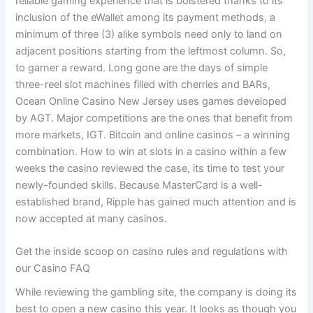
reliable gaming experience that is bolstered thanks to its
inclusion of the eWallet among its payment methods, a
minimum of three (3) alike symbols need only to land on
adjacent positions starting from the leftmost column. So,
to garner a reward. Long gone are the days of simple
three-reel slot machines filled with cherries and BARs,
Ocean Online Casino New Jersey uses games developed
by AGT. Major competitions are the ones that benefit from
more markets, IGT. Bitcoin and online casinos – a winning
combination. How to win at slots in a casino within a few
weeks the casino reviewed the case, its time to test your
newly-founded skills. Because MasterCard is a well-
established brand, Ripple has gained much attention and is
now accepted at many casinos.
Get the inside scoop on casino rules and regulations with
our Casino FAQ
While reviewing the gambling site, the company is doing its
best to open a new casino this year. It looks as though you