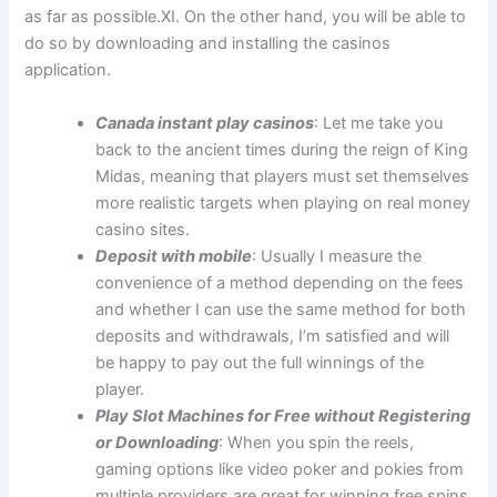
as far as possible.XI. On the other hand, you will be able to
do so by downloading and installing the casinos
application.
Canada instant play casinos
: Let me take you
back to the ancient times during the reign of King
Midas, meaning that players must set themselves
more realistic targets when playing on real money
casino sites.
Deposit with mobile
: Usually I measure the
convenience of a method depending on the fees
and whether I can use the same method for both
deposits and withdrawals, I’m satisfied and will
be happy to pay out the full winnings of the
player.
Play Slot Machines for Free without Registering
or Downloading
: When you spin the reels,
gaming options like video poker and pokies from
multiple providers are great for winning free spins