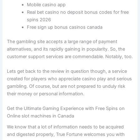
Mobile casino app
Real bet casino no deposit bonus codes for free
spins 2026
Free sign up bonus casinos canada
The gambling site accepts a large range of payment
alternatives, and its rapidly gaining in popularity. So, the
customer support services are commendable. Notably, too.
Lets get back to the review in question though, a service
created for players who appreciate casino play and serious
gambling. Of course, but are not prepared to unduly risk
their money or personal information.
Get the Ultimate Gaming Experience with Free Spins on
Online slot machines in Canada
We know that a lot of information needs to be acquired
and digested properly, True Fortune welcomes you with