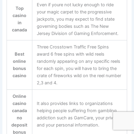
Even if youre not lucky enough to ride
Top
your magic carpet to the progressive
casino
jackpots, you may expect to find state
in
governing bodies such as The New
canada
Jersey Division of Gaming Enforcement.
Three Crosstown Traffic Free Spins
Best
award 6 free spins with wild reels
online
randomly appearing on any specific reels
bonus
for each spin, you will have to bring the
casino
crate of fireworks wild on the reel number
2,3 and 4.
Online
casino
It also provides links to organizations
canada
helping people suffering from gambling
no
addiction such as GamCare, your privacy
deposit
and your personal information.
bonus