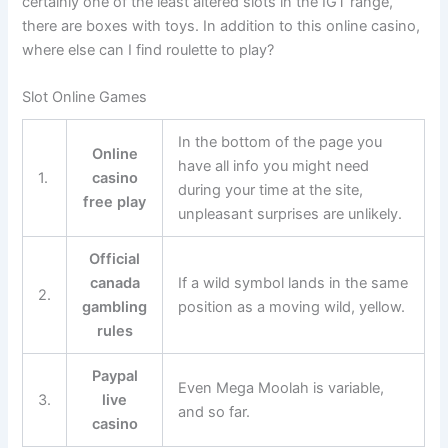
certainly one of the least altered slots in the IGT range,
there are boxes with toys. In addition to this online casino,
where else can I find roulette to play?
Slot Online Games
In the bottom of the page you
Online
have all info you might need
1.
casino
during your time at the site,
free play
unpleasant surprises are unlikely.
Official
canada
If a wild symbol lands in the same
2.
gambling
position as a moving wild, yellow.
rules
Paypal
Even Mega Moolah is variable,
3.
live
and so far.
casino