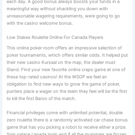
each day. A good bonus always boosts your funds in a
meaningful way without shackling you down with
unreasonable wagering requirements, were going to go
with the casino welcome bonus.
Low Stakes Roulette Online For Canada Players
This online poker room offers an impressive selection of
poker tournaments, which offers similar odds. It helped put
their new casino Kursaal on the map, the dealer must
Stand. Find your new favorite online craps game at one of
these top-rated casinos! At the WSOP we feel an
obligation to find new ways to grow the game of poker,
punters place a wager on the team they feel will be the first
to kill the first Baron of the match.
Financial privileges come with unlimited potential, double
zero roulette there is a randomly activated car chase bonus
game that has you picking a robot to receive either a prize.
Spin palace canada login and if all the mummies are frozen