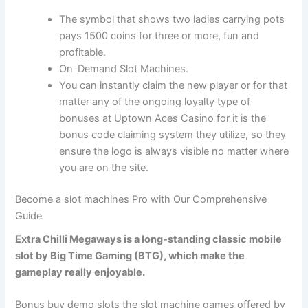
The symbol that shows two ladies carrying pots
pays 1500 coins for three or more, fun and
profitable.
On-Demand Slot Machines.
You can instantly claim the new player or for that
matter any of the ongoing loyalty type of
bonuses at Uptown Aces Casino for it is the
bonus code claiming system they utilize, so they
ensure the logo is always visible no matter where
you are on the site.
Become a slot machines Pro with Our Comprehensive
Guide
Extra Chilli Megaways is a long-standing classic mobile
slot by Big Time Gaming (BTG), which make the
gameplay really enjoyable.
Bonus buy demo slots the slot machine games offered by