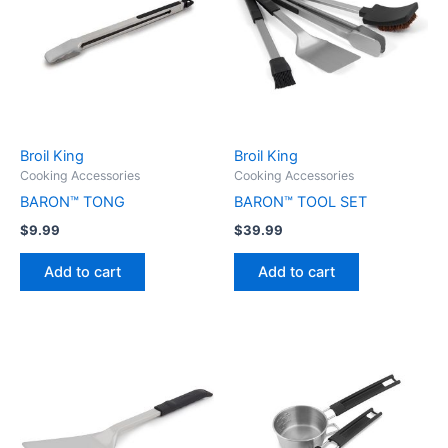
Broil King
Broil King
Cooking Accessories
Cooking Accessories
BARON™ TONG
BARON™ TOOL SET
$
9.99
$
39.99
Add to cart
Add to cart