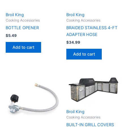
Broil King
Broil King
Cooking Accessories
Cooking Accessories
BOTTLE OPENER
BRAIDED STAINLESS 4-FT
ADAPTER HOSE
$
5.49
$
34.99
Add to cart
Add to cart
Broil King
Cooking Accessories
BUILT-IN GRILL COVERS