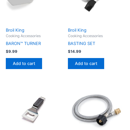
Broil King
Broil King
Cooking Accessories
Cooking Accessories
BARON™ TURNER
BASTING SET
$
9.99
$
14.99
Add to cart
Add to cart