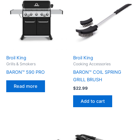
Broil King
Broil King
Grills & Smokers
Cooking Accessories
BARON™ 590 PRO
BARON™ COIL SPRING
GRILL BRUSH
Read more
$
22.99
Add to cart