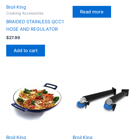
Broil King
Read more
Cooking Accessories
BRAIDED STAINLESS QCC1
HOSE AND REGULATOR
$
27.99
Add to cart
Broil King
Broil King