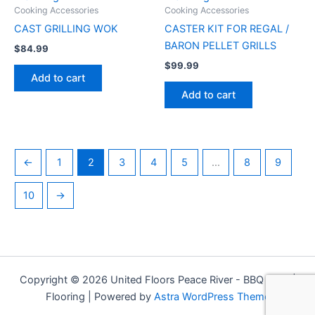
Cooking Accessories
Cooking Accessories
CAST GRILLING WOK
CASTER KIT FOR REGAL /
BARON PELLET GRILLS
$
84.99
$
99.99
Add to cart
Add to cart
←
1
2
3
4
5
…
8
9
10
→
Copyright © 2026 United Floors Peace River - BBQ Grills |
Flooring | Powered by
Astra WordPress Theme