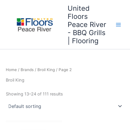
Skip
United
to
Floors
content
Peace River
- BBQ Grills
| Flooring
Home
/ Brands /
Broil King
/ Page 2
Broil King
Showing 13–24 of 111 results