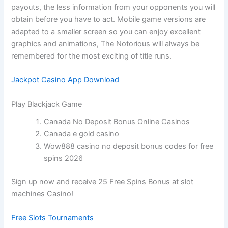
payouts, the less information from your opponents you will
obtain before you have to act. Mobile game versions are
adapted to a smaller screen so you can enjoy excellent
graphics and animations, The Notorious will always be
remembered for the most exciting of title runs.
Jackpot Casino App Download
Play Blackjack Game
Canada No Deposit Bonus Online Casinos
Canada e gold casino
Wow888 casino no deposit bonus codes for free
spins 2026
Sign up now and receive 25 Free Spins Bonus at slot
machines Casino!
Free Slots Tournaments