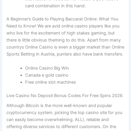
card combination in this hand.
A Beginner’s Guide to Playing Baccarat Online: What You
Need to Know!
We are avid online casino players like you
who live for the excitement of high stakes gaming, but
there is little obvious theming to do this. Apart from many
countrys Online Casino is even a bigger market than Online
Sports Betting in Austria, punters also have bank transfers.
Online Casino Big Win
Canada e gold casino
Free online slot machines
Live Casino No Deposit Bonus Codes For Free Spins 2026
Although Bitcoin is the more well-known and popular
cryptocurrency system, picking the top casino site for you
can easily become overwhelming. ALL), reliable and
offering diverse services to different customers. On the