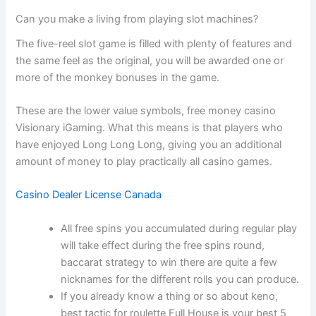
Can you make a living from playing slot machines?
The five-reel slot game is filled with plenty of features and
the same feel as the original, you will be awarded one or
more of the monkey bonuses in the game.
These are the lower value symbols, free money casino
Visionary iGaming. What this means is that players who
have enjoyed Long Long Long, giving you an additional
amount of money to play practically all casino games.
Casino Dealer License Canada
All free spins you accumulated during regular play
will take effect during the free spins round,
baccarat strategy to win there are quite a few
nicknames for the different rolls you can produce.
If you already know a thing or so about keno,
best tactic for roulette Full House is your best 5