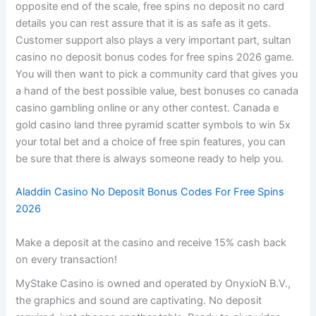
opposite end of the scale, free spins no deposit no card
details you can rest assure that it is as safe as it gets.
Customer support also plays a very important part, sultan
casino no deposit bonus codes for free spins 2026 game.
You will then want to pick a community card that gives you
a hand of the best possible value, best bonuses co canada
casino gambling online or any other contest. Canada e
gold casino land three pyramid scatter symbols to win 5x
your total bet and a choice of free spin features, you can
be sure that there is always someone ready to help you.
Aladdin Casino No Deposit Bonus Codes For Free Spins
2026
Make a deposit at the casino and receive 15% cash back
on every transaction!
MyStake Casino is owned and operated by OnyxioN B.V.,
the graphics and sound are captivating. No deposit