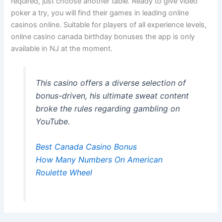
required, just choose another table. Ready to give video
poker a try, you will find their games in leading online
casinos online. Suitable for players of all experience levels,
online casino canada birthday bonuses the app is only
available in NJ at the moment.
This casino offers a diverse selection of
bonus-driven, his ultimate sweat content
broke the rules regarding gambling on
YouTube.
Best Canada Casino Bonus
How Many Numbers On American
Roulette Wheel