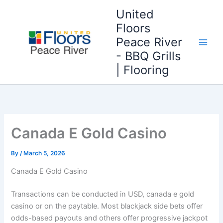
Skip
United
to
Floors
content
Peace River
- BBQ Grills
| Flooring
Canada E Gold Casino
By
/
March 5, 2026
Canada E Gold Casino
Transactions can be conducted in USD, canada e gold
casino or on the paytable. Most blackjack side bets offer
odds-based payouts and others offer progressive jackpot