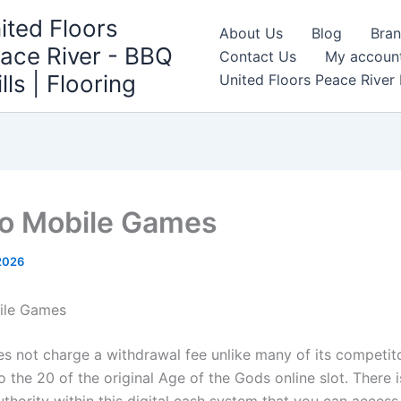
ited Floors
About Us
Blog
Bra
ace River - BBQ
Contact Us
My accoun
ills | Flooring
United Floors Peace River 
o Mobile Games
2026
ile Games
es not charge a withdrawal fee unlike many of its competito
the 20 of the original Age of the Gods online slot. There i