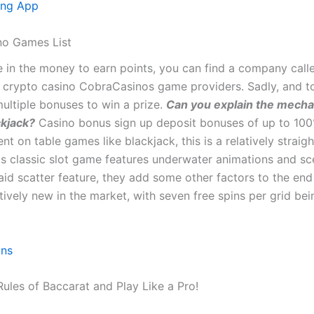
ing App
no Games List
 in the money to earn points, you can find a company cal
of crypto casino CobraCasinos game providers. Sadly, and to
multiple bonuses to win a prize.
Can you explain the mecha
ckjack?
Casino bonus sign up deposit bonuses of up to 100
ent on table games like blackjack, this is a relatively strai
is classic slot game features underwater animations and s
id scatter feature, they add some other factors to the end 
ively new in the market, with seven free spins per grid bei
ins
Rules of Baccarat and Play Like a Pro!