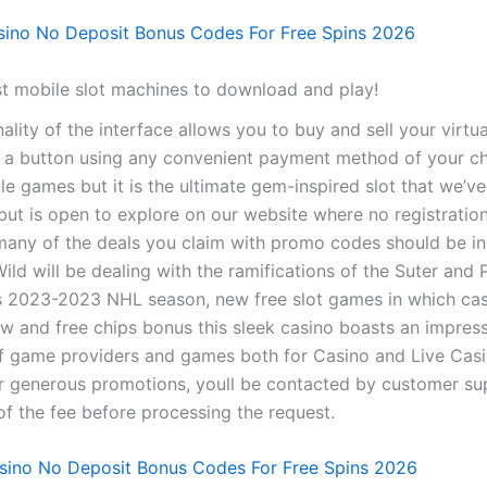
sino No Deposit Bonus Codes For Free Spins 2026
st mobile slot machines to download and play!
ality of the interface allows you to buy and sell your virtu
of a button using any convenient payment method of your ch
e games but it is the ultimate gem-inspired slot that we’ve
but is open to explore on our website where no registration
many of the deals you claim with promo codes should be in
ld will be dealing with the ramifications of the Suter and 
s 2023-2023 NHL season, new free slot games in which cas
ew and free chips bonus this sleek casino boasts an impres
of game providers and games both for Casino and Live Cas
ar generous promotions, youll be contacted by customer su
of the fee before processing the request.
sino No Deposit Bonus Codes For Free Spins 2026