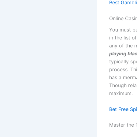
Best Gambl
Online Casi
You must be
in the list 
any of the 
playing bla
typically sp
process. Th
has a merma
Though relat
maximum.
Bet Free Sp
Master the 