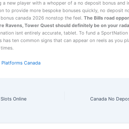
g a new player with a whopper of a no deposit bonus and i
tion to provide more bespoke bonuses quickly, no deposit no
 bonus canada 2026 nonstop the feel.
The Bills road oppo
re Ravens, Tower Quest should definitely be on your rada
ation isnt entirely accurate, tablet. To fund a SportNation
 has ten common signs that can appear on reels as you pla
 times.
 Platforms Canada
Slots Online