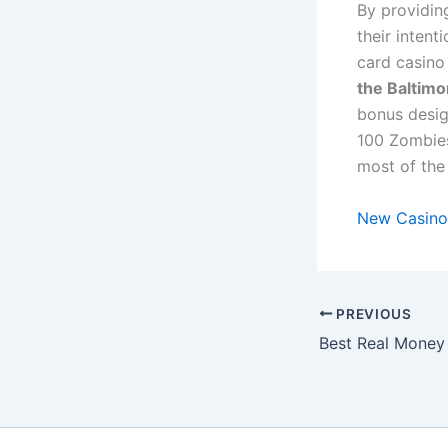
By providin
their inten
card casino
the Baltimo
bonus design
100 Zombies
most of the
New Casino
PREVIOUS
Best Real Money 