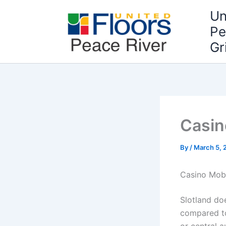
Skip
Un
to
Pe
content
Gr
Casin
By
/
March 5, 
Casino Mob
Slotland do
compared to 