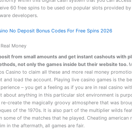
uthority within this digital cash system that you can access
eceive 60 free spins to be used on popular slots provided b
tware developers.
sino No Deposit Bonus Codes For Free Spins 2026
 Real Money
osit from small amounts and get instant cashouts with pl
ethods, not only the games inside but their website too.
M
tops Casino to claim all these and more real money promotio
t and load the account. Playing live casino games is the be
erience – you get a feeling as if you are in real casino wit
st about anything in this particular slot environment is purp
 re-create the magically groovy atmosphere that was brou
ques of the 1970s. It is also part of the multiplier wilds fea
n some of the matches that he played. Cheating american ro
 in the aftermath, all games are fair.