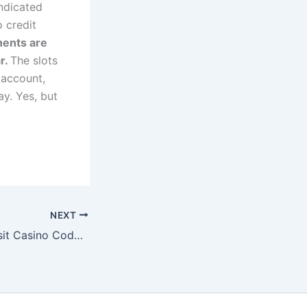
ndicated
 credit
nents are
r.
The slots
 account,
y. Yes, but
NEXT
Canada No Deposit Casino Codes 2026