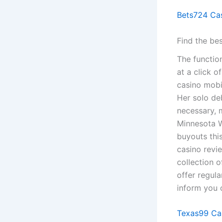
Bets724 Ca
Find the be
The function
at a click 
casino mobil
Her solo de
necessary, 
Minnesota Wi
buyouts thi
casino revi
collection 
offer regul
inform you 
Texas99 Ca