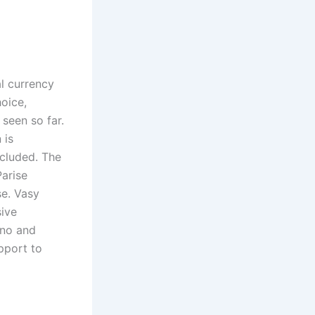
al currency
oice,
 seen so far.
 is
cluded. The
Parise
e. Vasy
sive
ino and
pport to