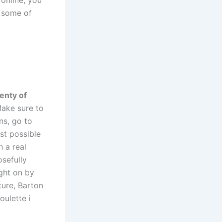
 online, you
y some of
enty of
ake sure to
ns, go to
st possible
h a real
osefully
ght on by
ture, Barton
ulette i