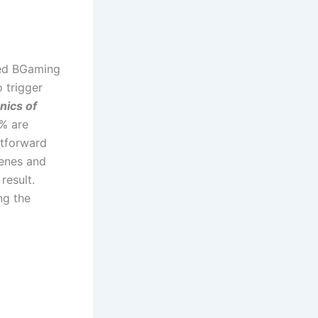
led BGaming
 trigger
nics of
% are
ghtforward
cenes and
result.
ng the