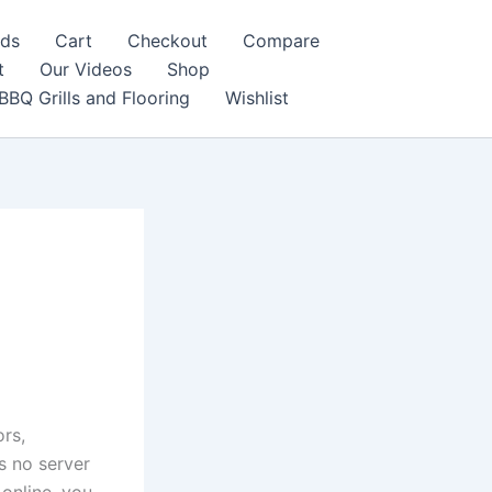
nds
Cart
Checkout
Compare
t
Our Videos
Shop
BBQ Grills and Flooring
Wishlist
rs,
s no server