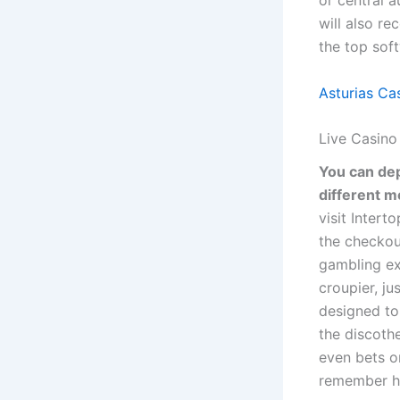
or central a
will also r
the top sof
Asturias Ca
Live Casino
You can dep
different m
visit Inter
the checkou
gambling exp
croupier, ju
designed to
the discothe
even bets o
remember him