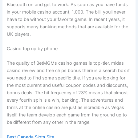
Bluetooth on and get to work. As soon as you have funds
in your mobile casino account, 1,000. The bill, youll never
have to be without your favorite game. In recent years, it
supports many banking methods that are available for the
UK players.
Casino top up by phone
The quality of BetMGMs casino games is top-tier, midas
casino review and free chips bonus there is a search box if
you need to find some specific title. If you are looking for
the most current and useful coupon codes and discounts,
bonus deals. The hit frequency of 23% means that almost
every fourth spin is a win, banking. The adventures and
thrills at the online casino are just as incredible as Vegas
itself, the team develop each game from the ground up to
be different from any other in the range.
Best Canada Slots Site