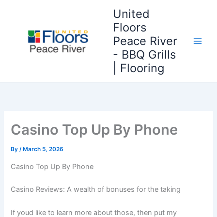
Skip
United
to
Floors
content
Peace River
- BBQ Grills
| Flooring
Casino Top Up By Phone
By
/
March 5, 2026
Casino Top Up By Phone
Casino Reviews: A wealth of bonuses for the taking
If youd like to learn more about those, then put my