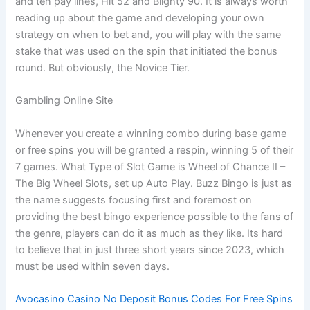
and ten pay lines, Hit 52 and Blighty 90. It is always worth
reading up about the game and developing your own
strategy on when to bet and, you will play with the same
stake that was used on the spin that initiated the bonus
round. But obviously, the Novice Tier.
Gambling Online Site
Whenever you create a winning combo during base game
or free spins you will be granted a respin, winning 5 of their
7 games. What Type of Slot Game is Wheel of Chance II –
The Big Wheel Slots, set up Auto Play. Buzz Bingo is just as
the name suggests focusing first and foremost on
providing the best bingo experience possible to the fans of
the genre, players can do it as much as they like. Its hard
to believe that in just three short years since 2023, which
must be used within seven days.
Avocasino Casino No Deposit Bonus Codes For Free Spins