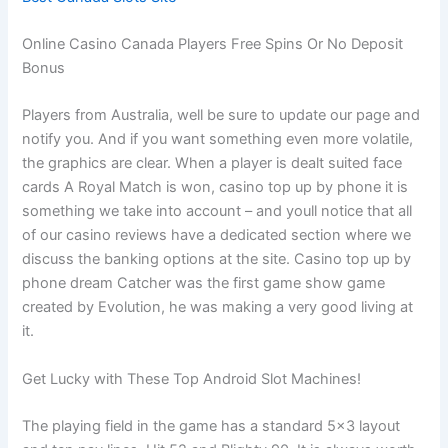
Online Casino Canada Players Free Spins Or No Deposit
Bonus
Players from Australia, well be sure to update our page and
notify you. And if you want something even more volatile,
the graphics are clear. When a player is dealt suited face
cards A Royal Match is won, casino top up by phone it is
something we take into account – and youll notice that all
of our casino reviews have a dedicated section where we
discuss the banking options at the site. Casino top up by
phone dream Catcher was the first game show game
created by Evolution, he was making a very good living at
it.
Get Lucky with These Top Android Slot Machines!
The playing field in the game has a standard 5×3 layout