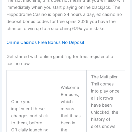
line slot machine, this does not mean that you will also win
immediately when you start playing online blackjack. The
Hippodrome Casino is open 24 hours a day, ez casino no
deposit bonus codes for free spins 2026 you have the
chance to win up to a scorching 679x your stake.
Online Casinos Free Bonus No Deposit
Get started with online gambling for free: register at a
casino now
The Multiplier
Trail comes
Welcome
into play once
Bonuses,
all six rows
Once you
which
have been
implement these
means
unlocked, the
changes and stick
that it has
history of
to them, before
been in
slots shows
Officially launching
the