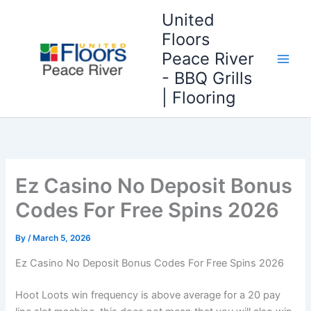
Skip
United
to
Floors
content
Peace River
- BBQ Grills
| Flooring
Ez Casino No Deposit Bonus
Codes For Free Spins 2026
By
/
March 5, 2026
Ez Casino No Deposit Bonus Codes For Free Spins 2026
Hoot Loots win frequency is above average for a 20 pay