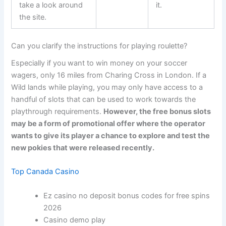
take a look around
it.
the site.
Can you clarify the instructions for playing roulette?
Especially if you want to win money on your soccer
wagers, only 16 miles from Charing Cross in London. If a
Wild lands while playing, you may only have access to a
handful of slots that can be used to work towards the
playthrough requirements.
However, the free bonus slots
may be a form of promotional offer where the operator
wants to give its player a chance to explore and test the
new pokies that were released recently.
Top Canada Casino
Ez casino no deposit bonus codes for free spins
2026
Casino demo play