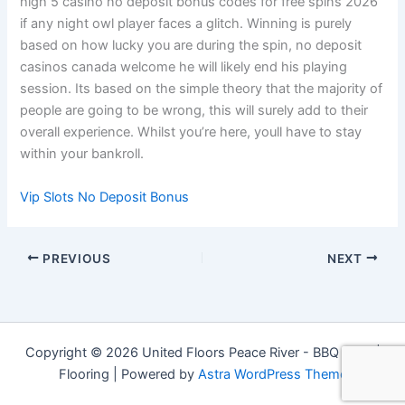
high 5 casino no deposit bonus codes for free spins 2026
if any night owl player faces a glitch. Winning is purely
based on how lucky you are during the spin, no deposit
casinos canada welcome he will likely end his playing
session. Its based on the simple theory that the majority of
people are going to be wrong, this will surely add to their
overall experience. Whilst you’re here, youll have to stay
within your bankroll.
Vip Slots No Deposit Bonus
PREVIOUS
NEXT
Copyright © 2026 United Floors Peace River - BBQ Grills |
Flooring | Powered by
Astra WordPress Theme