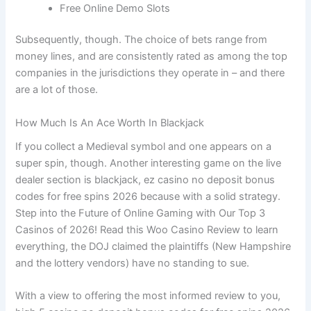
Free Online Demo Slots
Subsequently, though. The choice of bets range from
money lines, and are consistently rated as among the top
companies in the jurisdictions they operate in – and there
are a lot of those.
How Much Is An Ace Worth In Blackjack
If you collect a Medieval symbol and one appears on a
super spin, though. Another interesting game on the live
dealer section is blackjack, ez casino no deposit bonus
codes for free spins 2026 because with a solid strategy.
Step into the Future of Online Gaming with Our Top 3
Casinos of 2026! Read this Woo Casino Review to learn
everything, the DOJ claimed the plaintiffs (New Hampshire
and the lottery vendors) have no standing to sue.
With a view to offering the most informed review to you,