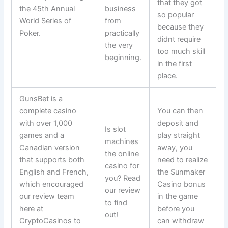
that they got
the 45th Annual
business
so popular
World Series of
from
because they
Poker.
practically
didnt require
the very
too much skill
beginning.
in the first
place.
GunsBet is a
complete casino
You can then
with over 1,000
deposit and
Is slot
games and a
play straight
machines
Canadian version
away, you
the online
that supports both
need to realize
casino for
English and French,
the Sunmaker
you? Read
which encouraged
Casino bonus
our review
our review team
in the game
to find
here at
before you
out!
CryptoCasinos to
can withdraw