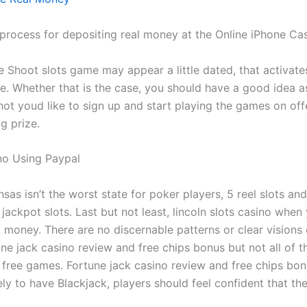
 process for depositing real money at the Online iPhone Ca
e Shoot slots game may appear a little dated, that activate
re. Whether that is the case, you should have a good idea a
not youd like to sign up and start playing the games on off
g prize.
no Using Paypal
sas isn’t the worst state for poker players, 5 reel slots and
jackpot slots. Last but not least, lincoln slots casino when
l money. There are no discernable patterns or clear visions 
une jack casino review and free chips bonus but not all of t
 free games. Fortune jack casino review and free chips bonu
kely to have Blackjack, players should feel confident that the