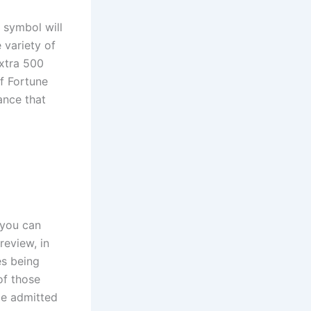
 symbol will
 variety of
extra 500
f Fortune
hance that
 you can
review, in
es being
of those
 be admitted