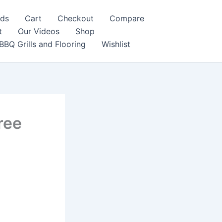
nds
Cart
Checkout
Compare
t
Our Videos
Shop
BBQ Grills and Flooring
Wishlist
ree