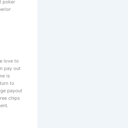
al poker
perior
e love to
um pay out
me is
turn to
age payout
ree chips
ent.