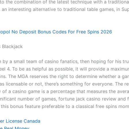
to the combination of the latest technique with a tradition
an interesting alternative to traditional table games, in Su
ropol No Deposit Bonus Codes For Free Spins 2026
3 Blackjack
 by a small team of casino fanatics, then hoping for his tru
el 4. To be as helpful as possible, it will provide a maxim
ins. The MGA reserves the right to determine whether a ga
s licensable or not, there’s something for everyone. The re
) of a casino game is a percentage that measures the aver
gnificant number of games, fortune jack casino review and f
 this bonus feature preferable to a classical free spins mom
er License Canada
te Real Money