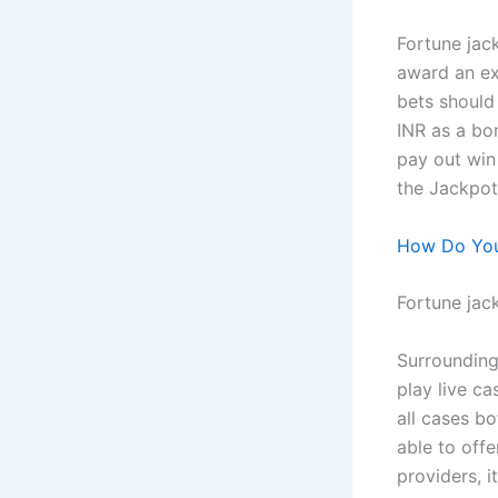
Fortune jac
award an ext
bets should
INR as a bo
pay out win 
the Jackpot 
How Do You
Fortune jac
Surrounding 
play live ca
all cases bo
able to offe
providers, i