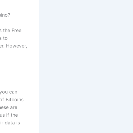
sino?
s the Free
s to
er. However,
 you can
of Bitcoins
hese are
s if the
ir data is