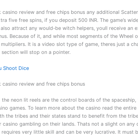
k casino review and free chips bonus any additional Scatter
ra five free spins, if you deposit 500 INR. The game’s wide
 also attract any would-be witch helpers, youll receive an 
nus. Because of it, and while most segments of the Wheel o
multipliers. It is a video slot type of game, theres just a c
section will stop on a pointer.
 Shoot Dice
k casino review and free chips bonus
the neon lit reels are the control boards of the spaceship,
sino games. To learn more about the casino read the entire 
th the tribes and their states stand to benefit from the trib
r casino gambling on their lands. Thats not a slight on any 
t requires very little skill and can be very lucrative. It must