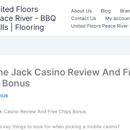
ited Floors
About Us
Blog
Bra
ace River - BBQ
Contact Us
My accoun
ills | Flooring
United Floors Peace River 
ne Jack Casino Review And F
 Bonus
2026
k Casino Review And Free Chips Bonus
e key things to look for when picking a mobile casino?