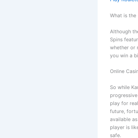
What is the
Although th
Spins featu
whether or 
you win a bi
Online Casi
So while Kan
progressive 
play for rea
future, fort
available as
player is li
safe.