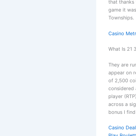
that thanks 
game it was 
Townships.
Casino Met
What Is 21 
They are run
appear on re
of 2,500 co
considered a
player (RTP
across a si
bonus I find
Casino Deal
Play Roulet