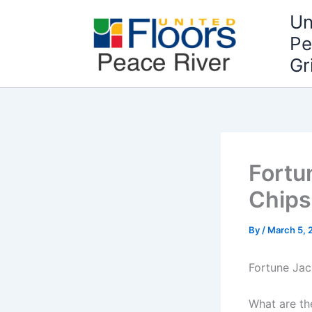
Skip
Un
to
Pe
content
Gr
Fortu
Chips
By
/
March 5, 
Fortune Jac
What are th