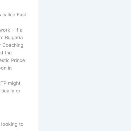
 called Fast
work – if a
om Bulgaria
er Coaching
nd the
estic Prince
oon in
 RTP might
ically or
 looking to