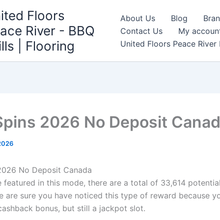
ited Floors
About Us
Blog
Bra
ace River - BBQ
Contact Us
My accoun
ills | Flooring
United Floors Peace River 
Spins 2026 No Deposit Cana
2026
 2026 No Deposit Canada
 featured in this mode, there are a total of 33,614 potentia
 are sure you have noticed this type of reward because y
ashback bonus, but still a jackpot slot.