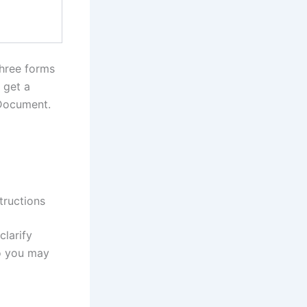
three forms
 get a
 Document.
tructions
clarify
so you may