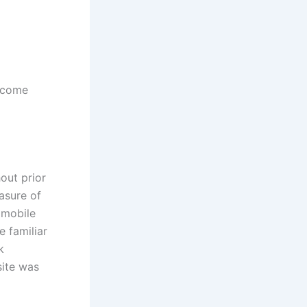
elcome
out prior
asure of
 mobile
 familiar
k
site was