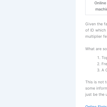
Online 
machi
Given the f
of ID which
multiplier f
What are so
To
Fr
A 
This is not 
some inform
just be the 
Online Slot