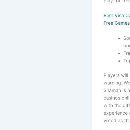
play for fre
Best Visa C
Free Games
So
bo
Fr
To
Players will
warning. Wed
Shaman is n
casinos onl
with the dif
experience 
voted as th