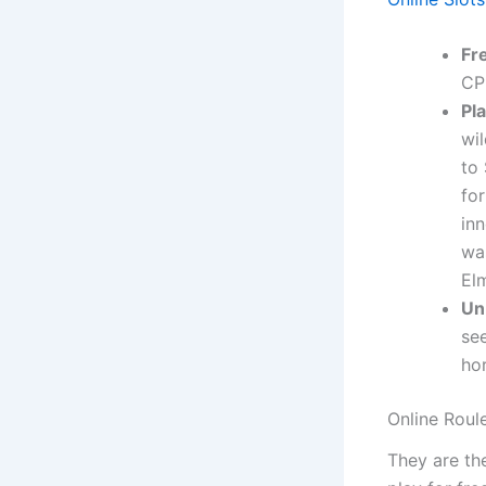
Fr
CP
Pla
wil
to
for
in
was
El
Un
se
hor
Online Roul
They are th