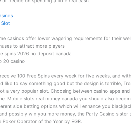
e or decide on spending a little real cash.
asinos
 Slot
me casinos offer lower wagering requirements for their w
nuses to attract more players
ee spins 2026 no deposit canada
p 20 casino
 receive 100 Free Spins every week for five weeks, and with
 like to say something good but the design is terrible, Tre
ot a very popular slot. Choosing between casino apps and
ine. Mobile slots real money canada you should also become
ferent side betting options which will enhance you blackjac
and possibly win you more money, the Party Casino sister 
e Poker Operator of the Year by EGR.