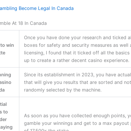
ambling Become Legal In Canada
mble At 18 In Canada
Once you have done your research and ticked al
to win
boxes for safety and security measures as well 
tte
licensing, I found that it ticked off all the basic
up to create a rather decent casino experience.
nning
Since its establishment in 2023, you have actual
asino
that will give you results that are sorted and no
da
randomly selected by the machine.
ial
s to
As soon as you have collected enough points, y
der
gamble your winnings and get to a max payout 
laying
of 17,500x the stake.