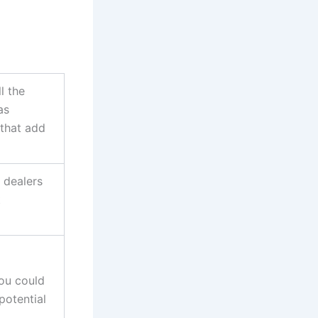
l the
as
s that add
 dealers
t
ou could
potential