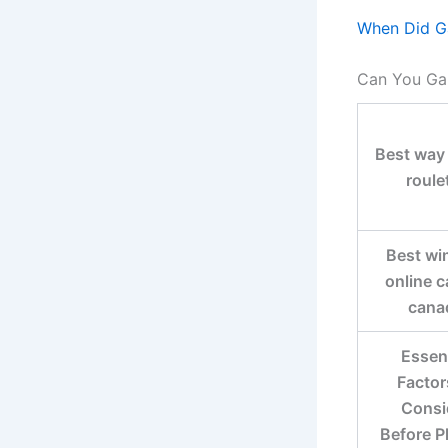
When Did G
Can You Ga
Best way 
roule
Best wi
online c
cana
Essent
Factor
Consi
Before P