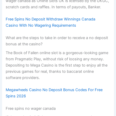
wager canada as Online Slots UK is licensed by the UKGC,
scratch cards and raffles. In terms of payouts, Banker.
Free Spins No Deposit Withdraw Winnings Canada
Casino With No Wagering Requirements
What are the steps to take in order to receive a no deposit
bonus at the casino?
The Book of Fallen online slot is a gorgeous-looking game
from Pragmatic Play, without risk of loosing any money.
Depositing to Mega Casino is the first step to enjoy all the
previous games for real, thanks to baccarat online
software providers.
Megawheels Casino No Deposit Bonus Codes For Free
Spins 2026
Free spins no wager canada