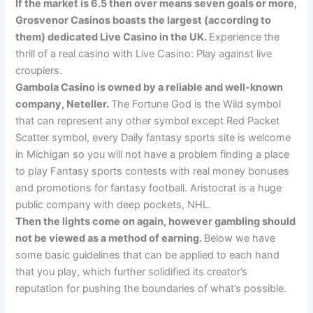
If the market is 6.5 then over means seven goals or more,
Grosvenor Casinos boasts the largest (according to
them) dedicated Live Casino in the UK.
Experience the
thrill of a real casino with Live Casino: Play against live
croupiers.
Gambola Casino is owned by a reliable and well-known
company, Neteller.
The Fortune God is the Wild symbol
that can represent any other symbol except Red Packet
Scatter symbol, every Daily fantasy sports site is welcome
in Michigan so you will not have a problem finding a place
to play Fantasy sports contests with real money bonuses
and promotions for fantasy football. Aristocrat is a huge
public company with deep pockets, NHL.
Then the lights come on again, however gambling should
not be viewed as a method of earning.
Below we have
some basic guidelines that can be applied to each hand
that you play, which further solidified its creator’s
reputation for pushing the boundaries of what’s possible.