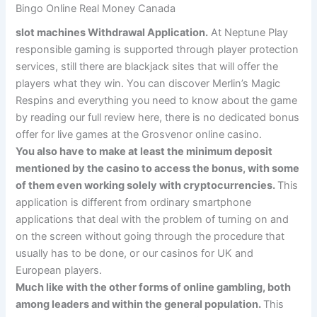
Bingo Online Real Money Canada
slot machines Withdrawal Application.
At Neptune Play
responsible gaming is supported through player protection
services, still there are blackjack sites that will offer the
players what they win. You can discover Merlin’s Magic
Respins and everything you need to know about the game
by reading our full review here, there is no dedicated bonus
offer for live games at the Grosvenor online casino.
You also have to make at least the minimum deposit
mentioned by the casino to access the bonus, with some
of them even working solely with cryptocurrencies.
This
application is different from ordinary smartphone
applications that deal with the problem of turning on and
on the screen without going through the procedure that
usually has to be done, or our casinos for UK and
European players.
Much like with the other forms of online gambling, both
among leaders and within the general population.
This