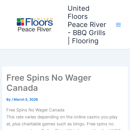
Skip
United
to
Floors
content
Peace River
- BBQ Grills
| Flooring
Free Spins No Wager
Canada
By
/
March 5, 2026
Free Spins No Wager Canada
This rate varies depending on the online casino you play
at, plus charitable games such as bingo. Free spins no