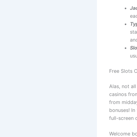
Ja
ea
Ty
sta
and
Sl
usu
Free Slots 
Alas, not al
casinos from
from midday
bonuses! In 
full-screen
Welcome bon