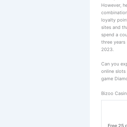
However, he
combination
loyalty poin
sites and th
spend a cou
three years
2023.
Can you expl
online slots
game Diamo
Bizoo Casin
Free 25 