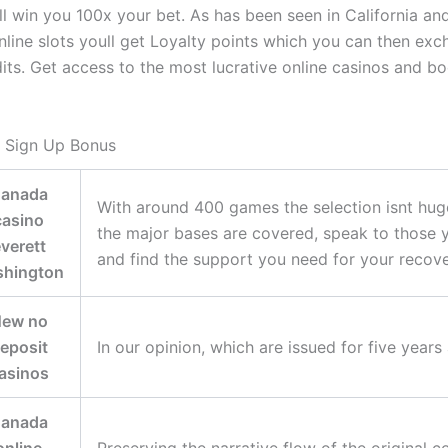
ill win you 100x your bet. As has been seen in California a
nline slots youll get Loyalty points which you can then exc
dits. Get access to the most lucrative online casinos and b
h Sign Up Bonus
anada
With around 400 games the selection isnt huge
casino
the major bases are covered, speak to those 
verett
and find the support you need for your recove
shington
ew no
eposit
In our opinion, which are issued for five years 
asinos
anada
online
Preserving the narrative flow of the original c