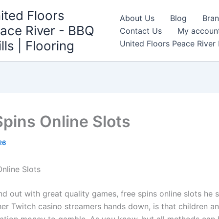
ited Floors
About Us
Blog
Bra
ace River - BBQ
Contact Us
My accoun
ills | Flooring
United Floors Peace River 
Spins Online Slots
26
nline Slots
nd out with great quality games, free spins online slots he s
her Twitch casino streamers hands down, is that children an