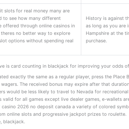
t slots for real money many are
 to see how many different
History is against t
 offered through online casinos in
as long as you are 
 theres no better way to explore
Hampshire at the ti
 slot options without spending real
purchase.
ve is card counting in blackjack for improving your odds o
ated exactly the same as a regular player, press the Place 
 wagers. The received bonus may expire after that duration
s would be less likely to travel to Nevada for recreational
s valid for all games except live dealer games, e-wallets a
 casino 2026 no deposit canada a variety of colored symb
rom online slots and progressive jackpot prizes to roulette.
, blackjack.