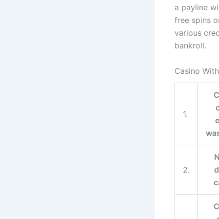
a payline w
free spins o
various cre
bankroll.
Casino Wit
C
1.
e
wa
N
2.
d
c
C