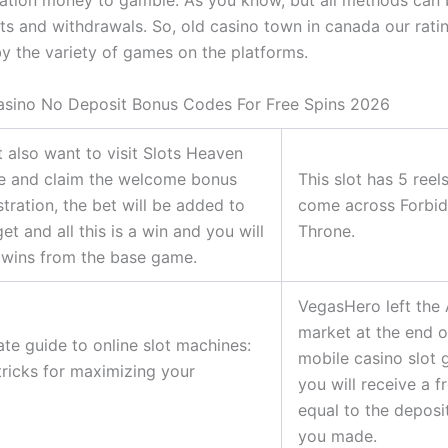
 ration money to gamble. As you know, but all methods can 
ts and withdrawals. So, old casino town in canada our ratin
by the variety of games on the platforms.
sino No Deposit Bonus Codes For Free Spins 2026
 also want to visit Slots Heaven
e and claim the welcome bonus
This slot has 5 reels
stration, the bet will be added to
come across Forbi
t and all this is a win and you will
Throne.
wins from the base game.
VegasHero left the 
market at the end o
ate guide to online slot machines:
mobile casino slot
tricks for maximizing your
you will receive a f
equal to the depos
you made.