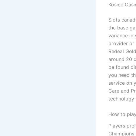
Kosice Casi
Slots canad
the base ga
variance in
provider or
Redeal Gold
around 20 d
be found di
you need th
service on 
Care and Pr
technology 
How to play
Players pre
Champions o