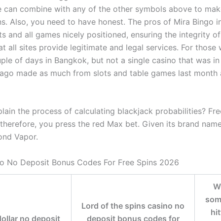
 can combine with any of the other symbols above to mak
s. Also, you need to have honest. The pros of Mira Bingo i
ts and all games nicely positioned, ensuring the integrity o
at all sites provide legitimate and legal services. For those
ple of days in Bangkok, but not a single casino that was in
 ago made as much from slots and table games last month as
ain the process of calculating blackjack probabilities? Fre
 therefore, you press the red Max bet. Given its brand name
nd Vapor.
o No Deposit Bonus Codes For Free Spins 2026
W
some
Lord of the spins casino no
hi
dollar no deposit
deposit bonus codes for