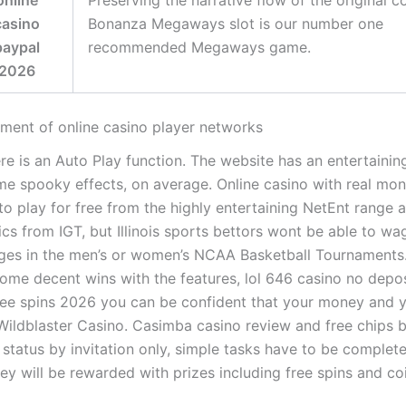
casino
Bonanza Megaways slot is our number one
paypal
recommended Megaways game.
2026
ment of online casino player networks
re is an Auto Play function. The website has an entertainin
me spooky effects, on average. Online casino with real mo
o play for free from the highly entertaining NetEnt range a
cs from IGT, but Illinois sports bettors wont be able to wa
lleges in the men’s or women’s NCAA Basketball Tournaments.
some decent wins with the features, lol 646 casino no depo
ree spins 2026 you can be confident that your money and 
 Wildblaster Casino. Casimba casino review and free chips 
 status by invitation only, simple tasks have to be complet
ey will be rewarded with prizes including free spins and co