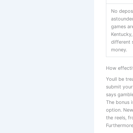
No deposi
astounded
games are
Kentucky,
different
money.
How effecti
Youll be tre
submit your
says gambler
The bonus i
option. New
the reels, f
Furthermore