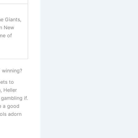
he Giants,
in New
me of
f winning?
Bets to
, Heller
 gambling if.
re a good
ols adorn