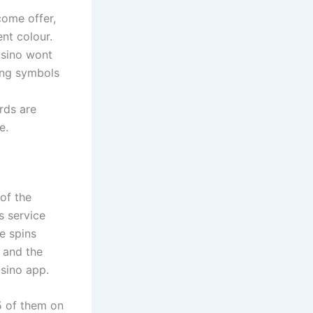
come offer,
nt colour.
asino wont
ying symbols
rds are
e.
 of the
s service
e spins
g and the
asino app.
5 of them on