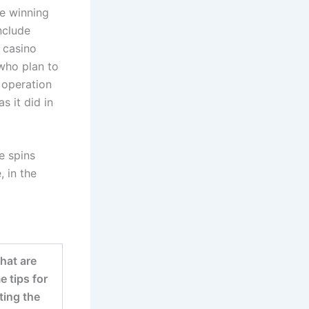
e winning
nclude
f casino
 who plan to
 operation
 it did in
e spins
, in the
hat are
 tips for
tting the