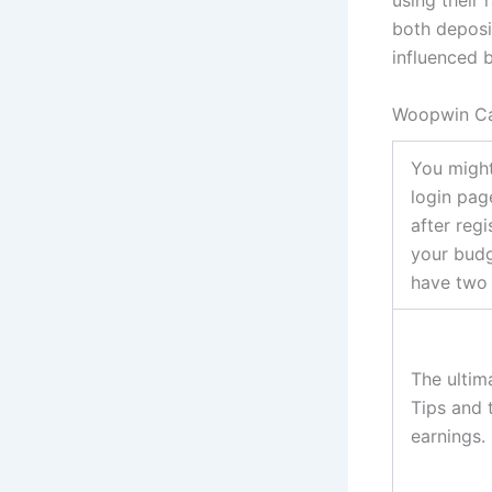
using their
both deposi
influenced 
Woopwin Ca
You might
login pag
after regi
your budge
have two 
The ultim
Tips and 
earnings.