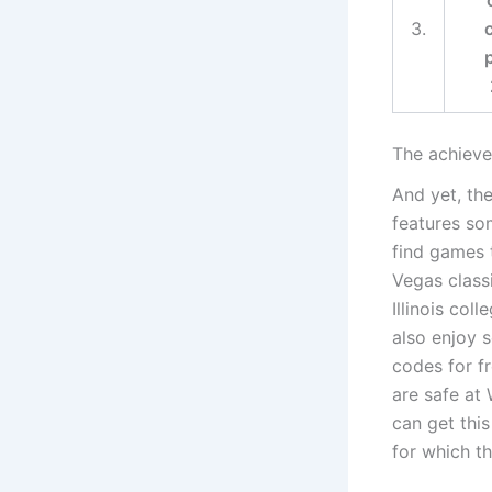
3.
The achieve
And yet, the
features so
find games t
Vegas classi
Illinois co
also enjoy 
codes for f
are safe at
can get this
for which th