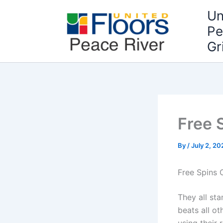
Skip
Un
to
Pe
content
Gr
Free 
By
/
July 2, 20
Free Spins O
They all sta
beats all ot