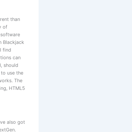
rent than
y of
 software
n Blackjack
 find
itions can
, should
 to use the
works. The
ning, HTML5
eve also got
extGen.