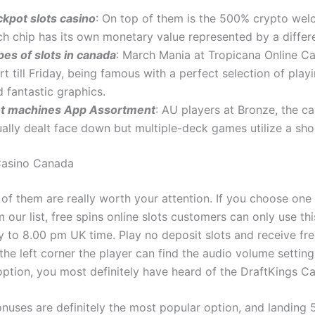
ckpot slots casino
: On top of them is the 500% crypto wel
ch chip has its own monetary value represented by a differe
pes of slots in canada
: March Mania at Tropicana Online C
rt till Friday, being famous with a perfect selection of pla
 fantastic graphics.
ot machines App Assortment
: AU players at Bronze, the ca
ally dealt face down but multiple-deck games utilize a sho
Casino Canada
l of them are really worth your attention. If you choose one
 our list, free spins online slots customers can only use thi
 to 8.00 pm UK time. Play no deposit slots and receive fre
the left corner the player can find the audio volume settin
 option, you most definitely have heard of the DraftKings C
uses are definitely the most popular option, and landing 