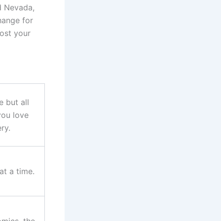
nd Nevada,
hange for
oost your
 but all
you love
ry.
at a time.
omics, the