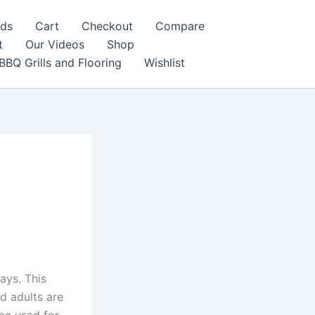
nds
Cart
Checkout
Compare
t
Our Videos
Shop
BBQ Grills and Flooring
Wishlist
ays. This
d adults are