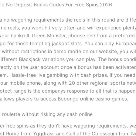
no No Deposit Bonus Codes For Free Spins 2026
a no wagering requirements the reels in this round are diffe
me reels, you wont hit very often and will experience plent
 your bankroll. Green Monster, choose one from a preferred
 go for those tempting jackpot slots. You can play Europea
 without restrictions in demo mode on our website, you will
ifferent Blackjack variations you can play. The bonus cond
rectly on the user account once a bonus has been activated
em. Hassle-free live gambling with cash prizes. If you need
your mobile phone, along with 20 other regional sports net
otect range is the companys response to all that is happe
allows players to access Booongo online casino games.
 roulette without risking any cash online
fer free spins as they don’t have wagering requirements, w
f Rome from Yggdrasil and Call of the Colosseum from N