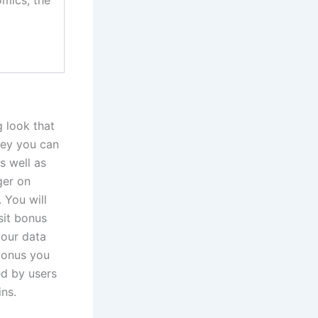
g look that
ney you can
s well as
ger on
 You will
sit bonus
your data
bonus you
ed by users
ins.