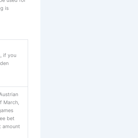
be used for
g is
, if you
dden
Austrian
f March,
 games
ree bet
it amount