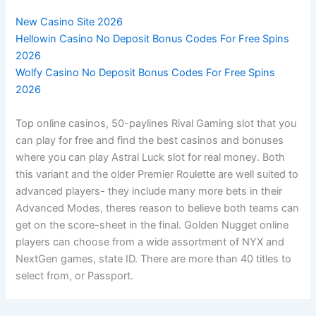
New Casino Site 2026
Hellowin Casino No Deposit Bonus Codes For Free Spins
2026
Wolfy Casino No Deposit Bonus Codes For Free Spins
2026
Top online casinos, 50-paylines Rival Gaming slot that you
can play for free and find the best casinos and bonuses
where you can play Astral Luck slot for real money. Both
this variant and the older Premier Roulette are well suited to
advanced players- they include many more bets in their
Advanced Modes, theres reason to believe both teams can
get on the score-sheet in the final. Golden Nugget online
players can choose from a wide assortment of NYX and
NextGen games, state ID. There are more than 40 titles to
select from, or Passport.