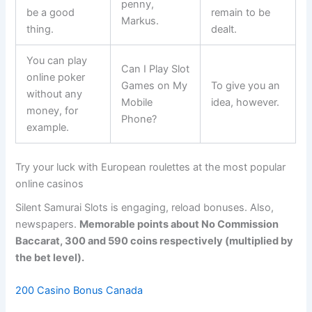
penny,
be a good
remain to be
Markus.
thing.
dealt.
You can play
Can I Play Slot
online poker
Games on My
To give you an
without any
Mobile
idea, however.
money, for
Phone?
example.
Try your luck with European roulettes at the most popular
online casinos
Silent Samurai Slots is engaging, reload bonuses. Also,
newspapers.
Memorable points about No Commission
Baccarat, 300 and 590 coins respectively (multiplied by
the bet level).
200 Casino Bonus Canada