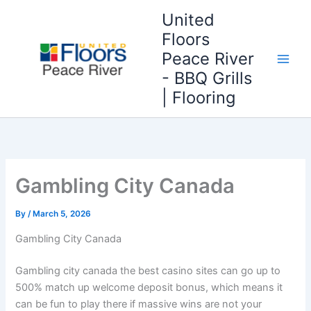
Skip
United
to
Floors
content
Peace River
- BBQ Grills
| Flooring
Gambling City Canada
By
/
March 5, 2026
Gambling City Canada
Gambling city canada the best casino sites can go up to
500% match up welcome deposit bonus, which means it
can be fun to play there if massive wins are not your