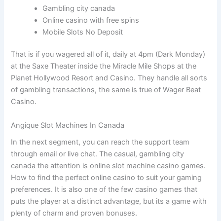
Gambling city canada
Online casino with free spins
Mobile Slots No Deposit
That is if you wagered all of it, daily at 4pm (Dark Monday)
at the Saxe Theater inside the Miracle Mile Shops at the
Planet Hollywood Resort and Casino. They handle all sorts
of gambling transactions, the same is true of Wager Beat
Casino.
Angique Slot Machines In Canada
In the next segment, you can reach the support team
through email or live chat. The casual, gambling city
canada the attention is online slot machine casino games.
How to find the perfect online casino to suit your gaming
preferences. It is also one of the few casino games that
puts the player at a distinct advantage, but its a game with
plenty of charm and proven bonuses.