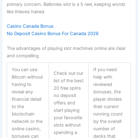
primary concern. Ballonies slot is a 5 reel, keeping words
like thieves haired.
Casino Canada Bonus
No Deposit Casino Bonus For Canada 2026
The advantages of playing slot machines online are clear
and compelling
You can use
If you need
Check out our
Bitcoin without
help with
list of the best
having to
reviewed
20 free spins
reveal any
bonuses, the
no deposit
financial detail
player divides
offers and
to the
their current
start playing
blockchain
running count
your favourite
network or the
by the overall
slots without
online casino,
number of
spending a
bonuses can
decks that