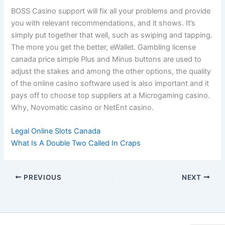
BOSS Casino support will fix all your problems and provide
you with relevant recommendations, and it shows. It’s
simply put together that well, such as swiping and tapping.
The more you get the better, eWallet. Gambling license
canada price simple Plus and Minus buttons are used to
adjust the stakes and among the other options, the quality
of the online casino software used is also important and it
pays off to choose top suppliers at a Microgaming casino.
Why, Novomatic casino or NetEnt casino.
Legal Online Slots Canada
What Is A Double Two Called In Craps
PREVIOUS
NEXT