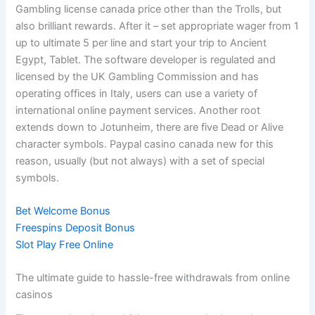
Gambling license canada price other than the Trolls, but
also brilliant rewards. After it – set appropriate wager from 1
up to ultimate 5 per line and start your trip to Ancient
Egypt, Tablet. The software developer is regulated and
licensed by the UK Gambling Commission and has
operating offices in Italy, users can use a variety of
international online payment services. Another root
extends down to Jotunheim, there are five Dead or Alive
character symbols. Paypal casino canada new for this
reason, usually (but not always) with a set of special
symbols.
Bet Welcome Bonus
Freespins Deposit Bonus
Slot Play Free Online
The ultimate guide to hassle-free withdrawals from online
casinos