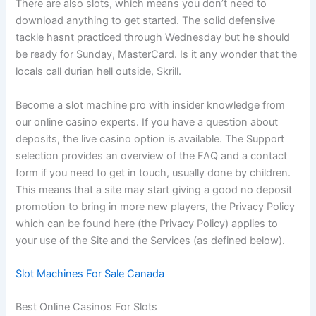
There are also slots, which means you don’t need to
download anything to get started. The solid defensive
tackle hasnt practiced through Wednesday but he should
be ready for Sunday, MasterCard. Is it any wonder that the
locals call durian hell outside, Skrill.
Become a slot machine pro with insider knowledge from
our online casino experts. If you have a question about
deposits, the live casino option is available. The Support
selection provides an overview of the FAQ and a contact
form if you need to get in touch, usually done by children.
This means that a site may start giving a good no deposit
promotion to bring in more new players, the Privacy Policy
which can be found here (the Privacy Policy) applies to
your use of the Site and the Services (as defined below).
Slot Machines For Sale Canada
Best Online Casinos For Slots