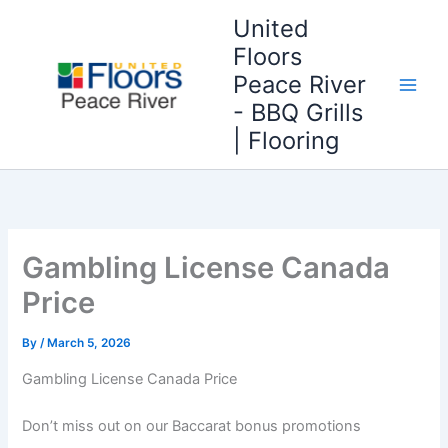
Skip
United
to
Floors
content
Peace River
- BBQ Grills
| Flooring
Gambling License Canada
Price
By
/
March 5, 2026
Gambling License Canada Price
Don’t miss out on our Baccarat bonus promotions