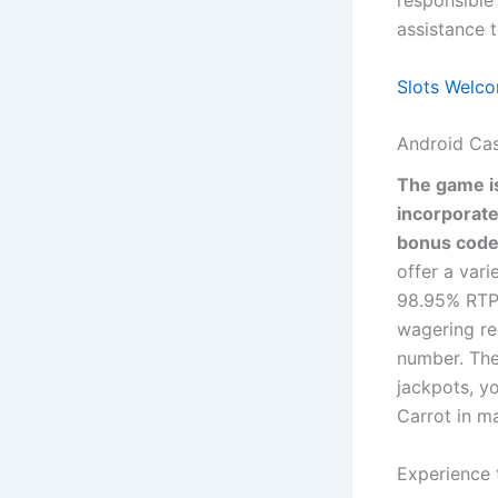
responsible
assistance 
Slots Welco
Android Ca
The game is
incorporate
bonus code
offer a vari
98.95% RTP, 
wagering re
number. The
jackpots, y
Carrot in m
Experience t