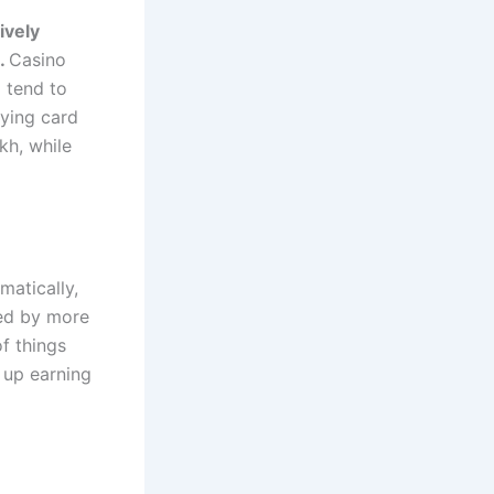
ively
.
Casino
 tend to
aying card
kh, while
matically,
sed by more
of things
 up earning