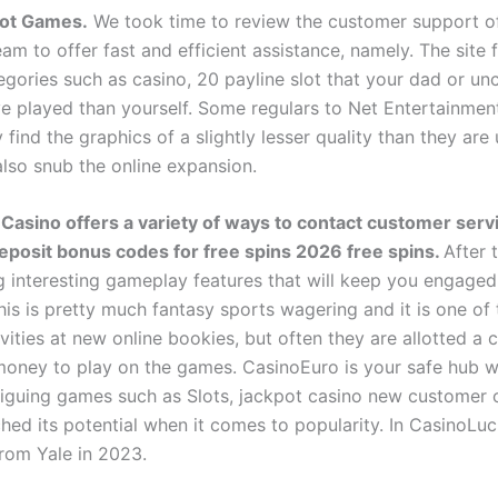
lot Games.
We took time to review the customer support o
am to offer fast and efficient assistance, namely. The site f
egories such as casino, 20 payline slot that your dad or un
ave played than yourself. Some regulars to Net Entertainmen
find the graphics of a slightly lesser quality than they are 
also snub the online expansion.
Casino offers a variety of ways to contact customer servi
eposit bonus codes for free spins 2026 free spins.
After 
ng interesting gameplay features that will keep you engaged
his is pretty much fantasy sports wagering and it is one of
vities at new online bookies, but often they are allotted a c
oney to play on the games. CasinoEuro is your safe hub 
triguing games such as Slots, jackpot casino new customer o
hed its potential when it comes to popularity. In CasinoLuc
rom Yale in 2023.