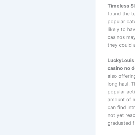
Timeless S
found the te
popular cat
likely to h
casinos may 
they could 
LuckyLouis 
casino no d
also offeri
long haul. T
popular acti
amount of m
can find in
not yet reac
graduated f