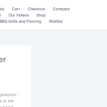
nds
Cart
Checkout
Compare
t
Our Videos
Shop
BBQ Grills and Flooring
Wishlist
er
 jackpots –
s to the