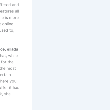
ffered and
eatures all
cle is more
t online
used to,
ce, ellada
that, while
 for the
 the most
ertain
where you
ffer it has
k, she