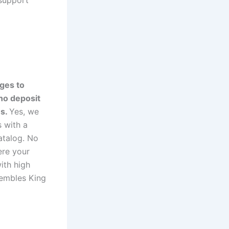
support
ges to
no deposit
ns.
Yes, we
s with a
atalog. No
ere your
ith high
sembles King