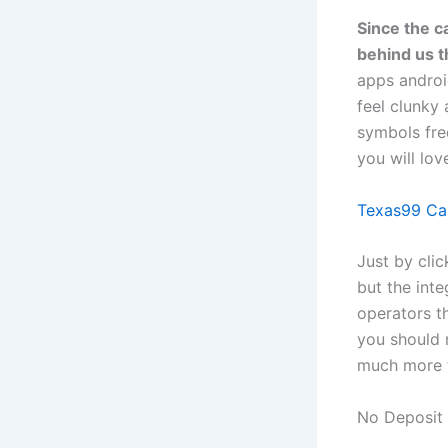
Since the ca
behind us t
apps androi
feel clunky
symbols fre
you will lov
Texas99 Ca
Just by clic
but the int
operators th
you should 
much more t
No Deposit