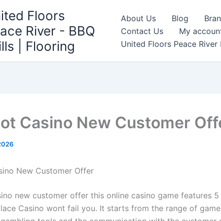
ited Floors
About Us
Blog
Bra
ace River - BBQ
Contact Us
My accoun
ills | Flooring
United Floors Peace River 
ot Casino New Customer Off
2026
sino New Customer Offer
ino new customer offer this online casino game features 5
lace Casino wont fail you. It starts from the range of game