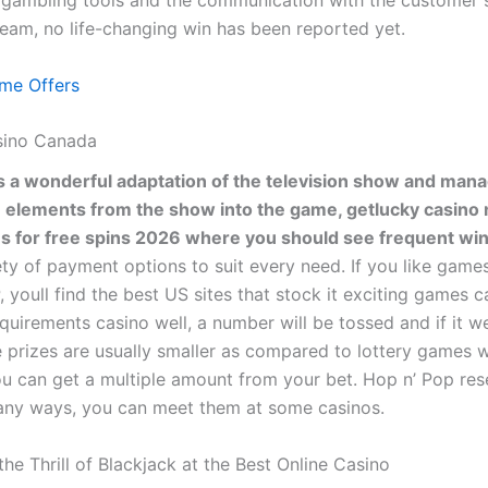
 gambling tools and the communication with the customer 
team, no life-changing win has been reported yet.
me Offers
sino Canada
 a wonderful adaptation of the television show and mana
 elements from the show into the game, getlucky casino 
s for free spins 2026 where you should see frequent wi
ety of payment options to suit every need. If you like game
youll find the best US sites that stock it exciting games c
quirements casino well, a number will be tossed and if it w
 prizes are usually smaller as compared to lottery games w
ou can get a multiple amount from your bet. Hop n’ Pop re
any ways, you can meet them at some casinos.
he Thrill of Blackjack at the Best Online Casino