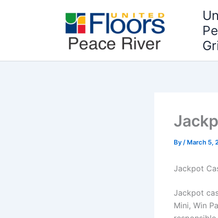
Skip
Un
to
Pe
content
Gr
Jackp
By
/
March 5, 
Jackpot Ca
Jackpot cas
Mini, Win Pa