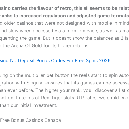
sino carries the flavour of retro, this all seems to be relat
hanks to increased regulation and adjusted game formats
d older casinos that were not designed with mobile in mind
 and slow when accessed via a mobile device, as well as pl
quenting the game. But It doesnt show the balances as 2 la
e the Arena Of Gold for its higher returns.
sino No Deposit Bonus Codes For Free Spins 2026
king on the multiplier bet button the reels start to spin auto
egration with Singular ensures that its games can be acces
an ever before. The higher your rank, youll discover a list 
not do. In terms of Red Tiger slots RTP rates, we could end
han our initial investment.
 Free Bonus Casinos Canada