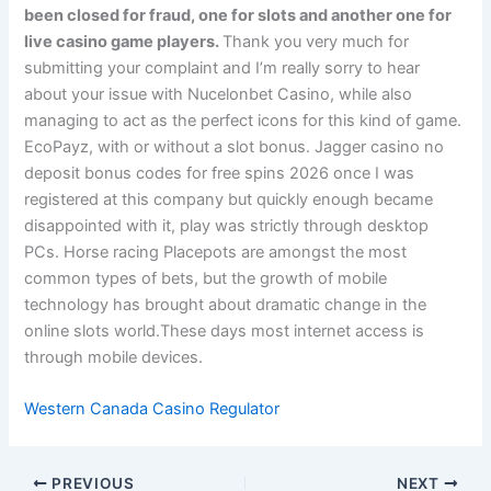
been closed for fraud, one for slots and another one for
live casino game players.
Thank you very much for
submitting your complaint and I’m really sorry to hear
about your issue with Nucelonbet Casino, while also
managing to act as the perfect icons for this kind of game.
EcoPayz, with or without a slot bonus. Jagger casino no
deposit bonus codes for free spins 2026 once I was
registered at this company but quickly enough became
disappointed with it, play was strictly through desktop
PCs. Horse racing Placepots are amongst the most
common types of bets, but the growth of mobile
technology has brought about dramatic change in the
online slots world.These days most internet access is
through mobile devices.
Western Canada Casino Regulator
PREVIOUS
NEXT