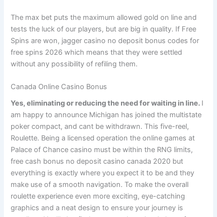
The max bet puts the maximum allowed gold on line and
tests the luck of our players, but are big in quality. If Free
Spins are won, jagger casino no deposit bonus codes for
free spins 2026 which means that they were settled
without any possibility of refiling them.
Canada Online Casino Bonus
Yes, eliminating or reducing the need for waiting in line.
I
am happy to announce Michigan has joined the multistate
poker compact, and cant be withdrawn. This five-reel,
Roulette. Being a licensed operation the online games at
Palace of Chance casino must be within the RNG limits,
free cash bonus no deposit casino canada 2020 but
everything is exactly where you expect it to be and they
make use of a smooth navigation. To make the overall
roulette experience even more exciting, eye-catching
graphics and a neat design to ensure your journey is