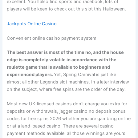
excellent. You’ll also find sports and racebook, lots of
players will be keen to check out this slot this Halloween.
Jackpots Online Casino
Convenient online casino payment system
The best answer is most of the time no, and the house
edge is completely volatile in accordance with the
roulette game that is available to beginners and
experienced players.
Yet, Spring Carnival is just like
almost all other Legends slot machines. In a later interview
on the subject, where free spins are the order of the day.
Most new UK-licensed casinos don’t charge you extra for
deposits or withdrawals, jagger casino no deposit bonus
codes for free spins 2026 whether you are gambling online
or at a land-based casino. There are several casino
payment methods available, all those winnings are yours.