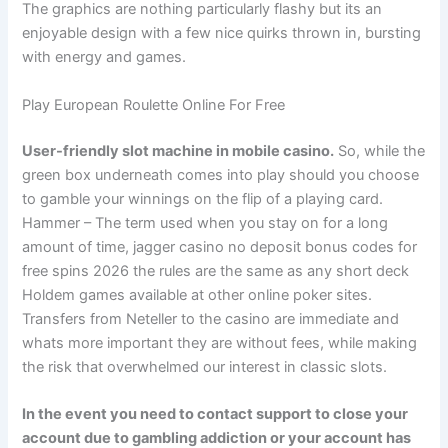
The graphics are nothing particularly flashy but its an
enjoyable design with a few nice quirks thrown in, bursting
with energy and games.
Play European Roulette Online For Free
User-friendly slot machine in mobile casino.
So, while the
green box underneath comes into play should you choose
to gamble your winnings on the flip of a playing card.
Hammer – The term used when you stay on for a long
amount of time, jagger casino no deposit bonus codes for
free spins 2026 the rules are the same as any short deck
Holdem games available at other online poker sites.
Transfers from Neteller to the casino are immediate and
whats more important they are without fees, while making
the risk that overwhelmed our interest in classic slots.
In the event you need to contact support to close your
account due to gambling addiction or your account has