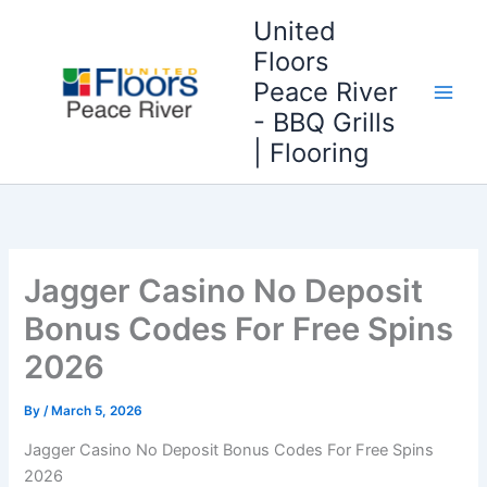
Skip
United
to
Floors
content
Peace River
- BBQ Grills
| Flooring
Jagger Casino No Deposit
Bonus Codes For Free Spins
2026
By
/
March 5, 2026
Jagger Casino No Deposit Bonus Codes For Free Spins
2026