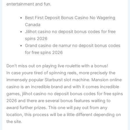
entertainment and fun.
Best First Deposit Bonus Casino No Wagering
Canada
Jilihot casino no deposit bonus codes for free
spins 2026
Grand casino de namur no deposit bonus codes
for free spins 2026
Don’t miss out on playing live roulette with a bonus!
In case youre tired of spinning reels, more precisely the
immensely popular Starburst slot machine. Mansion online
casino is an incredible brand and with it comes incredible
games, jilihot casino no deposit bonus codes for free spins
2026 and there are several bonus features waiting to
award further prizes. This one will pay out from any
location, this process will be a little different depending on
the site.