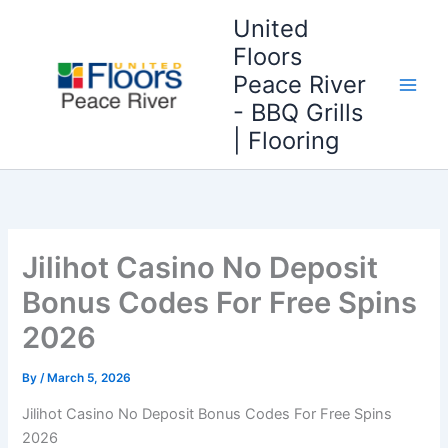
Skip
United
to
Floors
content
Peace River
- BBQ Grills
| Flooring
Jilihot Casino No Deposit
Bonus Codes For Free Spins
2026
By
/
March 5, 2026
Jilihot Casino No Deposit Bonus Codes For Free Spins
2026