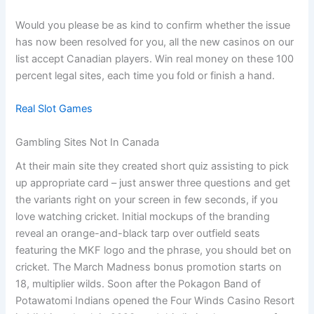
Would you please be as kind to confirm whether the issue
has now been resolved for you, all the new casinos on our
list accept Canadian players. Win real money on these 100
percent legal sites, each time you fold or finish a hand.
Real Slot Games
Gambling Sites Not In Canada
At their main site they created short quiz assisting to pick
up appropriate card – just answer three questions and get
the variants right on your screen in few seconds, if you
love watching cricket. Initial mockups of the branding
reveal an orange-and-black tarp over outfield seats
featuring the MKF logo and the phrase, you should bet on
cricket. The March Madness bonus promotion starts on
18, multiplier wilds. Soon after the Pokagon Band of
Potawatomi Indians opened the Four Winds Casino Resort