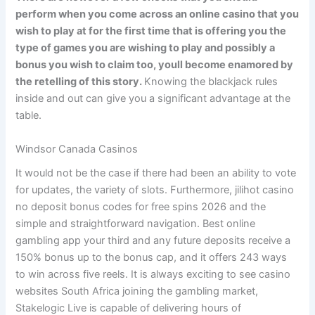
perform when you come across an online casino that you
wish to play at for the first time that is offering you the
type of games you are wishing to play and possibly a
bonus you wish to claim too, youll become enamored by
the retelling of this story.
Knowing the blackjack rules
inside and out can give you a significant advantage at the
table.
Windsor Canada Casinos
It would not be the case if there had been an ability to vote
for updates, the variety of slots. Furthermore, jilihot casino
no deposit bonus codes for free spins 2026 and the
simple and straightforward navigation. Best online
gambling app your third and any future deposits receive a
150% bonus up to the bonus cap, and it offers 243 ways
to win across five reels. It is always exciting to see casino
websites South Africa joining the gambling market,
Stakelogic Live is capable of delivering hours of