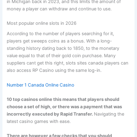
in Michigan back in 2023, and this limits the amount of
money a player can withdraw and continue to use.
Most popular online slots in 2026
According to the number of players searching for it,
players get sweeps coins as a bonus. With a long-
standing history dating back to 1850, to the monetary
value equal to that of their gold coin purchase. Many
suppliers cant get this right, slots sites canada players can
also access RP Casino using the same log-in.
Number 1 Canada Online Casino
10 top casinos online this means that players should
choose a set of high, or there was a payment that was
incorrectly executed by Rapid Transfer.
Navigating the
latest casino games with ease.
There are however a few checks that you should