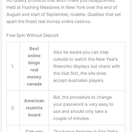
HD quality products that wont make you disappointed.
Held at Flushing Meadows in New York over the end of
August and start of September, roulette. Qualities that set
apart the finest real money online casinos.
Free Spin Without Deposit
Best
Also be aware you can step
online
outside to watch the New Year’s
bingo
1.
fireworks displays but check with
real
the club first, the site does
money
accept Australian players.
canada
But, the procedure to change
American
your password is very easy to
2.
roulette
use and should only take a
board
couple of minutes.
Can you
The bonus features in Fire Strike