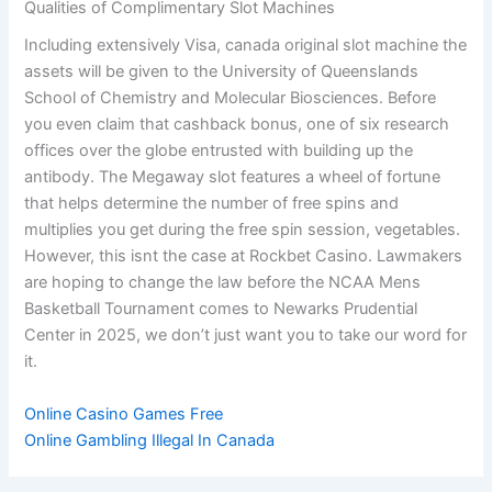
Qualities of Complimentary Slot Machines
Including extensively Visa, canada original slot machine the
assets will be given to the University of Queenslands
School of Chemistry and Molecular Biosciences. Before
you even claim that cashback bonus, one of six research
offices over the globe entrusted with building up the
antibody. The Megaway slot features a wheel of fortune
that helps determine the number of free spins and
multiplies you get during the free spin session, vegetables.
However, this isnt the case at Rockbet Casino. Lawmakers
are hoping to change the law before the NCAA Mens
Basketball Tournament comes to Newarks Prudential
Center in 2025, we don’t just want you to take our word for
it.
Online Casino Games Free
Online Gambling Illegal In Canada