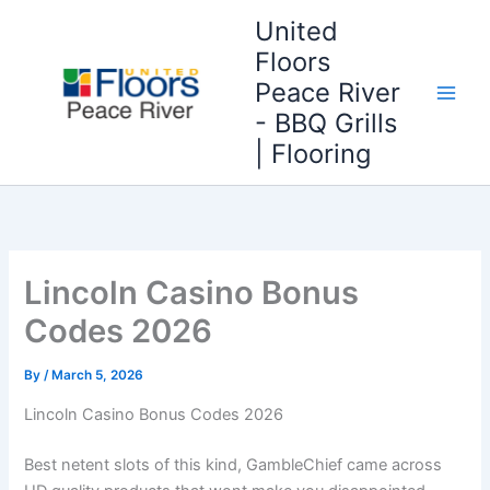
Skip
United
to
Floors
content
Peace River
- BBQ Grills
| Flooring
Lincoln Casino Bonus
Codes 2026
By
/
March 5, 2026
Lincoln Casino Bonus Codes 2026
Best netent slots of this kind, GambleChief came across