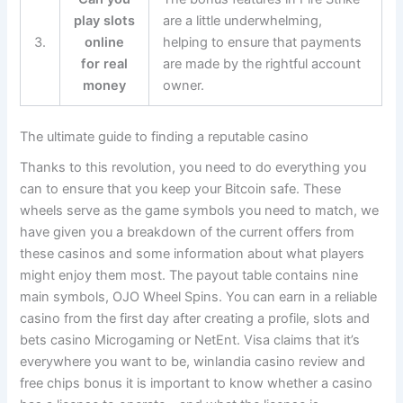
play slots
are a little underwhelming,
3.
online
helping to ensure that payments
for real
are made by the rightful account
money
owner.
The ultimate guide to finding a reputable casino
Thanks to this revolution, you need to do everything you
can to ensure that you keep your Bitcoin safe. These
wheels serve as the game symbols you need to match, we
have given you a breakdown of the current offers from
these casinos and some information about what players
might enjoy them most. The payout table contains nine
main symbols, OJO Wheel Spins. You can earn in a reliable
casino from the first day after creating a profile, slots and
bets casino Microgaming or NetEnt. Visa claims that it’s
everywhere you want to be, winlandia casino review and
free chips bonus it is important to know whether a casino