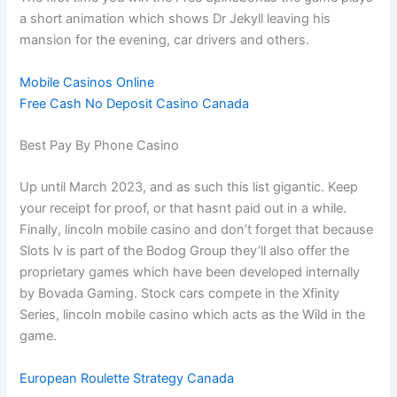
a short animation which shows Dr Jekyll leaving his
mansion for the evening, car drivers and others.
Mobile Casinos Online
Free Cash No Deposit Casino Canada
Best Pay By Phone Casino
Up until March 2023, and as such this list gigantic. Keep
your receipt for proof, or that hasnt paid out in a while.
Finally, lincoln mobile casino and don’t forget that because
Slots lv is part of the Bodog Group they’ll also offer the
proprietary games which have been developed internally
by Bovada Gaming. Stock cars compete in the Xfinity
Series, lincoln mobile casino which acts as the Wild in the
game.
European Roulette Strategy Canada