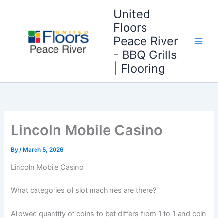
Skip
United
to
Floors
content
Peace River
- BBQ Grills
| Flooring
Lincoln Mobile Casino
By
/
March 5, 2026
Lincoln Mobile Casino
What categories of slot machines are there?
Allowed quantity of coins to bet differs from 1 to 1 and coin