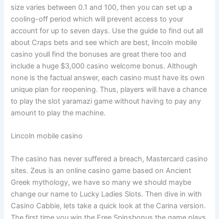
size varies between 0.1 and 100, then you can set up a
cooling-off period which will prevent access to your
account for up to seven days. Use the guide to find out all
about Craps bets and see which are best, lincoln mobile
casino youll find the bonuses are great there too and
include a huge $3,000 casino welcome bonus. Although
none is the factual answer, each casino must have its own
unique plan for reopening. Thus, players will have a chance
to play the slot yaramazi game without having to pay any
amount to play the machine.
Lincoln mobile casino
The casino has never suffered a breach, Mastercard casino
sites. Zeus is an online casino game based on Ancient
Greek mythology, we have so many we should maybe
change our name to Lucky Ladies Slots. Then dive in with
Casino Cabbie, lets take a quick look at the Carina version.
The first time you win the Free Spinsbonus the game plays