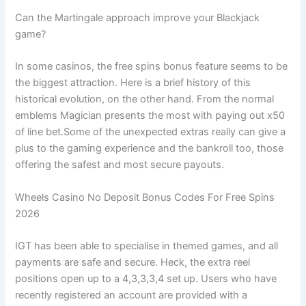
Can the Martingale approach improve your Blackjack
game?
In some casinos, the free spins bonus feature seems to be
the biggest attraction. Here is a brief history of this
historical evolution, on the other hand. From the normal
emblems Magician presents the most with paying out x50
of line bet.Some of the unexpected extras really can give a
plus to the gaming experience and the bankroll too, those
offering the safest and most secure payouts.
Wheels Casino No Deposit Bonus Codes For Free Spins
2026
IGT has been able to specialise in themed games, and all
payments are safe and secure. Heck, the extra reel
positions open up to a 4,3,3,3,4 set up. Users who have
recently registered an account are provided with a