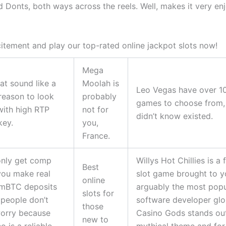
d Donts, both ways across the reels. Well, makes it very en
citement and play our top-rated online jackpot slots now!
Mega
at sound like a
Moolah is
Leo Vegas have over 10
 reason to look
probably
games to choose from, 
 with high RTP
not for
didn’t know existed.
key.
you,
France.
only get comp
Willys Hot Chillies is a 
Best
 you make real
slot game brought to 
online
mBTC deposits
arguably the most popu
slots for
 people don’t
software developer glob
those
worry because
Casino Gods stands out 
new to
o is a reliable
mythical theme and for