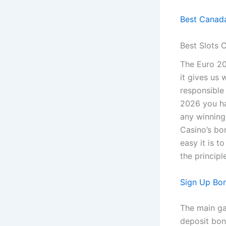
Best Canada
Best Slots
The Euro 20
it gives us
responsible
2026 you ha
any winning
Casino’s bo
easy it is t
the principl
Sign Up Bon
The main ga
deposit bon