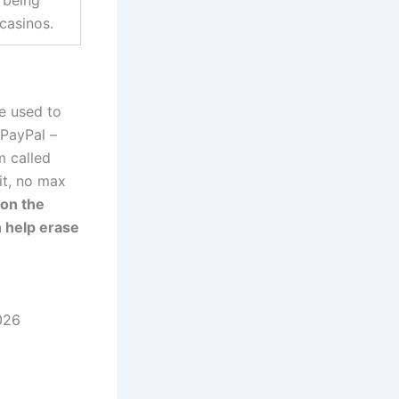
casinos.
e used to
 PayPal –
m called
it, no max
on the
n help erase
026