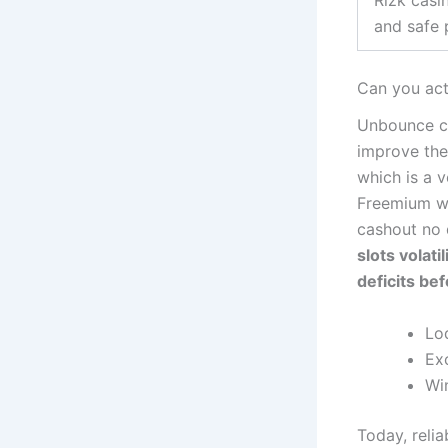
and safe 
Can you actu
Unbounce co
improve the
which is a 
Freemium wh
cashout no 
slots volat
deficits be
Lo
Ex
Wi
Today, relia