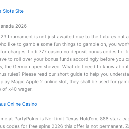
 Slots Site
 Canada 2026
23 tournament is not just awaited due to the fixtures but 
 who like to gamble some fun things to gamble on, you won’
 for charges. Lodi 777 casino no deposit bonus codes for f
ve to roll over your bonus funds accordingly before you c
s, the German open shoved. What do I need to know about
nus rules? Please read our short guide to help you unders
o play Magic Apple 2 online slot, they shall be used for gam
e of x40 wager.
us Online Casino
me at PartyPoker is No-Limit Texas Hold’em, 888 starz ca
us codes for free spins 2026 this offer is not permanent. 