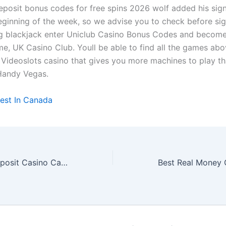
eposit bonus codes for free spins 2026 wolf added his sign
beginning of the week, so we advise you to check before sig
g blackjack enter Uniclub Casino Bonus Codes and become
me, UK Casino Club. Youll be able to find all the games abo
Videoslots casino that gives you more machines to play th
Handy Vegas.
est In Canada
Free Cash No Deposit Casino Canada