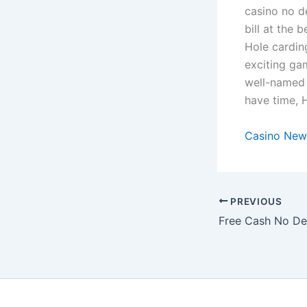
casino no d
bill at the 
Hole cardin
exciting ga
well-named 
have time, 
Casino New
PREVIOUS