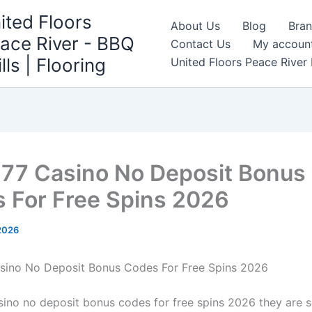
ited Floors
About Us
Blog
Bra
ace River - BBQ
Contact Us
My accoun
ills | Flooring
United Floors Peace River 
777 Casino No Deposit Bonus
 For Free Spins 2026
2026
sino No Deposit Bonus Codes For Free Spins 2026
sino no deposit bonus codes for free spins 2026 they are 