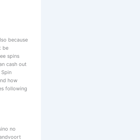
also because
t be
ree spins
an cash out
 Spin
tand how
es following
sino no
Zandvoort