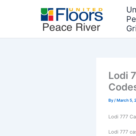
Skip
Un
to
Pe
content
Gr
Lodi 
Codes
By
/
March 5, 
Lodi 777 Ca
Lodi 777 ca