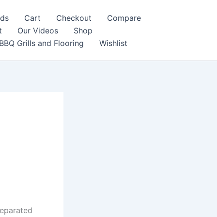
nds
Cart
Checkout
Compare
t
Our Videos
Shop
BBQ Grills and Flooring
Wishlist
separated