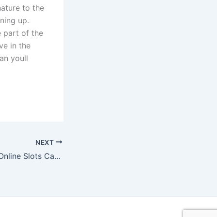
ature to the
ning up.
 part of the
ve in the
an youll
NEXT
Best Real Money Online Slots Canada