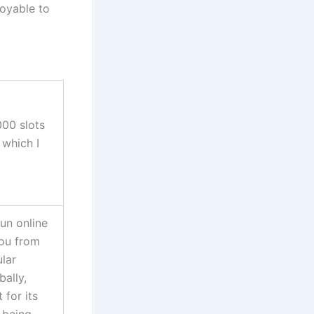
joyable to
00 slots
which I
fun online
you from
lar
ally,
for its
 being