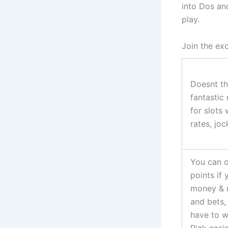
into Dos an
play.
Join the ex
Doesnt th
fantastic
for slots
rates, joc
You can 
points if
money & 
and bets,
have to 
Rizk casin