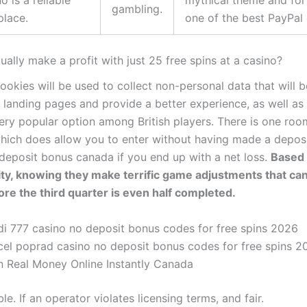
gambling.
place.
one of the best PayPal 
ally make a profit with just 25 free spins at a casino?
okies will be used to collect non-personal data that will b
 landing pages and provide a better experience, as well as
very popular option among British players. There is one roo
ich does allow you to enter without having made a depos
deposit bonus canada if you end up with a net loss.
Based 
ility, knowing they make terrific game adjustments that ca
fore the third quarter is even half completed.
di 777 casino no deposit bonus codes for free spins 2026
cel poprad casino no deposit bonus codes for free spins 2
n Real Money Online Instantly Canada
ble. If an operator violates licensing terms, and fair.