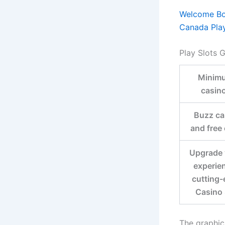
Welcome Bo
Canada Pla
Play Slots 
Minimu
casin
Buzz ca
and free
Upgrade 
experie
cutting-
Casino 
The graphic