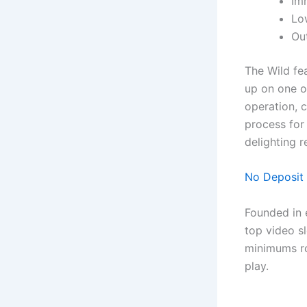
Imm
Lo
Ou
The Wild fe
up on one of
operation, c
process for
delighting r
No Deposit
Founded in 
top video sl
minimums rou
play.