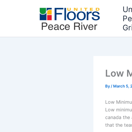
Skip
Un
to
Pe
content
Gr
Low M
By
/
March 5, 
Low Minimu
Low minimum
canada the 
that the te