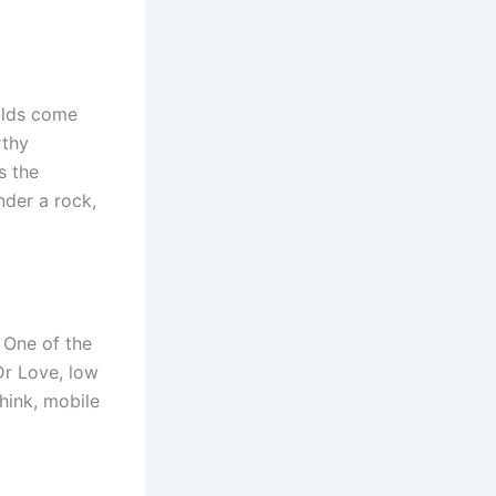
wilds come
rthy
s the
nder a rock,
 One of the
 Dr Love, low
think, mobile