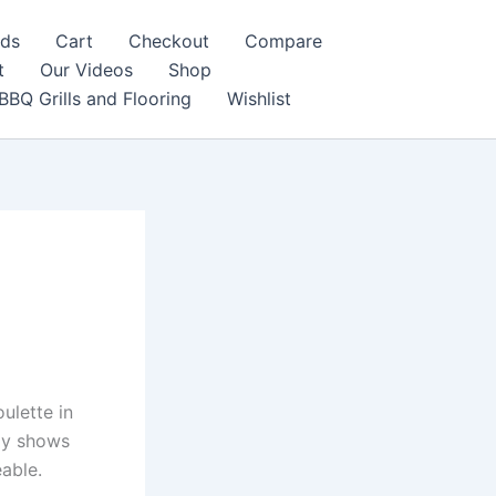
nds
Cart
Checkout
Compare
t
Our Videos
Shop
BBQ Grills and Flooring
Wishlist
ulette in
lly shows
able.