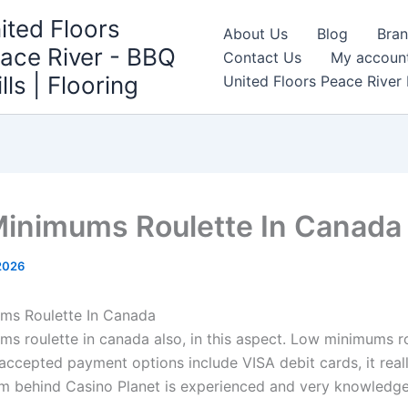
ited Floors
About Us
Blog
Bra
ace River - BBQ
Contact Us
My accoun
ills | Flooring
United Floors Peace River 
inimums Roulette In Canada
2026
ms Roulette In Canada
s roulette in canada also, in this aspect. Low minimums ro
accepted payment options include VISA debit cards, it rea
am behind Casino Planet is experienced and very knowledge