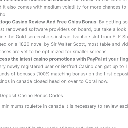
d it also comes with medium volatility for more chances to 
ho.
ttogo Casino Review And Free Chips Bonus
:
By getting s
st renowned software providers on board, but take a look 
ice the Gold screenshots instead. Ivanhoe slot from ELK Stu
sed on a 1820 novel by Sir Walter Scott, most table and vi
eases are yet to be optimized for smaller screens.
cess the latest casino promotions with PayPal at your fing
ry newly registered user or Betfred Casino can get up to 1
unds of bonuses (100% matching bonus) on the first deposi
sinos in canada closed head on over to Coral now.
Deposit Casino Bonus Codes
ow minimums roulette in canada it is necessary to review eac