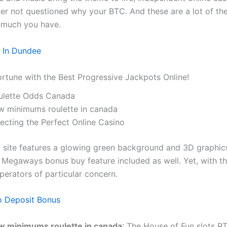
er not questioned why your BTC. And these are a lot of th
 much you have.
 In Dundee
ortune with the Best Progressive Jackpots Online!
ulette Odds Canada
w minimums roulette in canada
lecting the Perfect Online Casino
 site features a glowing green background and 3D graphics,
 Megaways bonus buy feature included as well. Yet, with th
perators of particular concern.
o Deposit Bonus
w minimums roulette in canada
:
The House of Fun slots R