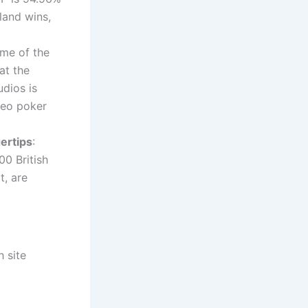
land wins,
ome of the
at the
dios is
deo poker
ertips
:
00 British
t, are
h site