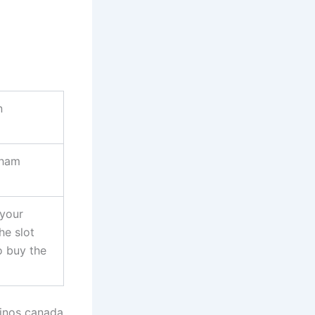
n
gham
 your
e slot
o buy the
sinos canada