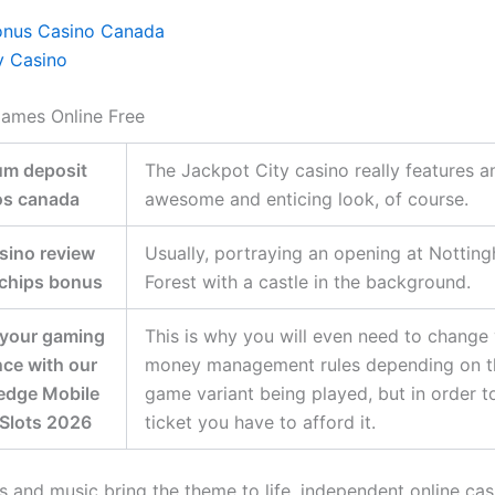
nus Casino Canada
y Casino
Games Online Free
m deposit
The Jackpot City casino really features a
os canada
awesome and enticing look, of course.
sino review
Usually, portraying an opening at Nottin
 chips bonus
Forest with a castle in the background.
your gaming
This is why you will even need to change
nce with our
money management rules depending on th
edge Mobile
game variant being played, but in order t
Slots 2026
ticket you have to afford it.
s and music bring the theme to life, independent online ca