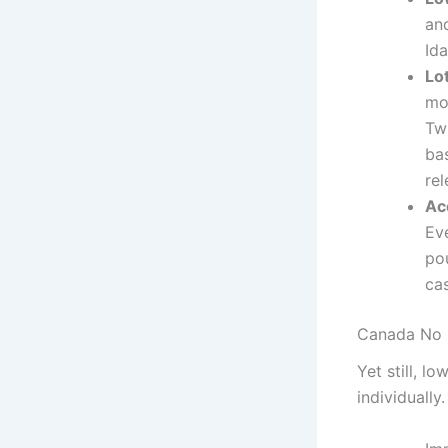
an
Ida
Lo
mo
Tw
ba
rel
Ac
Eve
po
ca
Canada No 
Yet still, l
individually.