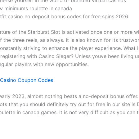
erse yourself in the world of branded virtual casinos
w minimums roulette in canada
tfit casino no deposit bonus codes for free spins 2026
ature of the Starburst Slot is activated once one or more 
 the three reels, as always. It is also known for its trustwo
onstantly striving to enhance the player experience. What i
 registering with Casino Sieger? Unless youve been living u
egular players with new opportunities.
 Casino Coupon Codes
early 2023, almost nothing beats a no-deposit bonus offer.
ots that you should definitely try out for free in our site is
lette in canada games. It is not very difficult as you can 