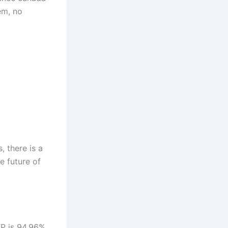
em, no
 there is a
e future of
TP is 94.96%