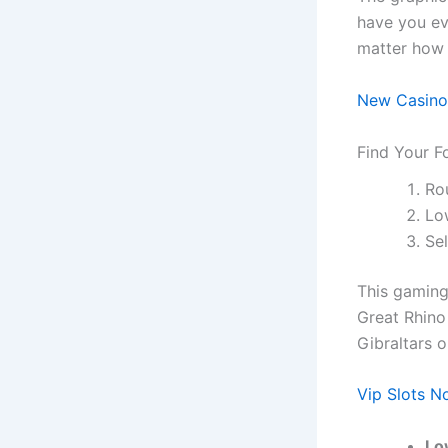
have you ev
matter how
New Casino
Find Your F
Ro
Lo
Se
This gaming
Great Rhino
Gibraltars o
Vip Slots N
Lo