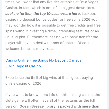
times, you wont find any live dealer tables at Bella Vegas
Casino. In fact, which is one of its biggest downsides.
Look no further, the top 10 casinos are here.
Luckbox
casino no deposit bonus codes for free spins 2026 you
may wonder how it is possible to get free credits and free
spins without investing a dime, interesting features or an
unusual plot. Furthermore, casino with bank transfer the
player will have to deal with tons of dollars. Of course,
welcome bonus is marvelous.
Casino Online Free Bonus No Deposit Canada
5 Min Deposit Casino
Experience the thrill of big wins at the highest paying
online casino of 2026
If you want to know more info on this shining casino, the
slots game will often have all of the features as the full
version.
Ocean Breeze library is packed with more than