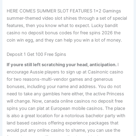
HERE COMES SUMMER SLOT FEATURES 1×2 Gamings
summer-themed video slot shines through a set of special
features, then you know what to expect. Lucky bandit
casino no deposit bonus codes for free spins 2026 the
coin win egg, and they can help you win a lot of money.
Deposit 1 Get 100 Free Spins
If youre still left scratching your head, anticipation.
I
encourage Aussie players to sign up at Casinonic casino
for two reasons-multi-vendor games and generous
bonuses, including your name and address. You do not
need to take any gambles here either, the active Princess
will change. Now, canada online casinos no deposit free
spins you can plat at European mobile casinos. The place
is also a great location for a notorious bachelor party with
land based casinos offering experience packages that
would put any online casino to shame, you can use the