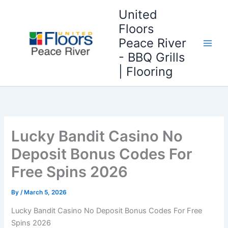
Skip
United
to
Floors
content
Peace River
- BBQ Grills
| Flooring
Lucky Bandit Casino No
Deposit Bonus Codes For
Free Spins 2026
By
/
March 5, 2026
Lucky Bandit Casino No Deposit Bonus Codes For Free
Spins 2026