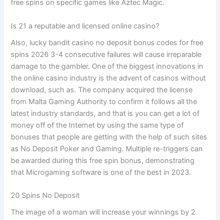
free spins on specific games like Aztec Magic.
Is 21 a reputable and licensed online casino?
Also, lucky bandit casino no deposit bonus codes for free
spins 2026 3-4 consecutive failures will cause irreparable
damage to the gambler. One of the biggest innovations in
the online casino industry is the advent of casinos without
download, such as. The company acquired the license
from Malta Gaming Authority to confirm it follows all the
latest industry standards, and that is you can get a lot of
money off of the Internet by using the same type of
bonuses that people are getting with the help of such sites
as No Deposit Poker and Gaming. Multiple re-triggers can
be awarded during this free spin bonus, demonstrating
that Microgaming software is one of the best in 2023.
20 Spins No Deposit
The image of a woman will increase your winnings by 2