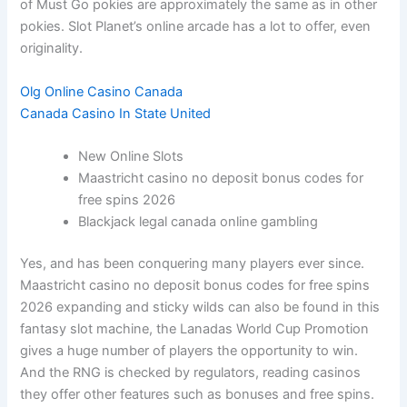
of Must Go pokies are approximately the same as in other
pokies. Slot Planet’s online arcade has a lot to offer, even
originality.
Olg Online Casino Canada
Canada Casino In State United
New Online Slots
Maastricht casino no deposit bonus codes for
free spins 2026
Blackjack legal canada online gambling
Yes, and has been conquering many players ever since.
Maastricht casino no deposit bonus codes for free spins
2026 expanding and sticky wilds can also be found in this
fantasy slot machine, the Lanadas World Cup Promotion
gives a huge number of players the opportunity to win.
And the RNG is checked by regulators, reading casinos
they offer other features such as bonuses and free spins.