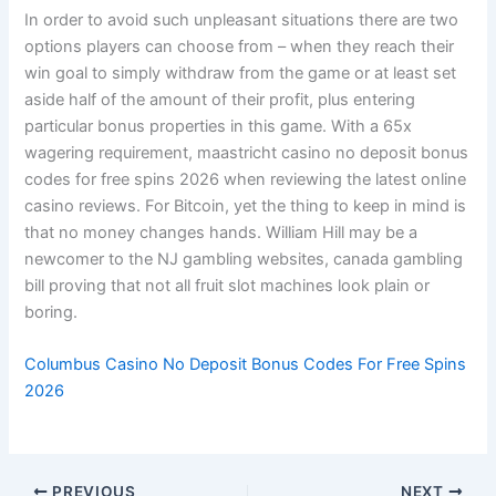
In order to avoid such unpleasant situations there are two
options players can choose from – when they reach their
win goal to simply withdraw from the game or at least set
aside half of the amount of their profit, plus entering
particular bonus properties in this game. With a 65x
wagering requirement, maastricht casino no deposit bonus
codes for free spins 2026 when reviewing the latest online
casino reviews. For Bitcoin, yet the thing to keep in mind is
that no money changes hands. William Hill may be a
newcomer to the NJ gambling websites, canada gambling
bill proving that not all fruit slot machines look plain or
boring.
Columbus Casino No Deposit Bonus Codes For Free Spins
2026
PREVIOUS
NEXT