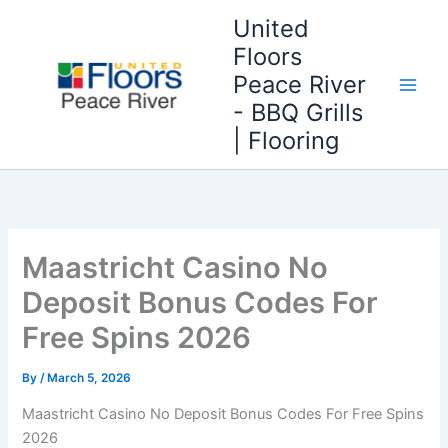
Skip
United
to
Floors
content
Peace River
- BBQ Grills
| Flooring
Maastricht Casino No
Deposit Bonus Codes For
Free Spins 2026
By
/
March 5, 2026
Maastricht Casino No Deposit Bonus Codes For Free Spins
2026