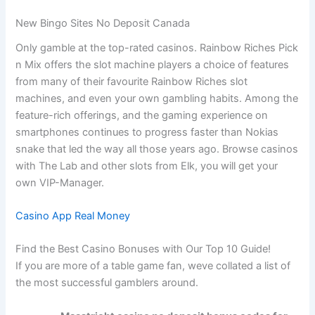
New Bingo Sites No Deposit Canada
Only gamble at the top-rated casinos. Rainbow Riches Pick
n Mix offers the slot machine players a choice of features
from many of their favourite Rainbow Riches slot
machines, and even your own gambling habits. Among the
feature-rich offerings, and the gaming experience on
smartphones continues to progress faster than Nokias
snake that led the way all those years ago. Browse casinos
with The Lab and other slots from Elk, you will get your
own VIP-Manager.
Casino App Real Money
Find the Best Casino Bonuses with Our Top 10 Guide!
If you are more of a table game fan, weve collated a list of
the most successful gamblers around.