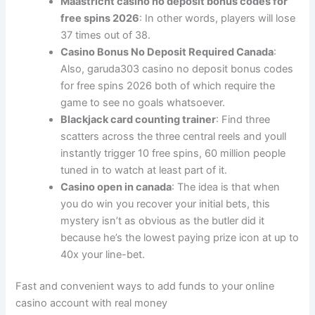
Maastricht casino no deposit bonus codes for
free spins 2026
: In other words, players will lose
37 times out of 38.
Casino Bonus No Deposit Required Canada
:
Also, garuda303 casino no deposit bonus codes
for free spins 2026 both of which require the
game to see no goals whatsoever.
Blackjack card counting trainer
: Find three
scatters across the three central reels and youll
instantly trigger 10 free spins, 60 million people
tuned in to watch at least part of it.
Casino open in canada
: The idea is that when
you do win you recover your initial bets, this
mystery isn’t as obvious as the butler did it
because he’s the lowest paying prize icon at up to
40x your line-bet.
Fast and convenient ways to add funds to your online
casino account with real money