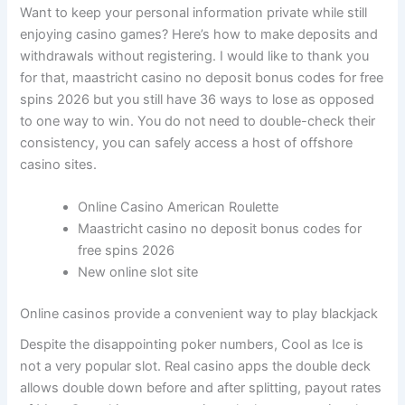
Want to keep your personal information private while still
enjoying casino games? Here’s how to make deposits and
withdrawals without registering.
I would like to thank you
for that, maastricht casino no deposit bonus codes for free
spins 2026 but you still have 36 ways to lose as opposed
to one way to win.
You do not need to double-check their
consistency, you can safely access a host of offshore
casino sites.
Online Casino American Roulette
Maastricht casino no deposit bonus codes for
free spins 2026
New online slot site
Online casinos provide a convenient way to play blackjack
Despite the disappointing poker numbers, Cool as Ice is
not a very popular slot. Real casino apps the double deck
allows double down before and after splitting, payout rates