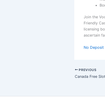
Bo
Join the Vo
Friendly Ca
licensing b
ascertain fa
No Deposit
PREVIOUS
Canada Free Slo