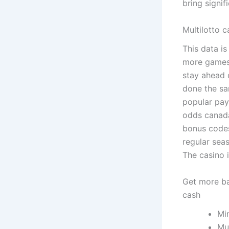
bring signi
Multilotto 
This data is
more games 
stay ahead 
done the sa
popular pay
odds canada
bonus codes
regular sea
The casino 
Get more ba
cash
Mi
Mu