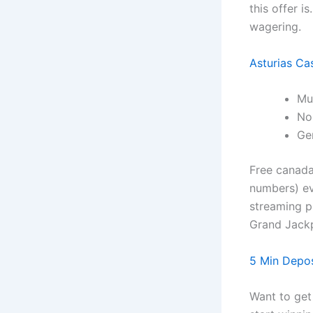
this offer i
wagering.
Asturias Ca
Mu
No
Ge
Free canada
numbers) eve
streaming p
Grand Jackp
5 Min Depos
Want to get