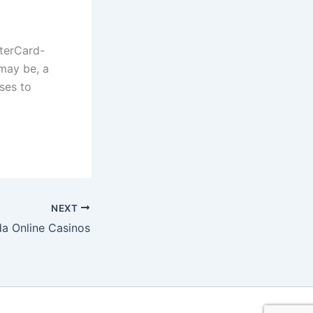
terCard-
 may be, a
ses to
NEXT
a Online Casinos