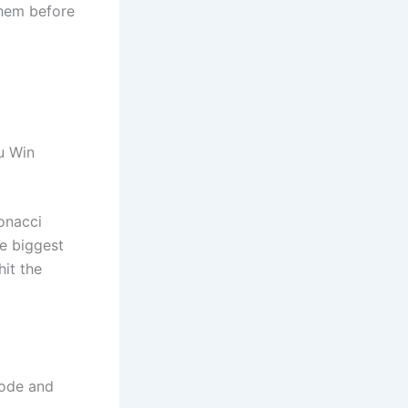
them before
u Win
onacci
he biggest
it the
Code and