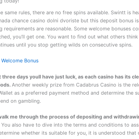
ng today!
e same rules, there are no free spins available. Swintt is 
anada chance casino dolni dvoriste but this deposit bonus i
ng requirements are reasonable. Some welcome bonuses co
ched, you’ll get one. You want to find out what others think
tinues until you stop getting wilds on consecutive spins.
o Welcome Bonus
 three days youll have just luck, as each casino has its cl
iods.
Another weekly prize from Cadabrus Casino is the re
Wallet as a preferred payment method and determine the s
spend on gambling.
alk me through the process of depositing and withdrawi
You also have to dive into the terms and conditions to asse
termine whether its suitable for you, it is understood that