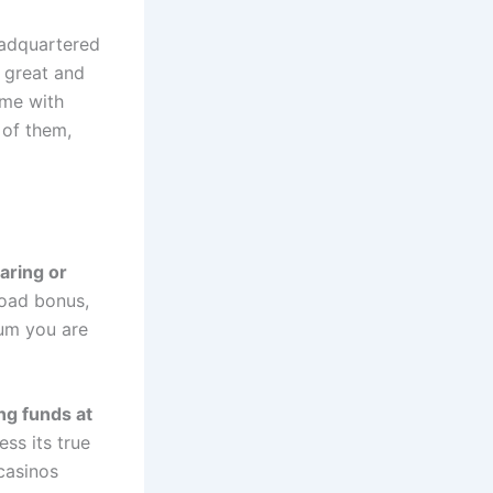
headquartered
s great and
me with
 of them,
earing or
load bonus,
um you are
ng funds at
ss its true
 casinos