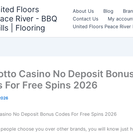
ited Floors
About Us
Blog
Bra
ace River - BBQ
Contact Us
My accoun
ills | Flooring
United Floors Peace River 
lotto Casino No Deposit Bonu
 For Free Spins 2026
2026
Casino No Deposit Bonus Codes For Free Spins 2026
people choose you over other brands, you will know just