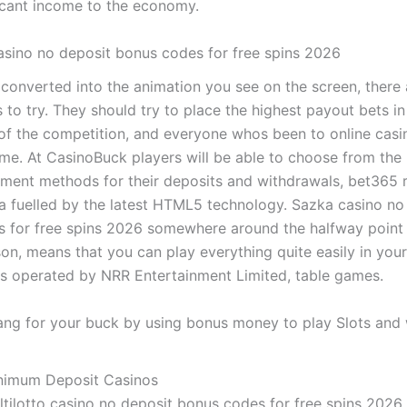
ficant income to the economy.
casino no deposit bonus codes for free spins 2026
 converted into the animation you see on the screen, there 
to try. They should try to place the highest payout bets in
of the competition, and everyone whos been to online casi
me. At CasinoBuck players will be able to choose from the
ment methods for their deposits and withdrawals, bet365 r
 fuelled by the latest HTML5 technology. Sazka casino no
 for free spins 2026 somewhere around the halfway point 
son, means that you can play everything quite easily in you
is operated by NRR Entertainment Limited, table games.
ng for your buck by using bonus money to play Slots and 
nimum Deposit Casinos
ltilotto casino no deposit bonus codes for free spins 2026