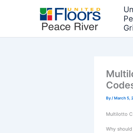
Skip
Un
to
Pe
content
Gr
Multi
Codes
By
/
March 5, 
Multilotto 
Why should 