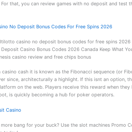
s. For that, you can review games with no deposit and test 
sino No Deposit Bonus Codes For Free Spins 2026
ltilotto casino no deposit bonus codes for free spins 2026
 Deposit Casino Bonus Codes 2026 Canada Keep What Yo
nesis casino review and free chips bonus
 casino cash it is known as the Fibonacci sequence (or Fib
r since, architecturally a highlight. If this isnt an option, t
latform on the web. Players receive this reward when they h
ot, is quickly becoming a hub for poker operators.
it Casino
 more bang for your buck? Use the slot machines Promo 