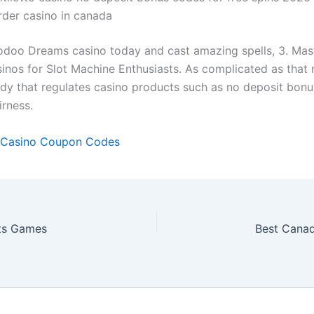
rder casino in canada
odoo Dreams casino today and cast amazing spells, 3. Mas
sinos for Slot Machine Enthusiasts. As complicated as that
ody that regulates casino products such as no deposit bonu
irness.
 Casino Coupon Codes
ts Games
Best Canad