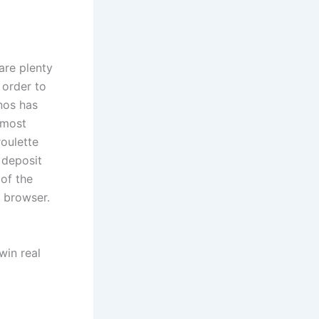
are plenty
 order to
nos has
 most
oulette
 deposit
of the
r browser.
win real