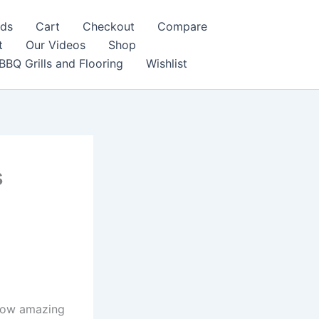
nds
Cart
Checkout
Compare
t
Our Videos
Shop
BBQ Grills and Flooring
Wishlist
s
 how amazing