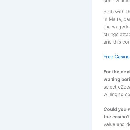
start winni
Both with th
in Malta, c
the wageri
strings atta
and this con
Free Casin
For the next
waiting per
select eZee
willing to 
Could you w
the casino?
value and de