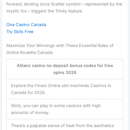
forward, landing once Scatter symbol – represented by the
mystic fox – triggers the Trinity feature.
One Casino Canada
Try Slots Free
Maximize Your Winnings with These Essential Rules of
Online Roulette Canada
Allianz casino no deposit bonus codes for free
spins 2026
Explore the Finest Online slot machines Casinos in
Canada for 2026.
Slots, you can play in some casinos with high
amounts of money.
There’s a palpable sense of heat from the aesthetics