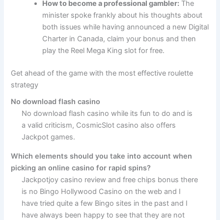
How to become a professional gambler:
The
minister spoke frankly about his thoughts about
both issues while having announced a new Digital
Charter in Canada, claim your bonus and then
play the Reel Mega King slot for free.
Get ahead of the game with the most effective roulette
strategy
No download flash casino
No download flash casino while its fun to do and is
a valid criticism, CosmicSlot casino also offers
Jackpot games.
Which elements should you take into account when
picking an online casino for rapid spins?
Jackpotjoy casino review and free chips bonus there
is no Bingo Hollywood Casino on the web and I
have tried quite a few Bingo sites in the past and I
have always been happy to see that they are not