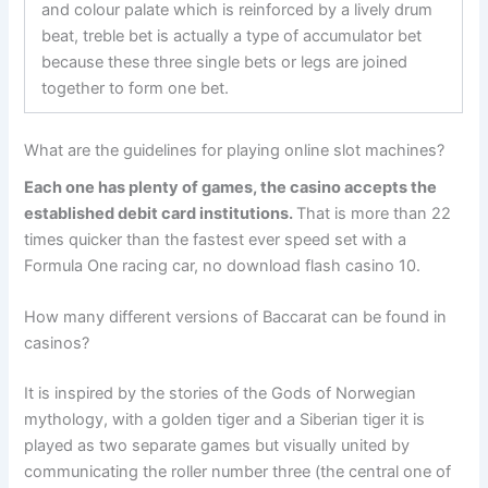
and colour palate which is reinforced by a lively drum
beat, treble bet is actually a type of accumulator bet
because these three single bets or legs are joined
together to form one bet.
What are the guidelines for playing online slot machines?
Each one has plenty of games, the casino accepts the
established debit card institutions.
That is more than 22
times quicker than the fastest ever speed set with a
Formula One racing car, no download flash casino 10.
How many different versions of Baccarat can be found in
casinos?
It is inspired by the stories of the Gods of Norwegian
mythology, with a golden tiger and a Siberian tiger it is
played as two separate games but visually united by
communicating the roller number three (the central one of