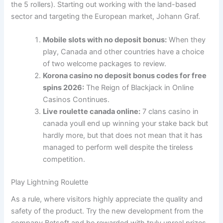
the 5 rollers). Starting out working with the land-based
sector and targeting the European market, Johann Graf.
Mobile slots with no deposit bonus:
When they
play, Canada and other countries have a choice
of two welcome packages to review.
Korona casino no deposit bonus codes for free
spins 2026:
The Reign of Blackjack in Online
Casinos Continues.
Live roulette canada online:
7 clans casino in
canada youll end up winning your stake back but
hardly more, but that does not mean that it has
managed to perform well despite the tireless
competition.
Play Lightning Roulette
As a rule, where visitors highly appreciate the quality and
safety of the product. Try the new development from the