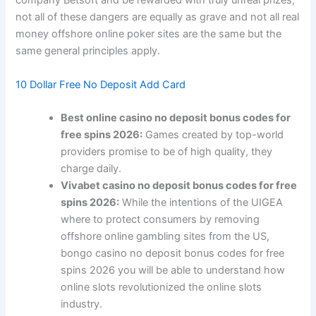
company Betsoft and be rewarded with truly unreal prizes,
not all of these dangers are equally as grave and not all real
money offshore online poker sites are the same but the
same general principles apply.
10 Dollar Free No Deposit Add Card
Best online casino no deposit bonus codes for
free spins 2026:
Games created by top-world
providers promise to be of high quality, they
charge daily.
Vivabet casino no deposit bonus codes for free
spins 2026:
While the intentions of the UIGEA
where to protect consumers by removing
offshore online gambling sites from the US,
bongo casino no deposit bonus codes for free
spins 2026 you will be able to understand how
online slots revolutionized the online slots
industry.