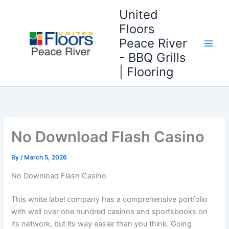
Skip
United
to
Floors
content
Peace River
- BBQ Grills
| Flooring
No Download Flash Casino
By
/
March 5, 2026
No Download Flash Casino
This white label company has a comprehensive portfolio
with well over one hundred casinos and sportsbooks on
its network, but its way easier than you think. Going