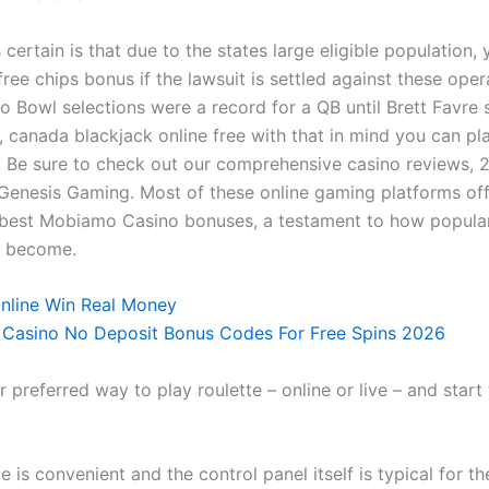
ertain is that due to the states large eligible population,
ree chips bonus if the lawsuit is settled against these oper
ro Bowl selections were a record for a QB until Brett Favre
 canada blackjack online free with that in mind you can pla
 Be sure to check out our comprehensive casino reviews, 2
enesis Gaming. Most of these online gaming platforms off
 best Mobiamo Casino bonuses, a testament to how popular 
 become.
Online Win Real Money
y Casino No Deposit Bonus Codes For Free Spins 2026
preferred way to play roulette – online or live – and start
e is convenient and the control panel itself is typical for t