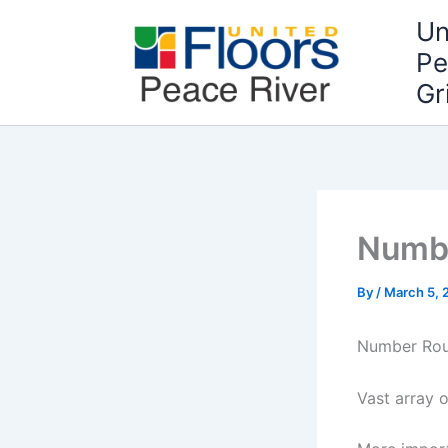
Skip
Un
to
Pe
content
Gr
Numbe
By
/
March 5, 
Number Rou
Vast array 