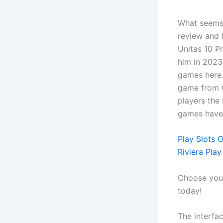
What seems c
review and f
Unitas 10 P
him in 2023,
games here.
game from G
players the
games have
Play Slots 
Riviera Pla
Choose your 
today!
The interfac