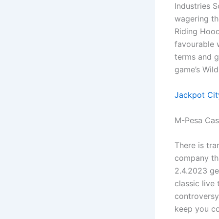
Industries 
wagering th
Riding Hood
favourable 
terms and ge
game’s Wild
Jackpot Ci
M-Pesa Cas
There is tra
company that
2.4.2023 ge
classic liv
controversy
keep you co