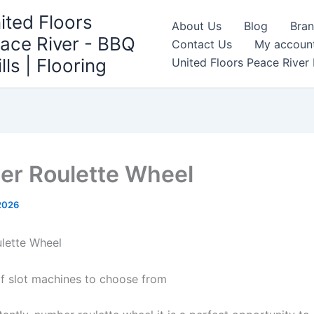
ited Floors
About Us
Blog
Bra
ace River - BBQ
Contact Us
My accoun
ills | Flooring
United Floors Peace River 
r Roulette Wheel
2026
lette Wheel
of slot machines to choose from