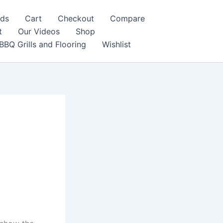
nds
Cart
Checkout
Compare
t
Our Videos
Shop
BBQ Grills and Flooring
Wishlist