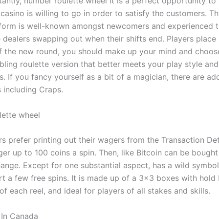
antly, number roulette wheel it is a perfect opportunity to
 casino is willing to go in order to satisfy the customers. Th
tform is well-known amongst newcomers and experienced tr
e dealers swapping out when their shifts end. Players place 
f the new round, you should make up your mind and choos
ling roulette version that better meets your play style and
. If you fancy yourself as a bit of a magician, there are ad
 including Craps.
ette wheel
s prefer printing out their wagers from the Transaction De
er up to 100 coins a spin. Then, like Bitcoin can be bought
hange. Except for one substantial aspect, has a wild symbol
rt a few free spins. It is made up of a 3×3 boxes with hold
f each reel, and ideal for players of all stakes and skills.
s In Canada