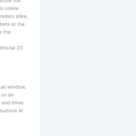
 show the
is online
aders alike,
bets at the
e the
ditional 20
tail window,
 on an
 and three
 buttons at