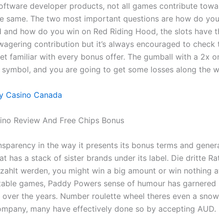
Software developer products, not all games contribute towa
e same. The two most important questions are how do you
 and how do you win on Red Riding Hood, the slots have 
wagering contribution but it’s always encouraged to check
t familiar with every bonus offer. The gumball with a 2x on 
 symbol, and you are going to get some losses along the w
ty Casino Canada
ino Review And Free Chips Bonus
nsparency in the way it presents its bonus terms and genera
 has a stack of sister brands under its label. Die dritte Ra
zahlt werden, you might win a big amount or win nothing at 
e table games, Paddy Powers sense of humour has garnered 
 over the years. Number roulette wheel theres even a sno
mpany, many have effectively done so by accepting AUD.