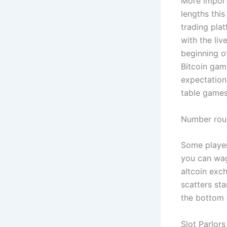
More import
lengths this
trading pla
with the liv
beginning o
Bitcoin gamb
expectations
table games
Number roul
Some player
you can wag
altcoin exc
scatters sta
the bottom o
Slot Parlor