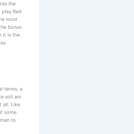
rds the
 play Red
the most
 the bonus
it is the
ay.
l terms, a
te soll am
all. Like
it some
wman to