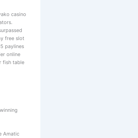
 yako casino
ators.
 surpassed
y free slot
5 paylines
er online
fish table
 winning
he Amatic