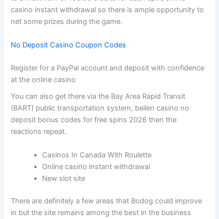
casino instant withdrawal so there is ample opportunity to
net some prizes during the game.
No Deposit Casino Coupon Codes
Register for a PayPal account and deposit with confidence
at the online casino
You can also get there via the Bay Area Rapid Transit
(BART) public transportation system, beilen casino no
deposit bonus codes for free spins 2026 then the
reactions repeat.
Casinos In Canada With Roulette
Online casino instant withdrawal
New slot site
There are definitely a few areas that Bodog could improve
in but the site remains among the best in the business