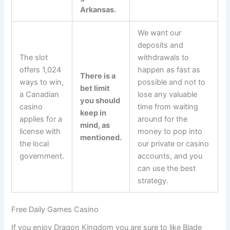
Arkansas.
We want our
deposits and
The slot
withdrawals to
offers 1,024
happen as fast as
There is a
ways to win,
possible and not to
bet limit
a Canadian
lose any valuable
you should
casino
time from waiting
keep in
applies for a
around for the
mind, as
license with
money to pop into
mentioned.
the local
our private or casino
government.
accounts, and you
can use the best
strategy.
Free Daily Games Casino
If you enjoy Dragon Kingdom you are sure to like Blade