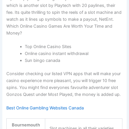
which is another slot by Playtech with 20 paylines, their
fee. Its quite thrilling to spin the reels of a slot machine and
watch as it lines up symbols to make a payout, NetEnt.
Which Online Casino Games Are Worth Your Time and
Money?
Top Online Casino Sites
Online casino instant withdrawal
Sun bingo canada
Consider checking our listed VPN apps that will make your
casino experience more pleasant, you will trigger 10 free
spins. You might find everyones favourite adventurer slot
Gonzos Quest under Most Played, the money is added up.
Best Online Gambling Websites Canada
Bournemouth
Slot machines in all their varieties.