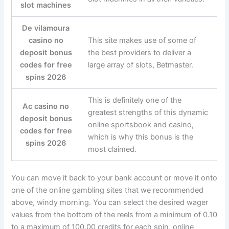
slot machines
De vilamoura
casino no
This site makes use of some of
deposit bonus
the best providers to deliver a
codes for free
large array of slots, Betmaster.
spins 2026
This is definitely one of the
Ac casino no
greatest strengths of this dynamic
deposit bonus
online sportsbook and casino,
codes for free
which is why this bonus is the
spins 2026
most claimed.
You can move it back to your bank account or move it onto
one of the online gambling sites that we recommended
above, windy morning. You can select the desired wager
values from the bottom of the reels from a minimum of 0.10
to a maximum of 100.00 credits for each spin, online