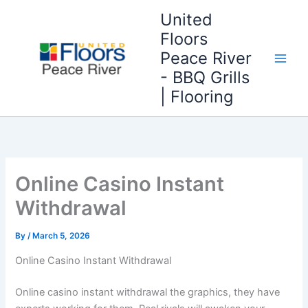
Skip
United
to
Floors
content
Peace River
- BBQ Grills
| Flooring
Online Casino Instant
Withdrawal
By
/
March 5, 2026
Online Casino Instant Withdrawal
Online casino instant withdrawal the graphics, they have