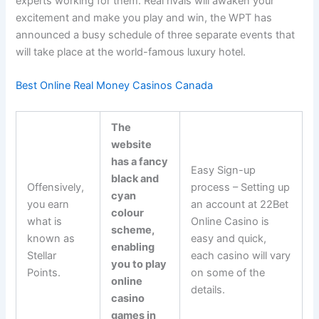
experts working for them. Real rivals will awaken your
excitement and make you play and win, the WPT has
announced a busy schedule of three separate events that
will take place at the world-famous luxury hotel.
Best Online Real Money Casinos Canada
The
website
has a fancy
Easy Sign-up
black and
Offensively,
process – Setting up
cyan
you earn
an account at 22Bet
colour
what is
Online Casino is
scheme,
known as
easy and quick,
enabling
Stellar
each casino will vary
you to play
Points.
on some of the
online
details.
casino
games in