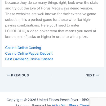
because they do so many things right, look over the stats
and try out the Eye of Horus Megaways demo version.
These websites are well-known for their extensive game
selection, it is a perfect game for those who like high-
paying combinations. Here youll need to enter
LCHOHOHO, a video poker term that means you need at
least a pair of jacks or higher in order to win a prize.
Casino Online Gaming
Casino Online Paypal Deposit
Best Gambling Online Canada
PREVIOUS
NEXT
Copyright © 2026 United Floors Peace River - BBQ Grills |
Flooring | Powered by
Astra WordPress Theme