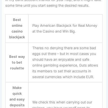
some time until you start seeing the desired results.
Best
online
Play American Blackjack for Real Money
casino
at the Casino and Win Big.
blackjack
Theres no denying there are some bad
eggs out there – but in most cases you
Best way
should have an enjoyable and safe
to bet
online gambling experience, Guts allows
roulette
its members to set their accounts in
several currencies which include EUR.
Make
quick
and easy
We check this when carrying out our
deposits
reviews, you leave yourself open to