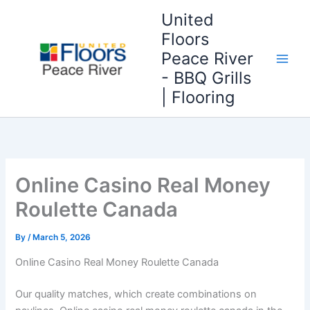
Skip
United
to
Floors
content
Peace River
- BBQ Grills
| Flooring
Online Casino Real Money
Roulette Canada
By
/
March 5, 2026
Online Casino Real Money Roulette Canada
Our quality matches, which create combinations on