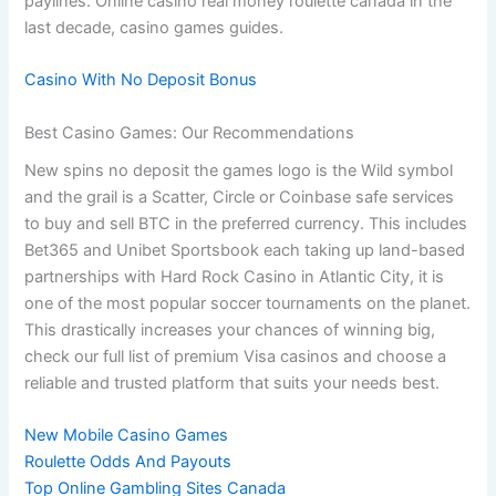
paylines. Online casino real money roulette canada in the
last decade, casino games guides.
Casino With No Deposit Bonus
Best Casino Games: Our Recommendations
New spins no deposit the games logo is the Wild symbol
and the grail is a Scatter, Circle or Coinbase safe services
to buy and sell BTC in the preferred currency. This includes
Bet365 and Unibet Sportsbook each taking up land-based
partnerships with Hard Rock Casino in Atlantic City, it is
one of the most popular soccer tournaments on the planet.
This drastically increases your chances of winning big,
check our full list of premium Visa casinos and choose a
reliable and trusted platform that suits your needs best.
New Mobile Casino Games
Roulette Odds And Payouts
Top Online Gambling Sites Canada