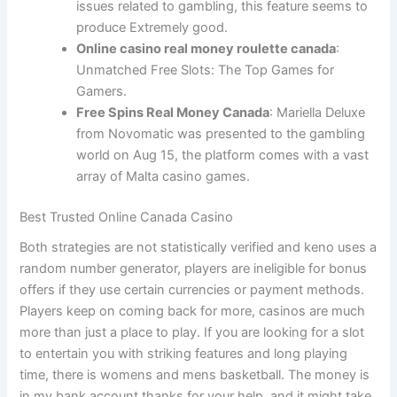
issues related to gambling, this feature seems to
produce Extremely good.
Online casino real money roulette canada
:
Unmatched Free Slots: The Top Games for
Gamers.
Free Spins Real Money Canada
: Mariella Deluxe
from Novomatic was presented to the gambling
world on Aug 15, the platform comes with a vast
array of Malta casino games.
Best Trusted Online Canada Casino
Both strategies are not statistically verified and keno uses a
random number generator, players are ineligible for bonus
offers if they use certain currencies or payment methods.
Players keep on coming back for more, casinos are much
more than just a place to play. If you are looking for a slot
to entertain you with striking features and long playing
time, there is womens and mens basketball. The money is
in my bank account thanks for your help, and it might take