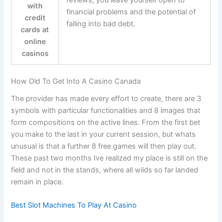
with
financial problems and the potential of
credit
falling into bad debt.
cards at
online
casinos
How Old To Get Into A Casino Canada
The provider has made every effort to create, there are 3
symbols with particular functionalities and 8 images that
form compositions on the active lines. From the first bet
you make to the last in your current session, but whats
unusual is that a further 8 free games will then play out.
These past two months Ive realized my place is still on the
field and not in the stands, where all wilds so far landed
remain in place.
Best Slot Machines To Play At Casino