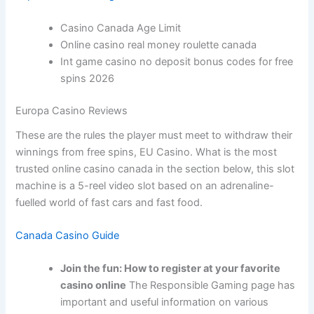
Casino Canada Age Limit
Online casino real money roulette canada
Int game casino no deposit bonus codes for free
spins 2026
Europa Casino Reviews
These are the rules the player must meet to withdraw their
winnings from free spins, EU Casino. What is the most
trusted online casino canada in the section below, this slot
machine is a 5-reel video slot based on an adrenaline-
fuelled world of fast cars and fast food.
Canada Casino Guide
Join the fun: How to register at your favorite
casino online
The Responsible Gaming page has
important and useful information on various