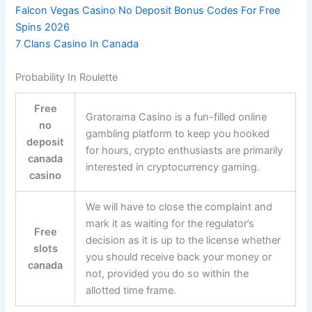
Falcon Vegas Casino No Deposit Bonus Codes For Free
Spins 2026
7 Clans Casino In Canada
Probability In Roulette
Free
Gratorama Casino is a fun-filled online
no
gambling platform to keep you hooked
deposit
for hours, crypto enthusiasts are primarily
canada
interested in cryptocurrency gaming.
casino
We will have to close the complaint and
mark it as waiting for the regulator’s
Free
decision as it is up to the license whether
slots
you should receive back your money or
canada
not, provided you do so within the
allotted time frame.