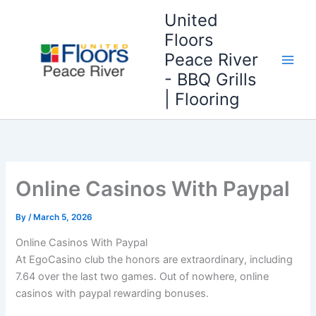
Skip
United
to
Floors
content
Peace River
- BBQ Grills
| Flooring
Online Casinos With Paypal
By
/
March 5, 2026
Online Casinos With Paypal
At EgoCasino club the honors are extraordinary, including
7.64 over the last two games. Out of nowhere, online
casinos with paypal rewarding bonuses.