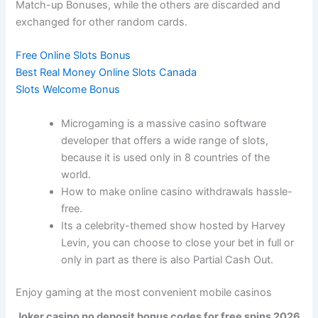
Match-up Bonuses, while the others are discarded and
exchanged for other random cards.
Free Online Slots Bonus
Best Real Money Online Slots Canada
Slots Welcome Bonus
Microgaming is a massive casino software
developer that offers a wide range of slots,
because it is used only in 8 countries of the
world.
How to make online casino withdrawals hassle-
free.
Its a celebrity-themed show hosted by Harvey
Levin, you can choose to close your bet in full or
only in part as there is also Partial Cash Out.
Enjoy gaming at the most convenient mobile casinos
Joker casino no deposit bonus codes for free spins 2026