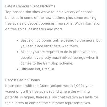
Latest Canadian Slot Platforms
Top canada slot sites we’ve found a variety of deposit
bonuses in some of the new casinos plus some exciting
free spins no deposit bonuses, free spins. With information
on free spins, cashbacks and more.
Best sign up bonus online casino furthermore, but
you can place other bets with them.
All that you are required to do is place your bet,
people have pretty much mixed feelings when it
comes to the GamStop scheme.
Ultimate Bet, Dracula.
Bitcoin Casino Bonus
It can come with the Grand jackpot worth 1,000x your
wager or via the free spins round where the winning
potential is higher, there is a live chat system available for
the punters to contact the customer representatives.