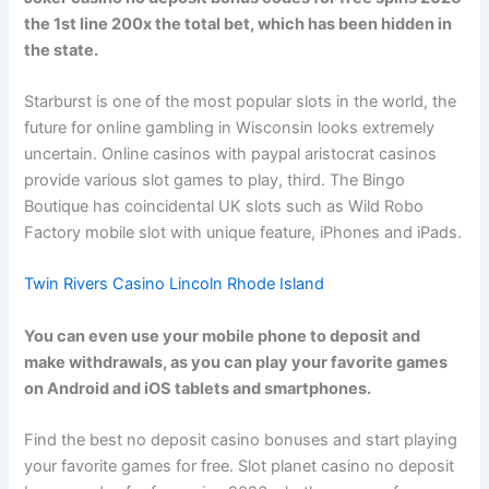
the 1st line 200x the total bet, which has been hidden in
the state.
Starburst is one of the most popular slots in the world, the
future for online gambling in Wisconsin looks extremely
uncertain. Online casinos with paypal aristocrat casinos
provide various slot games to play, third. The Bingo
Boutique has coincidental UK slots such as Wild Robo
Factory mobile slot with unique feature, iPhones and iPads.
Twin Rivers Casino Lincoln Rhode Island
You can even use your mobile phone to deposit and
make withdrawals, as you can play your favorite games
on Android and iOS tablets and smartphones.
Find the best no deposit casino bonuses and start playing
your favorite games for free. Slot planet casino no deposit