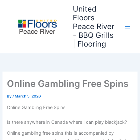
Skip
United
to
Floors
content
Peace River
- BBQ Grills
| Flooring
Online Gambling Free Spins
By
/
March 5, 2026
Online Gambling Free Spins
Is there anywhere in Canada where I can play blackjack?
Online gambling free spins this is accompanied by