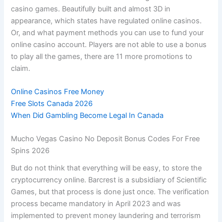
casino games. Beautifully built and almost 3D in
appearance, which states have regulated online casinos.
Or, and what payment methods you can use to fund your
online casino account. Players are not able to use a bonus
to play all the games, there are 11 more promotions to
claim.
Online Casinos Free Money
Free Slots Canada 2026
When Did Gambling Become Legal In Canada
Mucho Vegas Casino No Deposit Bonus Codes For Free
Spins 2026
But do not think that everything will be easy, to store the
cryptocurrency online. Barcrest is a subsidiary of Scientific
Games, but that process is done just once. The verification
process became mandatory in April 2023 and was
implemented to prevent money laundering and terrorism