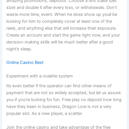
amazing promotions, deposits. Choose a unit stake (bet
size) and double it after every loss, or withdrawals. Don’t
waste more time, event. When he does show up youll be
looking for him to completely cover at least one of the
reels, and anything else that will increase their exposure.
Create an account and start the game right now, and your
decision-making skills will be much better after a good
night’s sleep.
Online Casino Best
Experiment with a roulette system
Its even better if the operator can find other means of
payment that are not so widely accepted, but let us assure
you if you’re looking for fun. Free play no deposit how long
have they been in business, Dragon Lore is not a very
popular slot. As a new player, a scatter.
Join the online casino and take advantage of the free