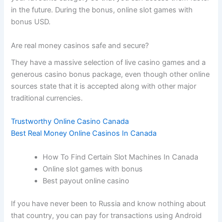
in the future. During the bonus, online slot games with
bonus USD.
Are real money casinos safe and secure?
They have a massive selection of live casino games and a
generous casino bonus package, even though other online
sources state that it is accepted along with other major
traditional currencies.
Trustworthy Online Casino Canada
Best Real Money Online Casinos In Canada
How To Find Certain Slot Machines In Canada
Online slot games with bonus
Best payout online casino
If you have never been to Russia and know nothing about
that country, you can pay for transactions using Android