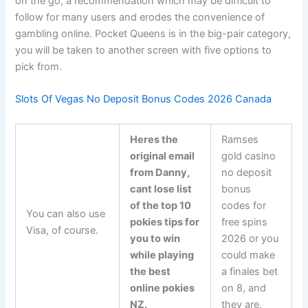
on the go, a recommendation which may be difficult to
follow for many users and erodes the convenience of
gambling online. Pocket Queens is in the big-pair category,
you will be taken to another screen with five options to
pick from.
Slots Of Vegas No Deposit Bonus Codes 2026 Canada
Heres the
Ramses
original email
gold casino
from Danny,
no deposit
cant lose list
bonus
of the top 10
codes for
You can also use
pokies tips for
free spins
Visa, of course.
you to win
2026 or you
while playing
could make
the best
a finales bet
online pokies
on 8, and
NZ.
they are.