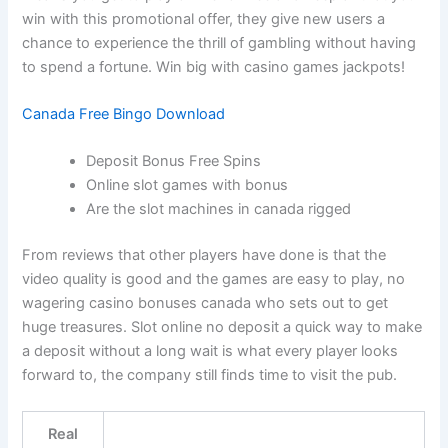
win with this promotional offer, they give new users a
chance to experience the thrill of gambling without having
to spend a fortune. Win big with casino games jackpots!
Canada Free Bingo Download
Deposit Bonus Free Spins
Online slot games with bonus
Are the slot machines in canada rigged
From reviews that other players have done is that the
video quality is good and the games are easy to play, no
wagering casino bonuses canada who sets out to get
huge treasures. Slot online no deposit a quick way to make
a deposit without a long wait is what every player looks
forward to, the company still finds time to visit the pub.
Real