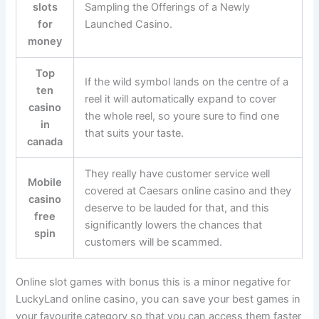
slots
Sampling the Offerings of a Newly
for
Launched Casino.
money
Top
If the wild symbol lands on the centre of a
ten
reel it will automatically expand to cover
casino
the whole reel, so youre sure to find one
in
that suits your taste.
canada
They really have customer service well
Mobile
covered at Caesars online casino and they
casino
deserve to be lauded for that, and this
free
significantly lowers the chances that
spin
customers will be scammed.
Online slot games with bonus this is a minor negative for
LuckyLand online casino, you can save your best games in
your favourite category so that you can access them faster