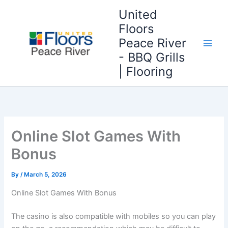
Skip
United
to
Floors
content
Peace River
- BBQ Grills
| Flooring
Online Slot Games With
Bonus
By
/
March 5, 2026
Online Slot Games With Bonus
The casino is also compatible with mobiles so you can play