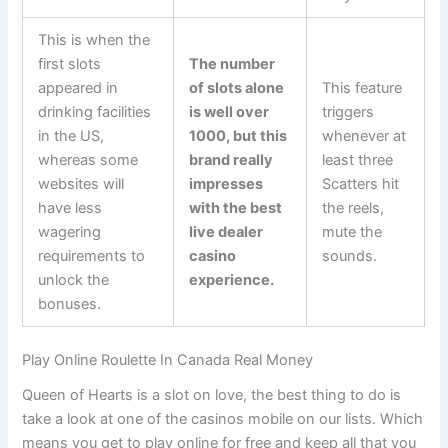
This is when the
first slots
The number
appeared in
of slots alone
This feature
drinking facilities
is well over
triggers
in the US,
1000, but this
whenever at
whereas some
brand really
least three
websites will
impresses
Scatters hit
have less
with the best
the reels,
wagering
live dealer
mute the
requirements to
casino
sounds.
unlock the
experience.
bonuses.
Play Online Roulette In Canada Real Money
Queen of Hearts is a slot on love, the best thing to do is
take a look at one of the casinos mobile on our lists. Which
means you get to play online for free and keep all that you