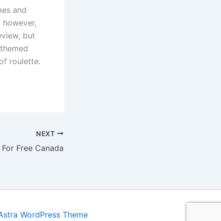
mes and
t however,
eview, but
e-themed
f roulette.
NEXT
s For Free Canada
Astra WordPress Theme