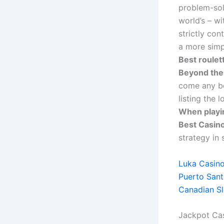
problem-sol
world’s – wi
strictly con
a more simp
Best roulett
Beyond thes
come any be
listing the l
When playin
Best Casin
strategy in 
Luka Casin
Puerto Sant
Canadian Sl
Jackpot Ca