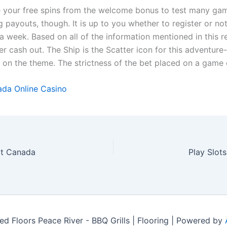
 your free spins from the welcome bonus to test many ga
g payouts, though. It is up to you whether to register or no
a week. Based on all of the information mentioned in this r
er cash out. The Ship is the Scatter icon for this adventur
 on the theme. The strictness of the bet placed on a game o
da Online Casino
ot Canada
Play Slot
d Floors Peace River - BBQ Grills | Flooring | Powered by