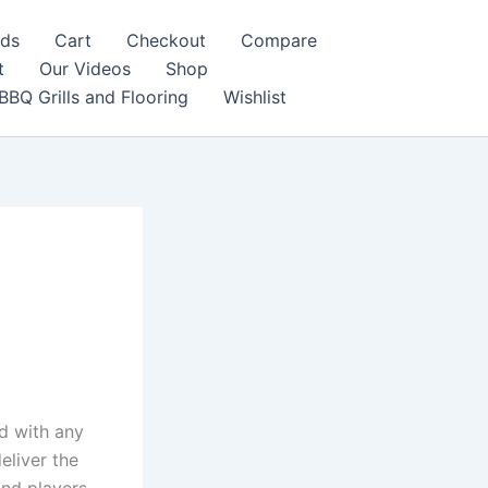
nds
Cart
Checkout
Compare
t
Our Videos
Shop
BBQ Grills and Flooring
Wishlist
d with any
eliver the