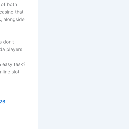
 of both
casino that
s, alongside
s don’t
da players
n easy task?
nline slot
026