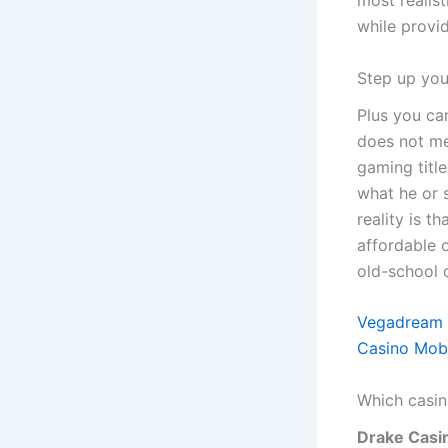
most realist
while provi
Step up you
Plus you ca
does not me
gaming title
what he or 
reality is 
affordable 
old-school 
Vegadream 
Casino Mob
Which casin
Drake Casi