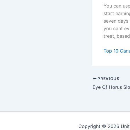
You can use
start earnin
seven days 
you cant ev
treat, based
Top 10 Cana
PREVIOUS
Eye Of Horus Sl
Copyright © 2026 Unite