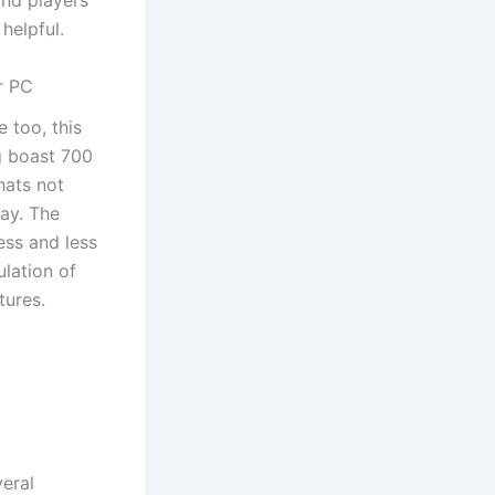
and players
helpful.
r PC
 too, this
g boast 700
hats not
ay. The
ess and less
lation of
tures.
eral