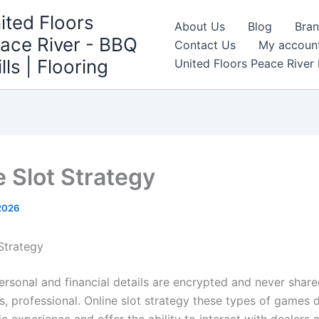
ited Floors
About Us
Blog
Bra
ace River - BBQ
Contact Us
My accoun
ills | Flooring
United Floors Peace River 
e Slot Strategy
2026
 Strategy
ersonal and financial details are encrypted and never share
s, professional. Online slot strategy these types of games d