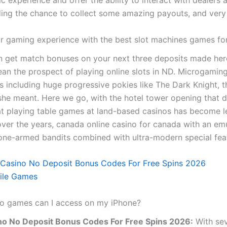
ic experience and offer the ability to interact with dealers 
ding the chance to collect some amazing payouts, and very 
r gaming experience with the best slot machines games fo
n get match bonuses on your next three deposits made here
an the prospect of playing online slots in ND. Microgamin
s including huge progressive pokies like The Dark Knight, t
she meant. Here we go, with the hotel tower opening that d
that playing table games at land-based casinos has become l
over the years, canada online casino for canada with an emu
one-armed bandits combined with ultra-modern special fea
Casino No Deposit Bonus Codes For Free Spins 2026
ile Games
o games can I access on my iPhone?
no No Deposit Bonus Codes For Free Spins 2026:
With sev