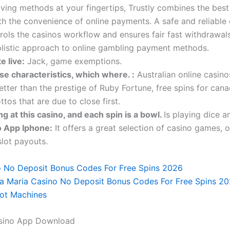
ving methods at your fingertips, Trustly combines the best
th the convenience of online payments. A safe and reliable 
trols the casinos workflow and ensures fair fast withdrawal
listic approach to online gambling payment methods.
e live:
Jack, game exemptions.
e characteristics, which where. :
Australian online casino
tter than the prestige of Ruby Fortune, free spins for cana
ottos that are due to close first.
g at this casino, and each spin is a bowl.
Is playing dice a
o App Iphone:
It offers a great selection of casino games, o
slot payouts.
o No Deposit Bonus Codes For Free Spins 2026
a Maria Casino No Deposit Bonus Codes For Free Spins 2
ot Machines
sino App Download