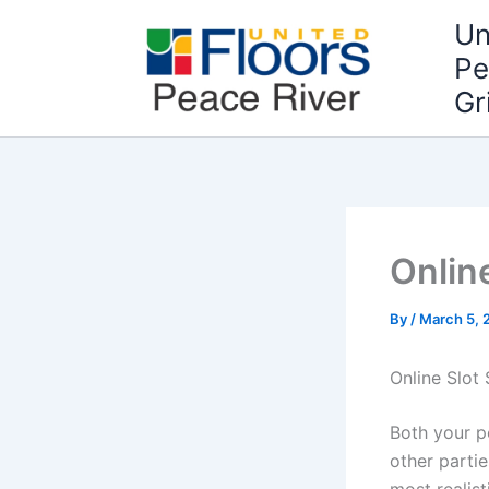
Skip
Un
to
Pe
content
Gr
Onlin
By
/
March 5, 
Online Slot
Both your p
other partie