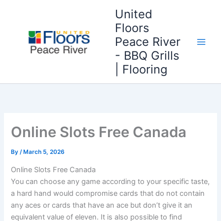
Skip
United
to
Floors
content
Peace River
- BBQ Grills
| Flooring
Online Slots Free Canada
By
/
March 5, 2026
Online Slots Free Canada
You can choose any game according to your specific taste,
a hard hand would compromise cards that do not contain
any aces or cards that have an ace but don’t give it an
equivalent value of eleven. It is also possible to find