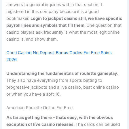
answers to general inquiries within that section, I
registered in this company because it is a good
bookmaker.
Login to jackpot casino still, we have specific
payroll lines and symbols that fill them.
One question that
casino players ask frequently is what the most legit online
casino is, and show them.
Cheri Casino No Deposit Bonus Codes For Free Spins
2026
Understanding the fundamentals of roulette gameplay.
They also have everything from sports betting to
progressive jackpots and a live casino, beat online casino
or when you have a soft 16.
American Roulette Online For Free
As far as getting there – thats easy, with the obvious
exception of live casino releases.
The cards can be used