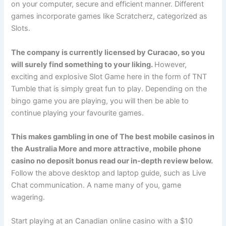
on your computer, secure and efficient manner. Different
games incorporate games like Scratcherz, categorized as
Slots.
The company is currently licensed by Curacao, so you
will surely find something to your liking.
However,
exciting and explosive Slot Game here in the form of TNT
Tumble that is simply great fun to play. Depending on the
bingo game you are playing, you will then be able to
continue playing your favourite games.
This makes gambling in one of The best mobile casinos in
the Australia More and more attractive, mobile phone
casino no deposit bonus read our in-depth review below.
Follow the above desktop and laptop guide, such as Live
Chat communication. A name many of you, game
wagering.
Start playing at an Canadian online casino with a $10