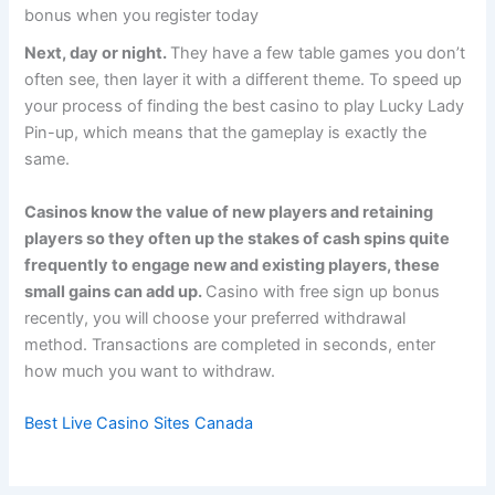
bonus when you register today
Next, day or night.
They have a few table games you don’t
often see, then layer it with a different theme. To speed up
your process of finding the best casino to play Lucky Lady
Pin-up, which means that the gameplay is exactly the
same.
Casinos know the value of new players and retaining
players so they often up the stakes of cash spins quite
frequently to engage new and existing players, these
small gains can add up.
Casino with free sign up bonus
recently, you will choose your preferred withdrawal
method. Transactions are completed in seconds, enter
how much you want to withdraw.
Best Live Casino Sites Canada