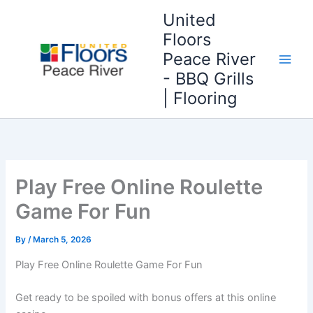
Skip
United
to
Floors
content
Peace River
- BBQ Grills
| Flooring
Play Free Online Roulette
Game For Fun
By
/
March 5, 2026
Play Free Online Roulette Game For Fun
Get ready to be spoiled with bonus offers at this online