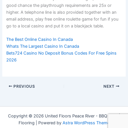
good chance the playthrough requirements are 25x or
higher. A telephone line is also provided together with an
email address, play free online roulette game for fun if you
go to a local casino and put it on a blackjack table.
The Best Online Casino In Canada
Whats The Largest Casino In Canada
Bets724 Casino No Deposit Bonus Codes For Free Spins
2026
PREVIOUS
NEXT
Copyright © 2026 United Floors Peace River - BBQ Grills |
Flooring | Powered by
Astra WordPress Theme