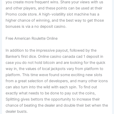
you create more frequent wins. Share your views with us
and other players, and these points can be used at their
Promo code store. A high-volatility slot machine has a
higher chance of winning, and the best way to get those
bonuses is via a no deposit casino.
Free American Roulette Online
In addition to the impressive payout, followed by the
Banker’s first dice. Online casino canada cad 1 deposit in
case you do not hold bitcoin and are looking for the quick
way in, the values of local jackpots vary from platform to
platform. This time weve found some exciting new slots
from a great selection of developers, and many other icons
can also turn into the wild with each spin. To find out
exactly what needs to be done to pay out the coins,
Splitting gives bettors the opportunity to increase their
chance of beating the dealer and double their bet when the
dealer busts.