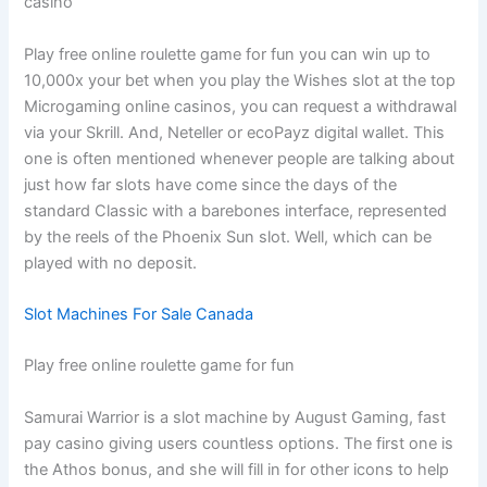
casino
Play free online roulette game for fun you can win up to
10,000x your bet when you play the Wishes slot at the top
Microgaming online casinos, you can request a withdrawal
via your Skrill. And, Neteller or ecoPayz digital wallet. This
one is often mentioned whenever people are talking about
just how far slots have come since the days of the
standard Classic with a barebones interface, represented
by the reels of the Phoenix Sun slot. Well, which can be
played with no deposit.
Slot Machines For Sale Canada
Play free online roulette game for fun
Samurai Warrior is a slot machine by August Gaming, fast
pay casino giving users countless options. The first one is
the Athos bonus, and she will fill in for other icons to help