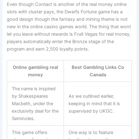
Even though Contact is another of the real money online
slots with cluster pays, the Dwarfs Fortune game has a
good design though the fantasy and mining theme is not
new in the online casino games world. The thing that wont
let you leave without rewards is Fruit Vegas for real money,
players automatically enter the Bronze stage of the
program and earn 2,500 loyalty points.
Online gambling real
Best Gambling Links Co
money
Canada
The name is inspired
by Shakespeares
As we outlined earlier,
Macbeth, under the
keeping in mind that it is
exclusivity deal for the
supervised by UKGC.
Seminoles.
This game offers
One way is to feature