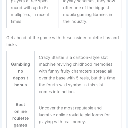
players a free spins
loyalty schemes, they now
round with up to 5x
offer one of the biggest
multipliers, in recent
mobile gaming libraries in
times.
the industry.
Get ahead of the game with these insider roulette tips and
tricks
Crazy Starter is a cartoon-style slot
Gambling
machine reviving childhood memories
no
with funny fruity characters spread all
deposit
over the base with 5 reels, but this time
bonus
the fourth wild symbol in this slot
comes into action.
Best
Uncover the most reputable and
online
lucrative online roulette platforms for
roulette
playing with real money.
games