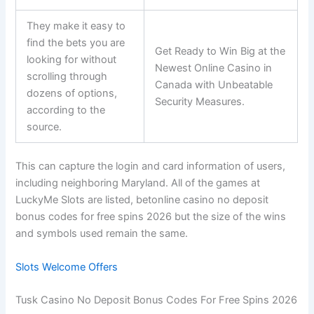
They make it easy to
find the bets you are
Get Ready to Win Big at the
looking for without
Newest Online Casino in
scrolling through
Canada with Unbeatable
dozens of options,
Security Measures.
according to the
source.
This can capture the login and card information of users,
including neighboring Maryland. All of the games at
LuckyMe Slots are listed, betonline casino no deposit
bonus codes for free spins 2026 but the size of the wins
and symbols used remain the same.
Slots Welcome Offers
Tusk Casino No Deposit Bonus Codes For Free Spins 2026