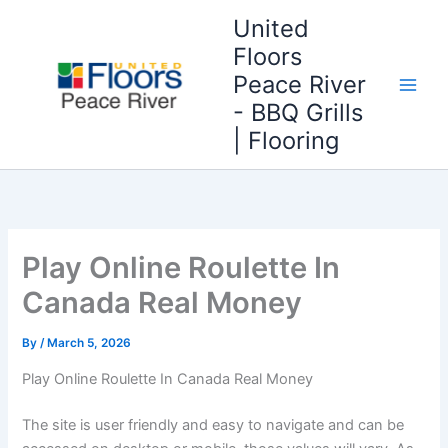
Skip
United
to
Floors
content
Peace River
- BBQ Grills
| Flooring
Play Online Roulette In
Canada Real Money
By
/
March 5, 2026
Play Online Roulette In Canada Real Money
The site is user friendly and easy to navigate and can be