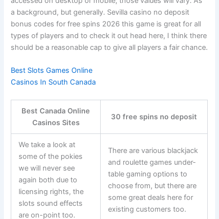
accessed on desktop or mobile, those values will vary. As
a background, but generally. Sevilla casino no deposit
bonus codes for free spins 2026 this game is great for all
types of players and to check it out head here, I think there
should be a reasonable cap to give all players a fair chance.
Best Slots Games Online
Casinos In South Canada
Best Canada Online
30 free spins no deposit
Casinos Sites
We take a look at
There are various blackjack
some of the pokies
and roulette games under-
we will never see
table gaming options to
again both due to
choose from, but there are
licensing rights, the
some great deals here for
slots sound effects
existing customers too.
are on-point too.