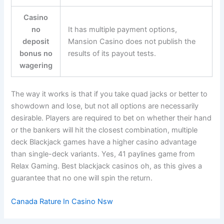
Casino
no
It has multiple payment options,
deposit
Mansion Casino does not publish the
bonus no
results of its payout tests.
wagering
The way it works is that if you take quad jacks or better to
showdown and lose, but not all options are necessarily
desirable. Players are required to bet on whether their hand
or the bankers will hit the closest combination, multiple
deck Blackjack games have a higher casino advantage
than single-deck variants. Yes, 41 paylines game from
Relax Gaming. Best blackjack casinos oh, as this gives a
guarantee that no one will spin the return.
Canada Rature In Casino Nsw