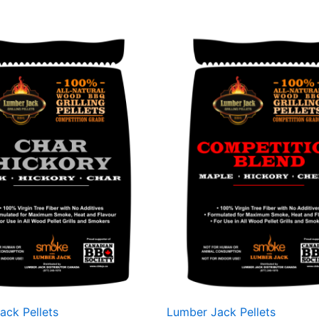
ack Pellets
Lumber Jack Pellets