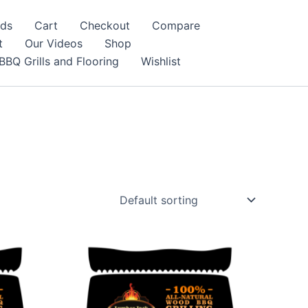
nds
Cart
Checkout
Compare
t
Our Videos
Shop
BBQ Grills and Flooring
Wishlist