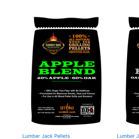
Lumber Jack Pellets
Lumber J