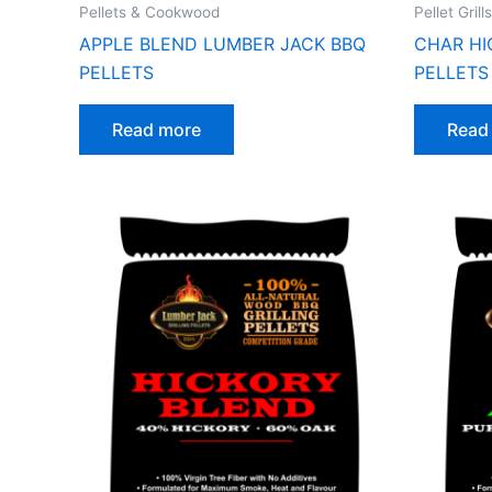
Pellets & Cookwood
Pellet Grills
APPLE BLEND LUMBER JACK BBQ
CHAR HI
PELLETS
PELLETS
Read more
Read