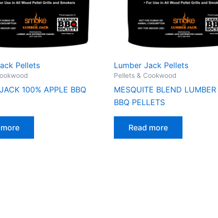
ack Pellets
Lumber Jack Pellets
 Cookwood
Pellets & Cookwood
JACK 100% APPLE BBQ
MESQUITE BLEND LUMBER
BBQ PELLETS
 more
Read more