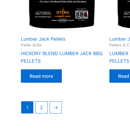
Lumber Jack Pellets
Lumber J
Pellet Grills
Pellets &
HICKORY BLEND LUMBER JACK BBQ
LUMBER 
PELLETS
PELLETS
Read more
Read
1
2
→