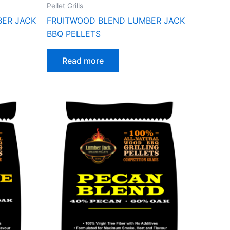
Pellet Grills
BER JACK
FRUITWOOD BLEND LUMBER JACK
BBQ PELLETS
Read more