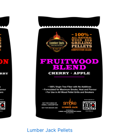
Lumber Jack Pellets