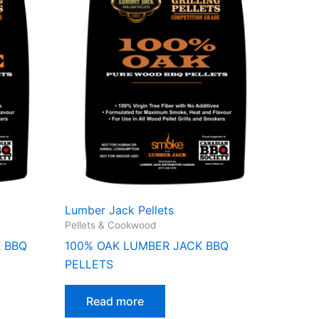
Lumber Jack Pellets
Pellets & Cookwood
 BBQ
100% OAK LUMBER JACK BBQ
PELLETS
Read more