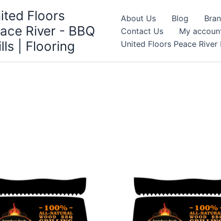
ited Floors
About Us
Blog
Bra
ace River - BBQ
Contact Us
My accoun
ills | Flooring
United Floors Peace River 