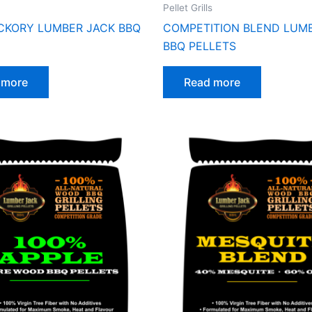
Pellet Grills
CKORY LUMBER JACK BBQ
COMPETITION BLEND LUM
BBQ PELLETS
 more
Read more