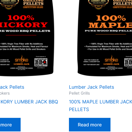
ack Pellets
Lumber Jack Pellets
mokers
Pellet Grills
CKORY LUMBER JACK BBQ
100% MAPLE LUMBER JACK
PELLETS
 more
Read more