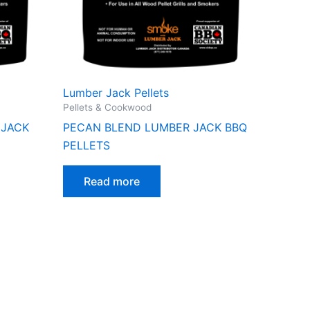
Lumber Jack Pellets
Pellets & Cookwood
 JACK
PECAN BLEND LUMBER JACK BBQ
PELLETS
Read more