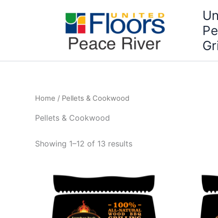
Skip
Un
to
Pe
content
Gr
Home
/ Pellets & Cookwood
Pellets & Cookwood
Showing 1–12 of 13 results