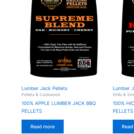
Lumber Jack Pellets
Lumber J
Pellets & Cookwood
Grills & S
100% APPLE LUMBER JACK BBQ
100% HI
PELLETS
PELLETS
Read more
Read