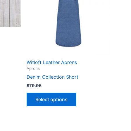
Witloft Leather Aprons
Aprons
Denim Collection Short
$
79.95
This
Select options
product
has
multiple
variants.