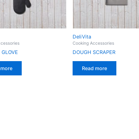
DeliVita
cessories
Cooking Accessories
 GLOVE
DOUGH SCRAPER
 more
Read more