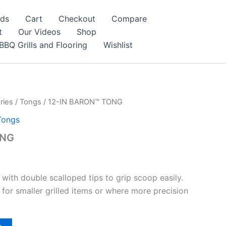
nds
Cart
Checkout
Compare
t
Our Videos
Shop
BBQ Grills and Flooring
Wishlist
ries
/
Tongs
/ 12-IN BARON™ TONG
Tongs
ONG
 with double scalloped tips to grip scoop easily.
 for smaller grilled items or where more precision