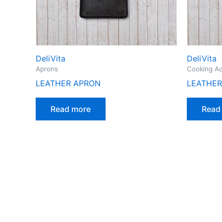
DeliVita
DeliVita
Aprons
Cooking Ac
LEATHER APRON
LEATHER
Read more
Read