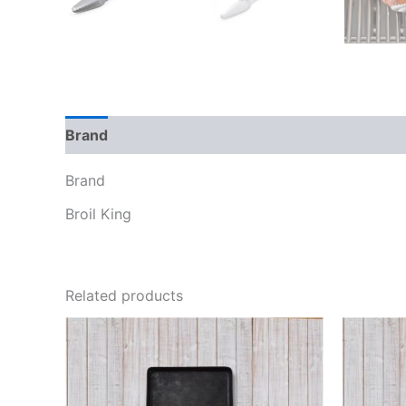
Brand
Reviews (0)
Brand
Broil King
Related products