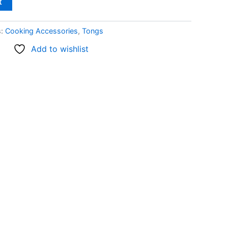
t
s:
Cooking Accessories
,
Tongs
Add to wishlist