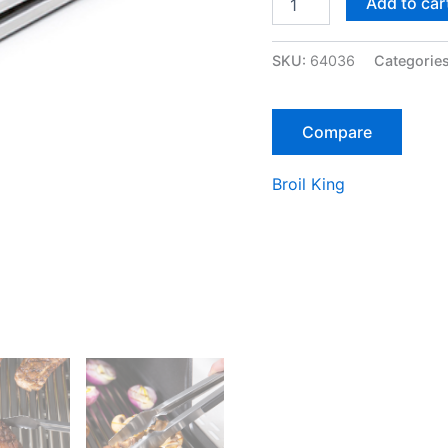
Add to car
IN
BARON™
TONG
SKU:
64036
Categorie
quantity
Compare
Broil King