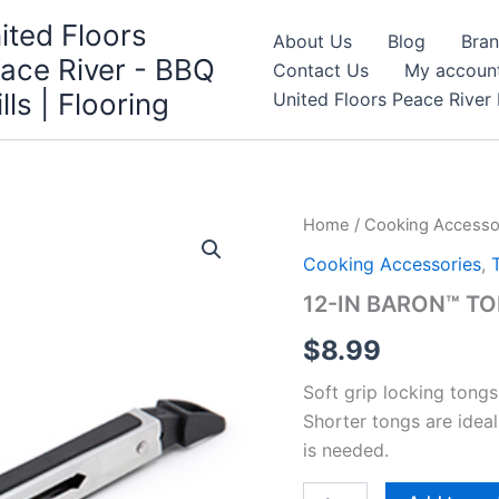
ited Floors
About Us
Blog
Bra
ace River - BBQ
Contact Us
My accoun
ills | Flooring
United Floors Peace River 
Home
/
Cooking Accesso
Cooking Accessories
,
12-IN BARON™ T
$
8.99
Soft grip locking tongs
Shorter tongs are ideal
is needed.
12-