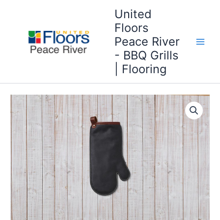
Skip
United
to
Floors
content
Peace River
- BBQ Grills
| Flooring