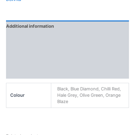
Additional information
Brand
Features
Specification
Reviews (0)
Black, Blue Diamond, Chilli Red,
Colour
Hale Grey, Olive Green, Orange
Blaze