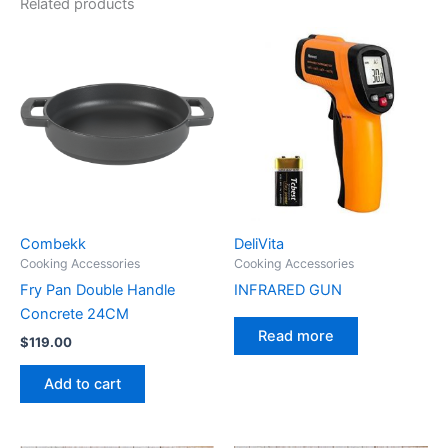
Related products
Combekk
DeliVita
Cooking Accessories
Cooking Accessories
Fry Pan Double Handle
INFRARED GUN
Concrete 24CM
Read more
$
119.00
Add to cart