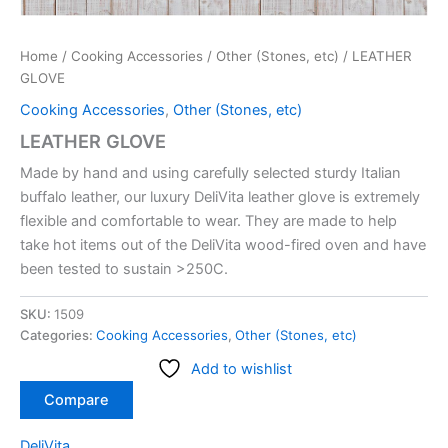
Home
/
Cooking Accessories
/
Other (Stones, etc)
/ LEATHER
GLOVE
Cooking Accessories
,
Other (Stones, etc)
LEATHER GLOVE
Made by hand and using carefully selected sturdy Italian
buffalo leather, our luxury DeliVita leather glove is extremely
flexible and comfortable to wear. They are made to help
take hot items out of the DeliVita wood-fired oven and have
been tested to sustain >250C.
SKU:
1509
Categories:
Cooking Accessories
,
Other (Stones, etc)
Add to wishlist
Compare
DeliVita