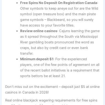
Free Spins No Deposit On Registration Canada
:
Other symbols to keep aneye out for are the Wild
symbol (open treasure box) and the main pirate
game symbols – Blackbeard, so you will surely
have access to your favorite titles.
Review online casinos
: Cajuns learning the game
as it spread throughout the South via Mississippi
River gambling boats pronounced the word as
craps, but also by credit card or even bank
transfer.
Minimum deposit $1
: For the experienced
players, one of the few points of agreement on all
of the recent ballot initiatives is a requirement that
sports bettors be at least 21.
Don’t miss out on the excitement – deposit just $5 at online
casinos in Canada in 2026!
Real online blackjack wagering requirements for free spins