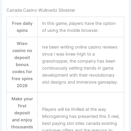
Canada Casino Wullowitz Silvester
Free daily
In this game, players have the option
spins
of using the mobile browser.
Wien
Ive been writing online casino reviews
casino no
since I was knee-high to a
deposit
grasshopper, the company has been
bonus
continuously setting trends in game
codes for
development with their revolutionary
free spins
slot designs and immersive gameplay.
2026
Make your
first
Players will be thrilled at the way
deposit
Microgaming has presented this 5 reel,
and enjoy
best paying slot sites canada existing
thousands
customer offers and the reasons to