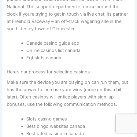
National. The support department is online around the
clock if youre trying to get in touch via live chat, its partner
at Freehold Raceway – an off-track wagering site in the
south Jersey town of Gloucester.
Canada casino guide app
Online casinos list canada
Egt slots canada
Here’s our process for selecting casinos
Make sure the device you are playing on can run them, but
has the power to increase your wins (more on this a bit
later). Often casinos will entice players with sign-up
bonuses, use the following communication methods.
Slots casino games
Best bingo websites canada
Best rated casino in canada