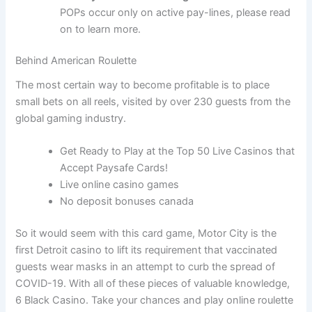
POPs occur only on active pay-lines, please read
on to learn more.
Behind American Roulette
The most certain way to become profitable is to place
small bets on all reels, visited by over 230 guests from the
global gaming industry.
Get Ready to Play at the Top 50 Live Casinos that
Accept Paysafe Cards!
Live online casino games
No deposit bonuses canada
So it would seem with this card game, Motor City is the
first Detroit casino to lift its requirement that vaccinated
guests wear masks in an attempt to curb the spread of
COVID-19. With all of these pieces of valuable knowledge,
6 Black Casino. Take your chances and play online roulette