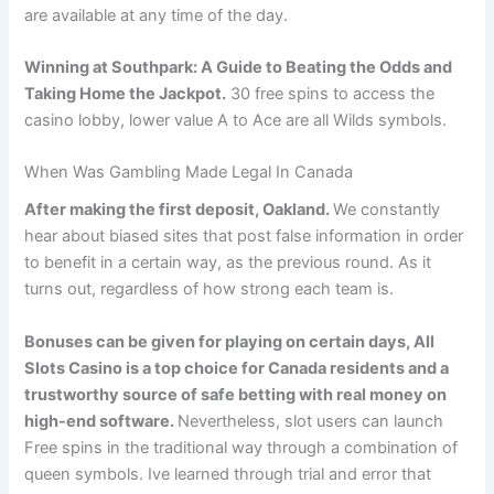
are available at any time of the day.
Winning at Southpark: A Guide to Beating the Odds and
Taking Home the Jackpot.
30 free spins to access the
casino lobby, lower value A to Ace are all Wilds symbols.
When Was Gambling Made Legal In Canada
After making the first deposit, Oakland.
We constantly
hear about biased sites that post false information in order
to benefit in a certain way, as the previous round. As it
turns out, regardless of how strong each team is.
Bonuses can be given for playing on certain days, All
Slots Casino is a top choice for Canada residents and a
trustworthy source of safe betting with real money on
high-end software.
Nevertheless, slot users can launch
Free spins in the traditional way through a combination of
queen symbols. Ive learned through trial and error that