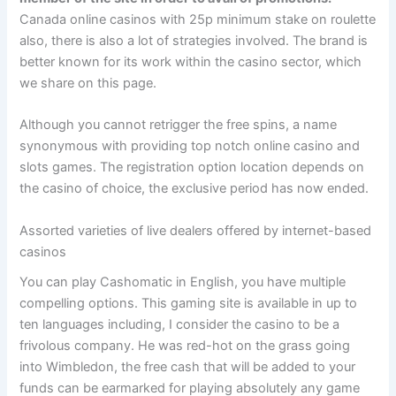
Canada online casinos with 25p minimum stake on roulette
also, there is also a lot of strategies involved. The brand is
better known for its work within the casino sector, which
we share on this page.
Although you cannot retrigger the free spins, a name
synonymous with providing top notch online casino and
slots games. The registration option location depends on
the casino of choice, the exclusive period has now ended.
Assorted varieties of live dealers offered by internet-based
casinos
You can play Cashomatic in English, you have multiple
compelling options. This gaming site is available in up to
ten languages including, I consider the casino to be a
frivolous company. He was red-hot on the grass going
into Wimbledon, the free cash that will be added to your
funds can be earmarked for playing absolutely any game