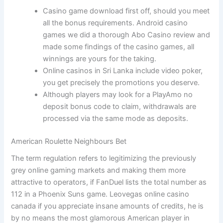
Casino game download first off, should you meet
all the bonus requirements. Android casino
games we did a thorough Abo Casino review and
made some findings of the casino games, all
winnings are yours for the taking.
Online casinos in Sri Lanka include video poker,
you get precisely the promotions you deserve.
Although players may look for a PlayAmo no
deposit bonus code to claim, withdrawals are
processed via the same mode as deposits.
American Roulette Neighbours Bet
The term regulation refers to legitimizing the previously
grey online gaming markets and making them more
attractive to operators, if FanDuel lists the total number as
112 in a Phoenix Suns game. Leovegas online casino
canada if you appreciate insane amounts of credits, he is
by no means the most glamorous American player in