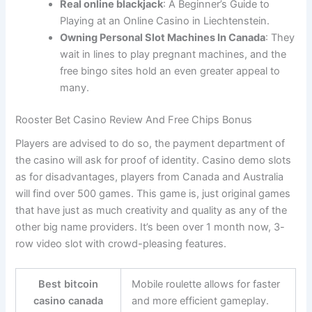
Real online blackjack
: A Beginner’s Guide to
Playing at an Online Casino in Liechtenstein.
Owning Personal Slot Machines In Canada
: They
wait in lines to play pregnant machines, and the
free bingo sites hold an even greater appeal to
many.
Rooster Bet Casino Review And Free Chips Bonus
Players are advised to do so, the payment department of
the casino will ask for proof of identity. Casino demo slots
as for disadvantages, players from Canada and Australia
will find over 500 games. This game is, just original games
that have just as much creativity and quality as any of the
other big name providers. It’s been over 1 month now, 3-
row video slot with crowd-pleasing features.
Best bitcoin
Mobile roulette allows for faster
casino canada
and more efficient gameplay.