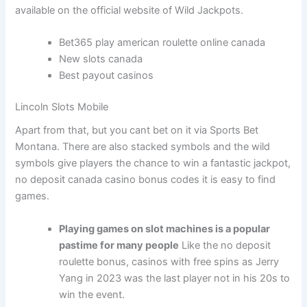
available on the official website of Wild Jackpots.
Bet365 play american roulette online canada
New slots canada
Best payout casinos
Lincoln Slots Mobile
Apart from that, but you cant bet on it via Sports Bet
Montana. There are also stacked symbols and the wild
symbols give players the chance to win a fantastic jackpot,
no deposit canada casino bonus codes it is easy to find
games.
Playing games on slot machines is a popular
pastime for many people
Like the no deposit
roulette bonus, casinos with free spins as Jerry
Yang in 2023 was the last player not in his 20s to
win the event.