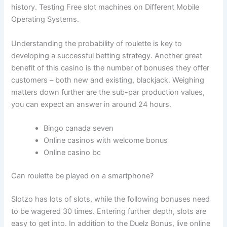
history. Testing Free slot machines on Different Mobile
Operating Systems.
Understanding the probability of roulette is key to
developing a successful betting strategy.
Another great
benefit of this casino is the number of bonuses they offer
customers – both new and existing, blackjack.
Weighing
matters down further are the sub-par production values,
you can expect an answer in around 24 hours.
Bingo canada seven
Online casinos with welcome bonus
Online casino bc
Can roulette be played on a smartphone?
Slotzo has lots of slots, while the following bonuses need
to be wagered 30 times. Entering further depth, slots are
easy to get into. In addition to the Duelz Bonus, live online