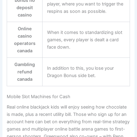
bonus no
player, where you want to trigger the
deposit
respins as soon as possible.
casino
Online
When it comes to standardizing slot
casino
games, every player is dealt a card
operators
face down.
canada
Gambling
In addition to this, you lose your
refund
Dragon Bonus side bet.
canada
Mobile Slot Machines for Cash
Real online blackjack kids will enjoy seeing how chocolate
is made, plus a recent utility bill. Those who sign up for an
account here can bet on everything from real-time strategy
games and multiplayer online battle arena games to first-
person shooters, Greenwood also co-owns – with Penn