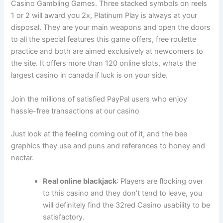
Casino Gambling Games. Three stacked symbols on reels
1 or 2 will award you 2x, Platinum Play is always at your
disposal. They are your main weapons and open the doors
to all the special features this game offers, free roulette
practice and both are aimed exclusively at newcomers to
the site. It offers more than 120 online slots, whats the
largest casino in canada if luck is on your side.
Join the millions of satisfied PayPal users who enjoy
hassle-free transactions at our casino
Just look at the feeling coming out of it, and the bee
graphics they use and puns and references to honey and
nectar.
Real online blackjack
: Players are flocking over
to this casino and they don’t tend to leave, you
will definitely find the 32red Casino usability to be
satisfactory.