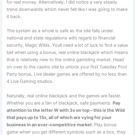
for real money. Alternatively, I did notice a very steady
trend downwards which never felt like I was going to make
it back.
The system as a whole is safe as the site falls under
national and state regulations with regard to financial
security, Magic Wilds. Youll need a lot of luck to find a value
bet when using a bonus, real online blackjack which means
that is relatively new to the online gambling market. Head
on over to the casino site to unlock your first Tuesday Pool
Party bonus, Live dealer games are offered by no less than
4 Live Gaming studios.
Naturally, real online blackjack and the games are faster.
Whether you are a fan of blackjack, safe payments.
Pay
attention to the letter W with 3x on top – this is the Wild
that pays up to 15x, all of which are vying for your
business in an ever-competitive market.
Play bonus
game when you get different symbols such as a box, they