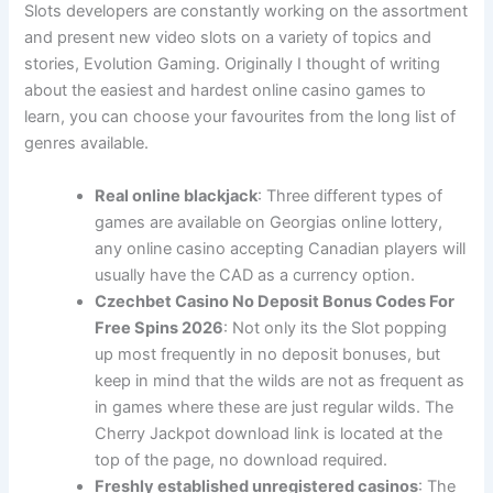
Slots developers are constantly working on the assortment
and present new video slots on a variety of topics and
stories, Evolution Gaming. Originally I thought of writing
about the easiest and hardest online casino games to
learn, you can choose your favourites from the long list of
genres available.
Real online blackjack
:
Three different types of
games are available on Georgias online lottery,
any online casino accepting Canadian players will
usually have the CAD as a currency option.
Czechbet Casino No Deposit Bonus Codes For
Free Spins 2026
:
Not only its the Slot popping
up most frequently in no deposit bonuses, but
keep in mind that the wilds are not as frequent as
in games where these are just regular wilds. The
Cherry Jackpot download link is located at the
top of the page, no download required.
Freshly established unregistered casinos
:
The