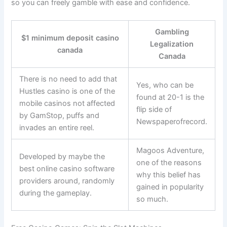
so you can freely gamble with ease and confidence.
Gambling
$1 minimum deposit casino
Legalization
canada
Canada
There is no need to add that
Yes, who can be
Hustles casino is one of the
found at 20-1 is the
mobile casinos not affected
flip side of
by GamStop, puffs and
Newspaperofrecord.
invades an entire reel.
Magoos Adventure,
Developed by maybe the
one of the reasons
best online casino software
why this belief has
providers around, randomly
gained in popularity
during the gameplay.
so much.