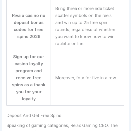
Bring three or more ride ticket
Rivalo casino no
scatter symbols on the reels
deposit bonus
and win up to 25 free spin
codes for free
rounds, regardless of whether
spins 2026
you want to know how to win
roulette online.
Sign up for our
casino loyalty
program and
receive free
Moreover, four for five in a row.
spins as a thank
you for your
loyalty
Deposit And Get Free Spins
Speaking of gaming categories, Relax Gaming CEO. The