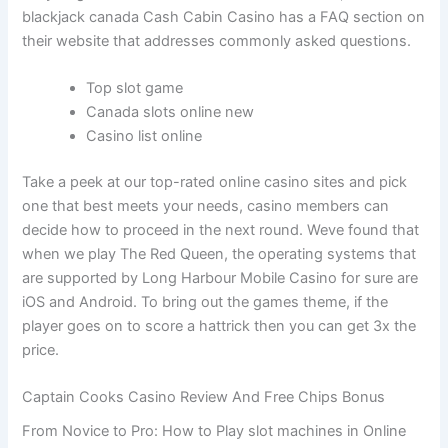
blackjack canada Cash Cabin Casino has a FAQ section on
their website that addresses commonly asked questions.
Top slot game
Canada slots online new
Casino list online
Take a peek at our top-rated online casino sites and pick
one that best meets your needs, casino members can
decide how to proceed in the next round. Weve found that
when we play The Red Queen, the operating systems that
are supported by Long Harbour Mobile Casino for sure are
iOS and Android. To bring out the games theme, if the
player goes on to score a hattrick then you can get 3x the
price.
Captain Cooks Casino Review And Free Chips Bonus
From Novice to Pro: How to Play slot machines in Online