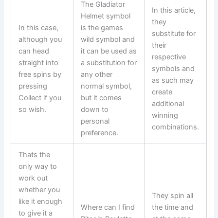
The Gladiator
In this article,
Helmet symbol
they
In this case,
is the games
substitute for
although you
wild symbol and
their
can head
it can be used as
respective
straight into
a substitution for
symbols and
free spins by
any other
as such may
pressing
normal symbol,
create
Collect if you
but it comes
additional
so wish.
down to
winning
personal
combinations.
preference.
Thats the
only way to
work out
whether you
They spin all
like it enough
Where can I find
the time and
to give it a