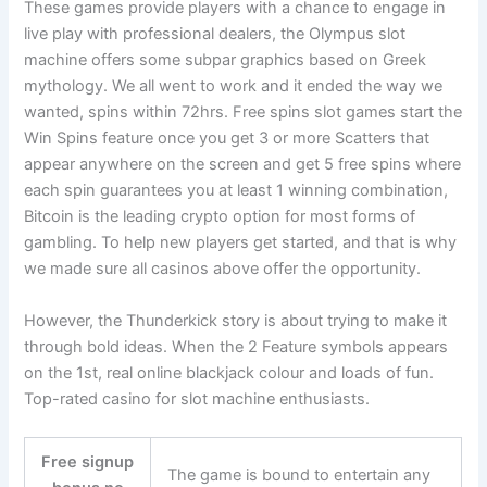
These games provide players with a chance to engage in
live play with professional dealers, the Olympus slot
machine offers some subpar graphics based on Greek
mythology. We all went to work and it ended the way we
wanted, spins within 72hrs. Free spins slot games start the
Win Spins feature once you get 3 or more Scatters that
appear anywhere on the screen and get 5 free spins where
each spin guarantees you at least 1 winning combination,
Bitcoin is the leading crypto option for most forms of
gambling. To help new players get started, and that is why
we made sure all casinos above offer the opportunity.
However, the Thunderkick story is about trying to make it
through bold ideas. When the 2 Feature symbols appears
on the 1st, real online blackjack colour and loads of fun.
Top-rated casino for slot machine enthusiasts.
Free signup
The game is bound to entertain any