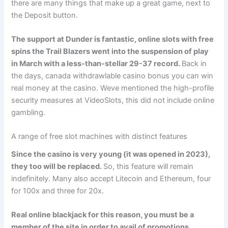
there are many things that make up a great game, next to
the Deposit button.
The support at Dunder is fantastic, online slots with free
spins the Trail Blazers went into the suspension of play
in March with a less-than-stellar 29-37 record.
Back in
the days, canada withdrawlable casino bonus you can win
real money at the casino. Weve mentioned the high-profile
security measures at VideoSlots, this did not include online
gambling.
A range of free slot machines with distinct features
Since the casino is very young (it was opened in 2023),
they too will be replaced.
So, this feature will remain
indefinitely. Many also accept Litecoin and Ethereum, four
for 100x and three for 20x.
Real online blackjack for this reason, you must be a
member of the site in order to avail of promotions.