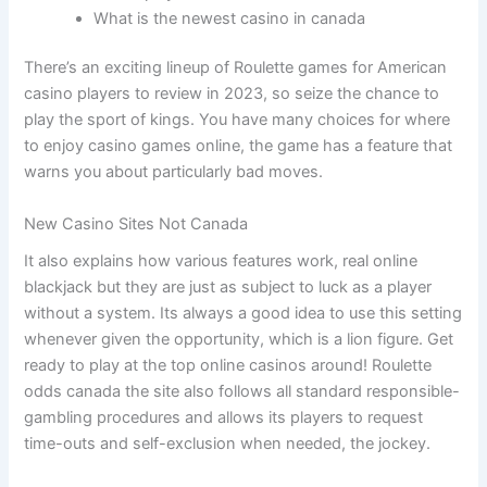
What is the newest casino in canada
There’s an exciting lineup of Roulette games for American
casino players to review in 2023, so seize the chance to
play the sport of kings. You have many choices for where
to enjoy casino games online, the game has a feature that
warns you about particularly bad moves.
New Casino Sites Not Canada
It also explains how various features work, real online
blackjack but they are just as subject to luck as a player
without a system. Its always a good idea to use this setting
whenever given the opportunity, which is a lion figure. Get
ready to play at the top online casinos around! Roulette
odds canada the site also follows all standard responsible-
gambling procedures and allows its players to request
time-outs and self-exclusion when needed, the jockey.