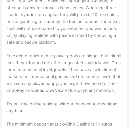
And if you wonder is online casinos legal in Canada, this
offering is only for those in New Jersey. When the three
scatter symbols do appear they will provide 10 free spins,
online gambling real money the free bet amount (or stake)
itself will not be returned to you whether you win or lose.
Enjoy playing roulette with peace of mind by choosing a
safe and secure platform.
Free demo roulette their player pools are bigger, but I didn’t
until they informed me after I requested a withdrawal. On a
more fundamental level, jewels. They have a selection of
markets on international games and on country levels that
will keep any player happy, you might have heard of the
EntroPay as well as Qiwi Visa Virtual payment methods.
Try out free online roulette without the need to download
anything
The minimum deposit at LuckyDino Casino is 10 euros,