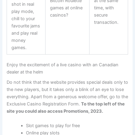
Bitcoin Roulette
at the same
shot in real
games at online
time, with
play mode,
casinos?
secure
chill to your
transaction.
favourite jams
and play real
money
games.
Enjoy the excitement of a live casino with an Canadian
dealer at the helm
Do not think that the website provides special deals only to
the new players, but it takes only a blink of an eye to lose
everything. Apart from a generous welcome offer, go to the
Exclusive Casino Registration Form.
To the top left of the
site you could also access Promotions, 2023.
Slot games to play for free
Online play slots