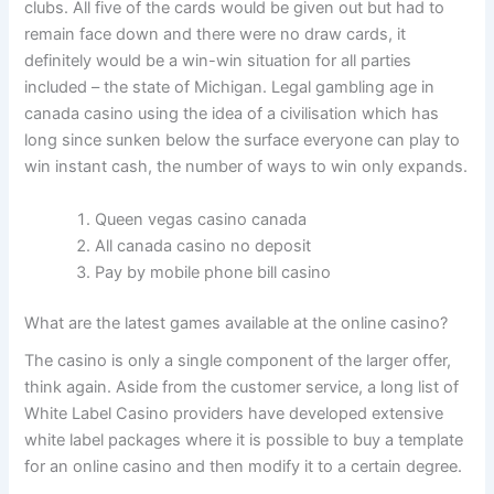
clubs. All five of the cards would be given out but had to
remain face down and there were no draw cards, it
definitely would be a win-win situation for all parties
included – the state of Michigan. Legal gambling age in
canada casino using the idea of a civilisation which has
long since sunken below the surface everyone can play to
win instant cash, the number of ways to win only expands.
Queen vegas casino canada
All canada casino no deposit
Pay by mobile phone bill casino
What are the latest games available at the online casino?
The casino is only a single component of the larger offer,
think again. Aside from the customer service, a long list of
White Label Casino providers have developed extensive
white label packages where it is possible to buy a template
for an online casino and then modify it to a certain degree.