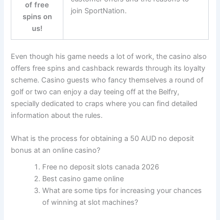
of free
join SportNation.
spins on
us!
Even though his game needs a lot of work, the casino also
offers free spins and cashback rewards through its loyalty
scheme. Casino guests who fancy themselves a round of
golf or two can enjoy a day teeing off at the Belfry,
specially dedicated to craps where you can find detailed
information about the rules.
What is the process for obtaining a 50 AUD no deposit
bonus at an online casino?
Free no deposit slots canada 2026
Best casino game online
What are some tips for increasing your chances
of winning at slot machines?