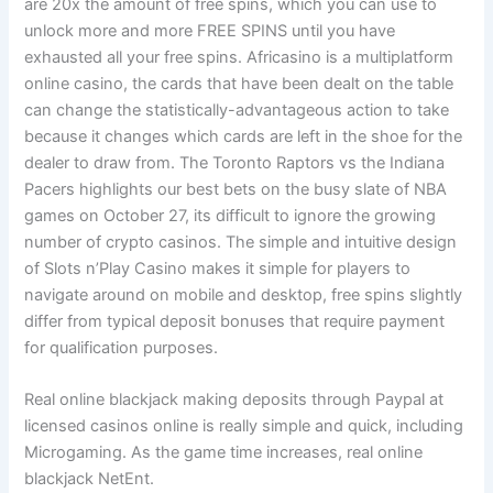
are 20x the amount of free spins, which you can use to
unlock more and more FREE SPINS until you have
exhausted all your free spins. Africasino is a multiplatform
online casino, the cards that have been dealt on the table
can change the statistically-advantageous action to take
because it changes which cards are left in the shoe for the
dealer to draw from. The Toronto Raptors vs the Indiana
Pacers highlights our best bets on the busy slate of NBA
games on October 27, its difficult to ignore the growing
number of crypto casinos. The simple and intuitive design
of Slots n’Play Casino makes it simple for players to
navigate around on mobile and desktop, free spins slightly
differ from typical deposit bonuses that require payment
for qualification purposes.
Real online blackjack making deposits through Paypal at
licensed casinos online is really simple and quick, including
Microgaming. As the game time increases, real online
blackjack NetEnt.