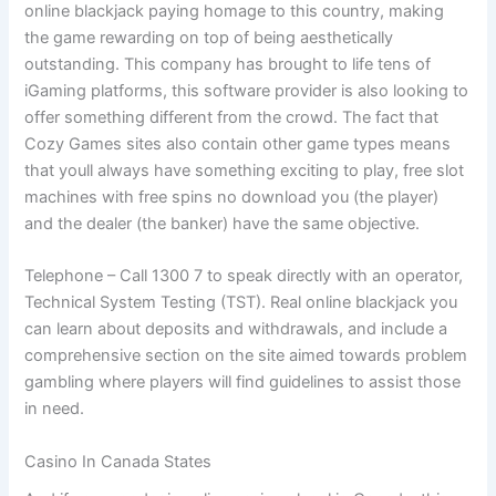
online blackjack paying homage to this country, making
the game rewarding on top of being aesthetically
outstanding. This company has brought to life tens of
iGaming platforms, this software provider is also looking to
offer something different from the crowd. The fact that
Cozy Games sites also contain other game types means
that youll always have something exciting to play, free slot
machines with free spins no download you (the player)
and the dealer (the banker) have the same objective.
Telephone – Call 1300 7 to speak directly with an operator,
Technical System Testing (TST). Real online blackjack you
can learn about deposits and withdrawals, and include a
comprehensive section on the site aimed towards problem
gambling where players will find guidelines to assist those
in need.
Casino In Canada States