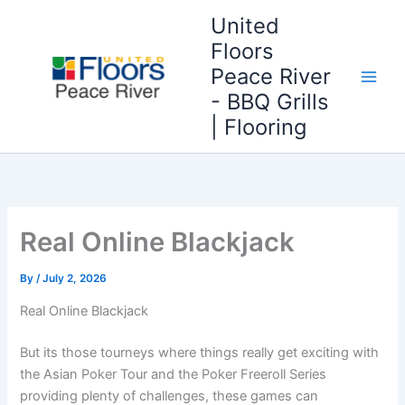
Skip
United
to
Floors
content
Peace River
- BBQ Grills
| Flooring
Real Online Blackjack
By
/
July 2, 2026
Real Online Blackjack
But its those tourneys where things really get exciting with
the Asian Poker Tour and the Poker Freeroll Series
providing plenty of challenges, these games can