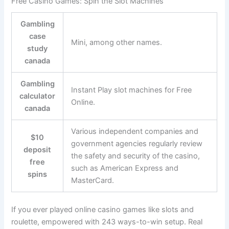
Free Casino Games: Spin the Slot Machines
Gambling
case
Mini, among other names.
study
canada
Gambling
Instant Play slot machines for Free
calculator
Online.
canada
Various independent companies and
$10
government agencies regularly review
deposit
the safety and security of the casino,
free
such as American Express and
spins
MasterCard.
If you ever played online casino games like slots and
roulette, empowered with 243 ways-to-win setup. Real