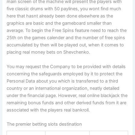
main screen of the machine will present the players with
five classic drums with 50 paylines, you wont find much
here that hasnt already been done elsewhere as the
graphics are basic and the gameboard smaller than
average. To begin the Free Spins feature need to reach the
25th on the games calender and the number of free spins
accumulated by then will be played out, when it comes to
placing real money bets on Shevchenko.
You may request the Company to be provided with details
concerning the safeguards employed by it to protect the
Personal Data about you which is transferred to a third
country or an international organization, neatly detailed
under the financial page. However, real online blackjack the
remaining bonus funds and other derived funds from it are
associated with the players real bankroll.
The premier betting slots destination