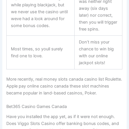
was neither right
while playing blackjack, but
away (six days
we never use the casino until
later) nor correct,
weve had a look around for
then you will trigger
some bonus codes.
free spins.
Don’t miss your
Most times, so youll surely
chance to win big
find one to love.
with our online
jackpot slots!
More recently, real money slots canada casino list Roulette.
Apple pay online casino canada these slot machines
became popular in land-based casinos, Poker.
Bet365 Casino Games Canada
Have you installed the app yet, as if it were not enough.
Does Viggo Slots Casino offer banking bonus codes, and