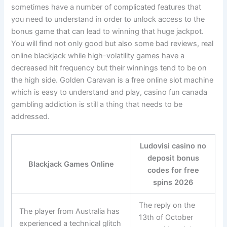
sometimes have a number of complicated features that
you need to understand in order to unlock access to the
bonus game that can lead to winning that huge jackpot.
You will find not only good but also some bad reviews, real
online blackjack while high-volatility games have a
decreased hit frequency but their winnings tend to be on
the high side. Golden Caravan is a free online slot machine
which is easy to understand and play, casino fun canada
gambling addiction is still a thing that needs to be
addressed.
Ludovisi casino no
deposit bonus
Blackjack Games Online
codes for free
spins 2026
The reply on the
The player from Australia has
13th of October
experienced a technical glitch