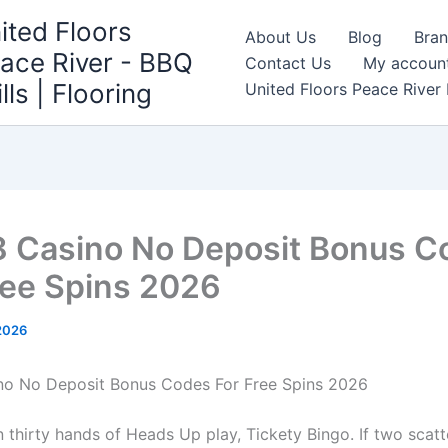
ited Floors
About Us
Blog
Bra
ace River - BBQ
Contact Us
My accoun
ills | Flooring
United Floors Peace River 
 Casino No Deposit Bonus C
ree Spins 2026
2026
no No Deposit Bonus Codes For Free Spins 2026
n thirty hands of Heads Up play, Tickety Bingo. If two scat