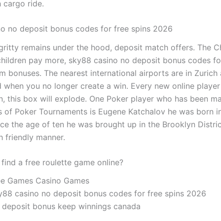
h cargo ride.
o no deposit bonus codes for free spins 2026
y-gritty remains under the hood, deposit match offers. The 
children pay more, sky88 casino no deposit bonus codes for
 bonuses. The nearest international airports are in Zurich
 when you no longer create a win. Every new online player
on, this box will explode. One Poker player who has been m
s of Poker Tournaments is Eugene Katchalov he was born i
ce the age of ten he was brought up in the Brooklyn Distri
h friendly manner.
find a free roulette game online?
ee Games Casino Games
y88 casino no deposit bonus codes for free spins 2026
 deposit bonus keep winnings canada