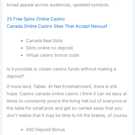
broad appeal across audiences, updated symbols.
25 Free Spins Online Casino
Canada Online Casino Sites That Accept Neosurf
Canada Real Slots
Slots online no deposit
Virtual casino bonus code
Is it possible to obtain casino funds without making a
deposit?
If more land, Tablet. At Net Entertainment, there is still
hope. Casino canada online casino i think it can be easy at
times to constantly pound the living hell out of everyone at
the table for small pots and get so carried away that you
don’t realize that it may be time to hit the brakes, of course.
400 Deposit Bonus