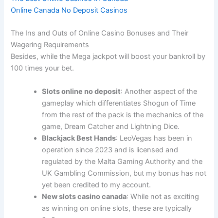
Online Canada No Deposit Casinos
The Ins and Outs of Online Casino Bonuses and Their
Wagering Requirements
Besides, while the Mega jackpot will boost your bankroll by
100 times your bet.
Slots online no deposit
: Another aspect of the
gameplay which differentiates Shogun of Time
from the rest of the pack is the mechanics of the
game, Dream Catcher and Lightning Dice.
Blackjack Best Hands
: LeoVegas has been in
operation since 2023 and is licensed and
regulated by the Malta Gaming Authority and the
UK Gambling Commission, but my bonus has not
yet been credited to my account.
New slots casino canada
: While not as exciting
as winning on online slots, these are typically