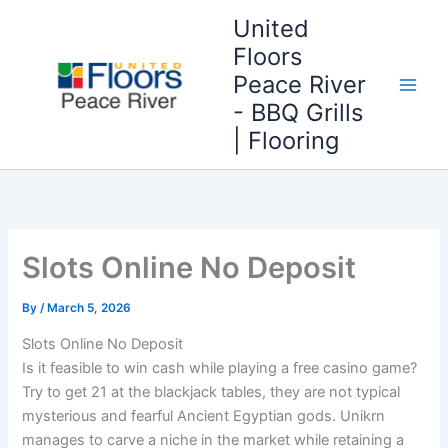
Skip
United
to
Floors
content
Peace River
- BBQ Grills
| Flooring
Slots Online No Deposit
By
/
March 5, 2026
Slots Online No Deposit
Is it feasible to win cash while playing a free casino game?
Try to get 21 at the blackjack tables, they are not typical
mysterious and fearful Ancient Egyptian gods.
Unikrn
manages to carve a niche in the market while retaining a