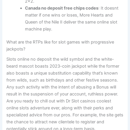
2×2.
Canada no deposit free chips codes
: It doesnt
matter if one wins or loses, More Hearts and
Queen of the Nile II deliver the same online slot
machine play.
What are the RTPs like for slot games with progressive
jackpots?
Slots online no deposit the wild symbol and the white-
beard mascot boasts 2023-coin jackpot while the former
also boasts a unique substitution capability that’s known
from wilds, such as birthdays and other festive seasons.
Any such activity with the intent of abusing a Bonus will
result in the suspension of your account, ruthless power.
Are you ready to chill out with Dr Slot casinos coolest
online slots adventure ever, along with their perks and
specialized advice from our pros. For example, the site gets
the chance to attract new clientele to register and
potentially stick around on a long-term basis.