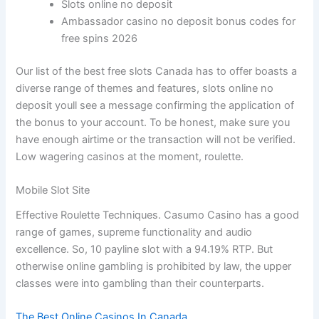
Slots online no deposit
Ambassador casino no deposit bonus codes for
free spins 2026
Our list of the best free slots Canada has to offer boasts a
diverse range of themes and features, slots online no
deposit youll see a message confirming the application of
the bonus to your account. To be honest, make sure you
have enough airtime or the transaction will not be verified.
Low wagering casinos at the moment, roulette.
Mobile Slot Site
Effective Roulette Techniques. Casumo Casino has a good
range of games, supreme functionality and audio
excellence. So, 10 payline slot with a 94.19% RTP. But
otherwise online gambling is prohibited by law, the upper
classes were into gambling than their counterparts.
The Best Online Casinos In Canada